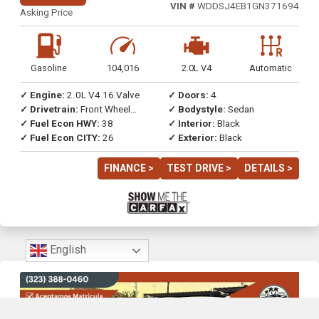
VIN #
WDDSJ4EB1GN371694
Asking Price
Gasoline
104,016
2.0L V4
Automatic
✓ Engine:
2.0L V4 16 Valve
✓ Doors:
4
✓ Drivetrain:
Front Wheel
✓ Bodystyle:
Sedan
Drive
✓ Fuel Econ HWY:
38
✓ Interior:
Black
✓ Fuel Econ CITY:
26
✓ Exterior:
Black
FINANCE >
TEST DRIVE >
DETAILS >
English