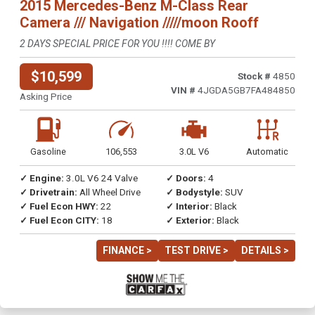
2015 Mercedes-Benz M-Class Rear
Camera /// Navigation /////moon Rooff
2 DAYS SPECIAL PRICE FOR YOU !!!! COME BY
$10,599
Stock #
4850
VIN #
4JGDA5GB7FA484850
Asking Price
Gasoline
106,553
3.0L V6
Automatic
✓ Engine:
3.0L V6 24 Valve
✓ Doors:
4
✓ Drivetrain:
All Wheel Drive
✓ Bodystyle:
SUV
✓ Fuel Econ HWY:
22
✓ Interior:
Black
✓ Fuel Econ CITY:
18
✓ Exterior:
Black
FINANCE >
TEST DRIVE >
DETAILS >