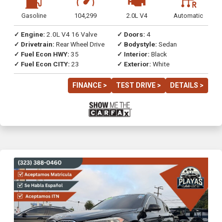
Gasoline
104,299
2.0L V4
Automatic
✓ Engine:
2.0L V4 16 Valve
✓ Doors:
4
✓ Drivetrain:
Rear Wheel Drive
✓ Bodystyle:
Sedan
✓ Fuel Econ HWY:
35
✓ Interior:
Black
✓ Fuel Econ CITY:
23
✓ Exterior:
White
FINANCE >
TEST DRIVE >
DETAILS >