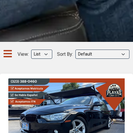
View:
Sort By:
Previous
Next