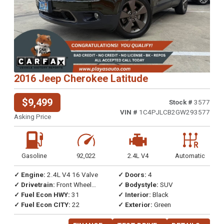
2016 Jeep Cherokee Latitude
$9,499
Stock #
3577
VIN #
1C4PJLCB2GW293577
Asking Price
Gasoline
92,022
2.4L V4
Automatic
✓ Engine:
2.4L V4 16 Valve
✓ Doors:
4
✓ Drivetrain:
Front Wheel
✓ Bodystyle:
SUV
Drive
✓ Fuel Econ HWY:
31
✓ Interior:
Black
✓ Fuel Econ CITY:
22
✓ Exterior:
Green