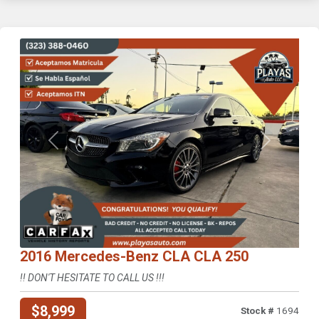
Previous
Next
2016 Mercedes-Benz CLA CLA 250
!! DON'T HESITATE TO CALL US !!!
$8,999
Stock #
1694