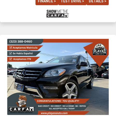
FINANCE >
TEST DRIVE >
DETAILS >
Previous
Next