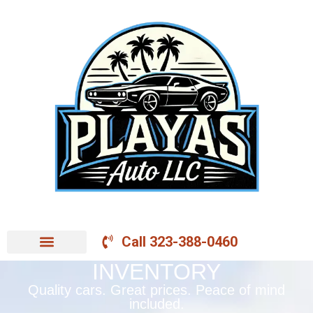
Call 323-388-0460
INVENTORY
Quality cars. Great prices. Peace of mind
included.