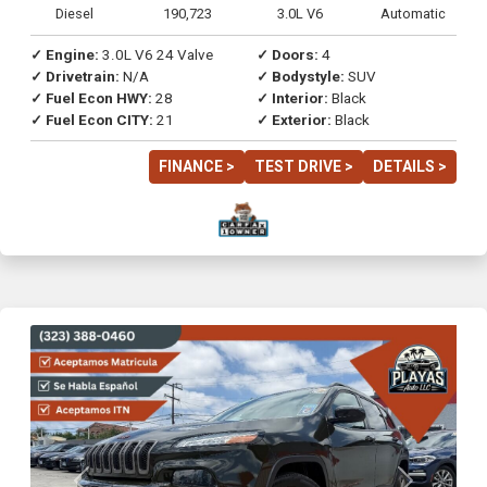
Diesel
190,723
3.0L V6
Automatic
✓ Engine:
3.0L V6 24 Valve
✓ Doors:
4
✓ Drivetrain:
N/A
✓ Bodystyle:
SUV
✓ Fuel Econ HWY:
28
✓ Interior:
Black
✓ Fuel Econ CITY:
21
✓ Exterior:
Black
FINANCE >
TEST DRIVE >
DETAILS >
Previous
Next