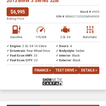
2013 BMW 3 Series 328i
$6,995
Stock #
4909
VIN #
WBA3C1G53DNR44909
Asking Price
Gasoline
119,528
2.0L V4
Automatic
✓ Engine:
2.0L V4 16 Valve
✓ Doors:
4
✓ Drivetrain:
Rear Wheel Drive
✓ Bodystyle:
Sedan
✓ Fuel Econ HWY:
33
✓ Interior:
Black
✓ Fuel Econ CITY:
23
✓ Exterior:
Black
FINANCE >
TEST DRIVE >
DETAILS >