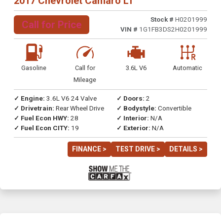
2017 Chevrolet Camaro LT
Stock #
H0201999
Call for Price
VIN #
1G1FB3DS2H0201999
Gasoline
Call for
3.6L V6
Automatic
Mileage
✓ Engine:
3.6L V6 24 Valve
✓ Doors:
2
✓ Drivetrain:
Rear Wheel Drive
✓ Bodystyle:
Convertible
✓ Fuel Econ HWY:
28
✓ Interior:
N/A
✓ Fuel Econ CITY:
19
✓ Exterior:
N/A
FINANCE >
TEST DRIVE >
DETAILS >