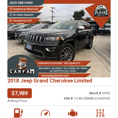
Previous
Next
2018 Jeep Grand Cherokee Limited
$7,989
Stock #
0992
VIN #
1C4RJFBM8JC440992
Asking Price