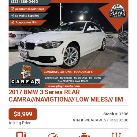
Previous
Next
2017 BMW 3 Series REAR
CAMRA///NAVIGTION//// LOW MILES/// IIM
$8,999
Stock #
0286
VIN #
WBA8A9C57HK620286
Asking Price