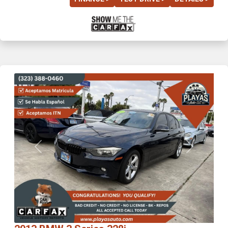
Previous
Next