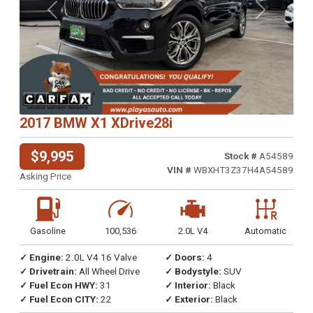
Previous
Next
2017 BMW X1 XDrive28i
$9,995
Stock #
A54589
VIN #
WBXHT3Z37H4A54589
Asking Price
Gasoline
100,536
2.0L V4
Automatic
✓ Engine:
2.0L V4 16 Valve
✓ Doors:
4
✓ Drivetrain:
All Wheel Drive
✓ Bodystyle:
SUV
✓ Fuel Econ HWY:
31
✓ Interior:
Black
✓ Fuel Econ CITY:
22
✓ Exterior:
Black