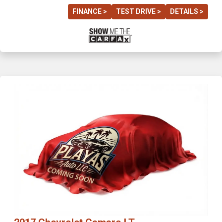
FINANCE >
TEST DRIVE >
DETAILS >