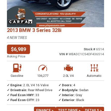
2013 BMW 3 Series 328i
4 NEW TIRES
$6,989
Stock #
6514
VIN #
WBA3C1C54DF436514
Asking Price
Gasoline
136,277
2.0L V4
Automatic
✓ Engine:
2.0L V4 16 Valve
✓ Doors:
4
✓ Drivetrain:
Rear Wheel Drive
✓ Bodystyle:
Sedan
✓ Fuel Econ HWY:
33
✓ Interior:
Gray
✓ Fuel Econ CITY:
23
✓ Exterior:
Black
FINANCE >
TEST DRIVE >
DETAILS >