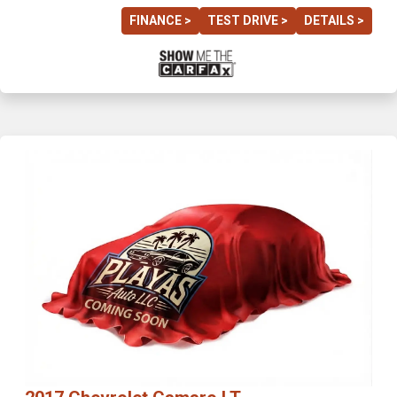
FINANCE >
TEST DRIVE >
DETAILS >