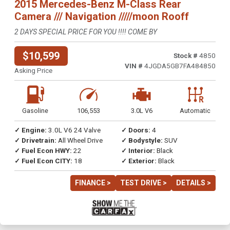
2015 Mercedes-Benz M-Class Rear
Camera /// Navigation /////moon Rooff
2 DAYS SPECIAL PRICE FOR YOU !!!! COME BY
$10,599
Stock #
4850
VIN #
4JGDA5GB7FA484850
Asking Price
Gasoline
106,553
3.0L V6
Automatic
✓ Engine:
3.0L V6 24 Valve
✓ Doors:
4
✓ Drivetrain:
All Wheel Drive
✓ Bodystyle:
SUV
✓ Fuel Econ HWY:
22
✓ Interior:
Black
✓ Fuel Econ CITY:
18
✓ Exterior:
Black
FINANCE >
TEST DRIVE >
DETAILS >