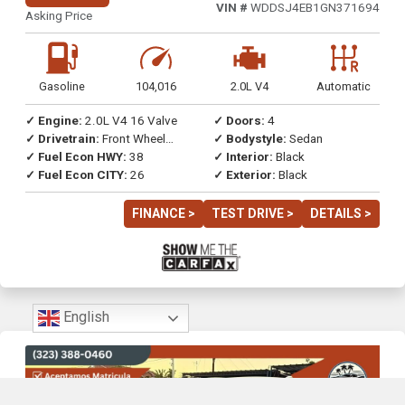
VIN #
WDDSJ4EB1GN371694
Asking Price
Gasoline
104,016
2.0L V4
Automatic
✓ Engine:
2.0L V4 16 Valve
✓ Doors:
4
✓ Drivetrain:
Front Wheel
✓ Bodystyle:
Sedan
Drive
✓ Fuel Econ HWY:
38
✓ Interior:
Black
✓ Fuel Econ CITY:
26
✓ Exterior:
Black
FINANCE >
TEST DRIVE >
DETAILS >
English