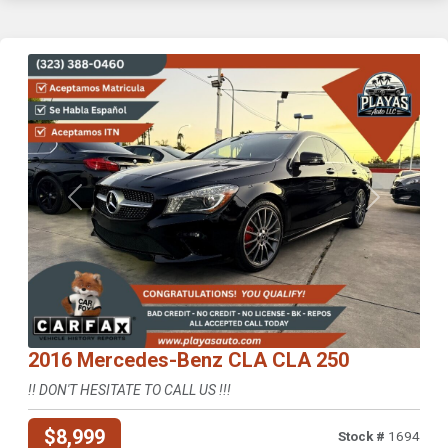
Previous
Next
2016 Mercedes-Benz CLA CLA 250
!! DON'T HESITATE TO CALL US !!!
$8,999
Stock #
1694