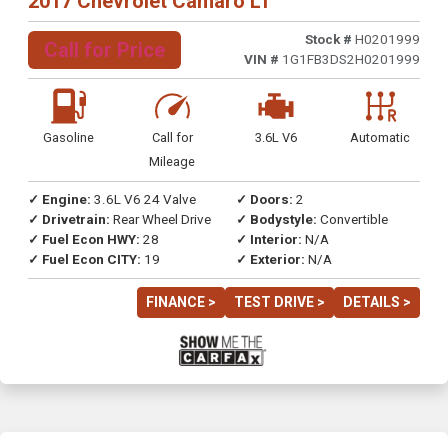
2017 Chevrolet Camaro LT
Stock #
H0201999
Call for Price
VIN #
1G1FB3DS2H0201999
Gasoline
Call for
3.6L V6
Automatic
Mileage
✓ Engine:
3.6L V6 24 Valve
✓ Doors:
2
✓ Drivetrain:
Rear Wheel Drive
✓ Bodystyle:
Convertible
✓ Fuel Econ HWY:
28
✓ Interior:
N/A
✓ Fuel Econ CITY:
19
✓ Exterior:
N/A
FINANCE >
TEST DRIVE >
DETAILS >