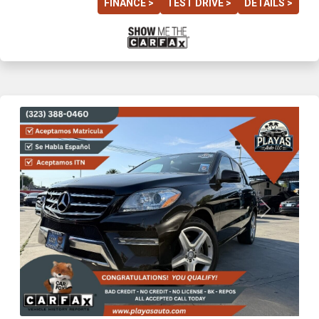
FINANCE >
TEST DRIVE >
DETAILS >
Previous
Next