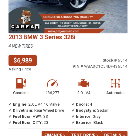
2013 BMW 3 Series 328i
4 NEW TIRES
$6,989
Stock #
6514
VIN #
WBA3C1C54DF436514
Asking Price
Gasoline
136,277
2.0L V4
Automatic
✓ Engine:
2.0L V4 16 Valve
✓ Doors:
4
✓ Drivetrain:
Rear Wheel Drive
✓ Bodystyle:
Sedan
✓ Fuel Econ HWY:
33
✓ Interior:
Gray
✓ Fuel Econ CITY:
23
✓ Exterior:
Black
FINANCE >
TEST DRIVE >
DETAILS >