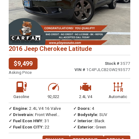
2016 Jeep Cherokee Latitude
$9,499
Stock #
3577
VIN #
1C4PJLCB2GW293577
Asking Price
Gasoline
92,022
2.4L V4
Automatic
✓ Engine:
2.4L V4 16 Valve
✓ Doors:
4
✓ Drivetrain:
Front Wheel
✓ Bodystyle:
SUV
Drive
✓ Fuel Econ HWY:
31
✓ Interior:
Black
✓ Fuel Econ CITY:
22
✓ Exterior:
Green