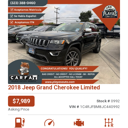
Previous
Next
2018 Jeep Grand Cherokee Limited
$7,989
Stock #
0992
VIN #
1C4RJFBM8JC440992
Asking Price