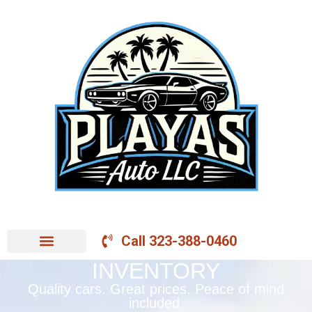
Call 323-388-0460
INVENTORY
Quality cars. Great prices. Peace of mind
included.