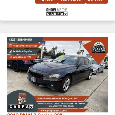
Previous
Next