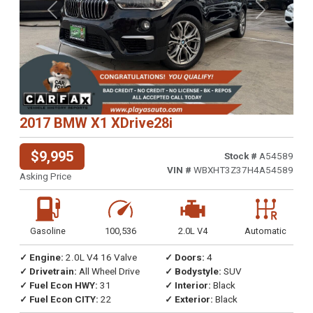
Previous
Next
2017 BMW X1 XDrive28i
$9,995
Stock #
A54589
VIN #
WBXHT3Z37H4A54589
Asking Price
Gasoline
100,536
2.0L V4
Automatic
✓ Engine:
2.0L V4 16 Valve
✓ Doors:
4
✓ Drivetrain:
All Wheel Drive
✓ Bodystyle:
SUV
✓ Fuel Econ HWY:
31
✓ Interior:
Black
✓ Fuel Econ CITY:
22
✓ Exterior:
Black