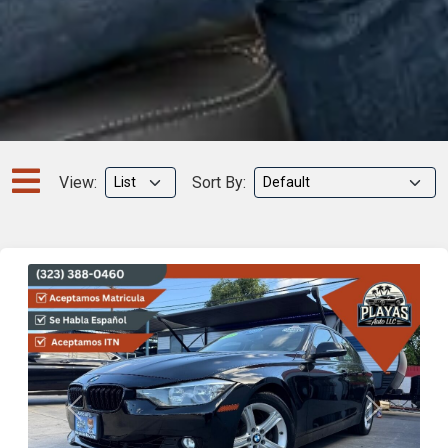
View:
Sort By:
Previous
Next