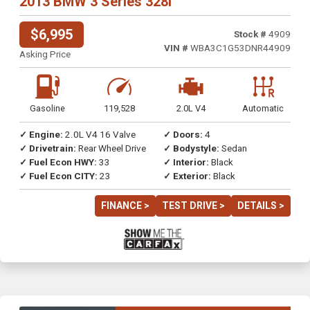
2013 BMW 3 Series 328i
$6,995
Stock #
4909
VIN #
WBA3C1G53DNR44909
Asking Price
Gasoline
119,528
2.0L V4
Automatic
✓ Engine:
2.0L V4 16 Valve
✓ Doors:
4
✓ Drivetrain:
Rear Wheel Drive
✓ Bodystyle:
Sedan
✓ Fuel Econ HWY:
33
✓ Interior:
Black
✓ Fuel Econ CITY:
23
✓ Exterior:
Black
FINANCE >
TEST DRIVE >
DETAILS >