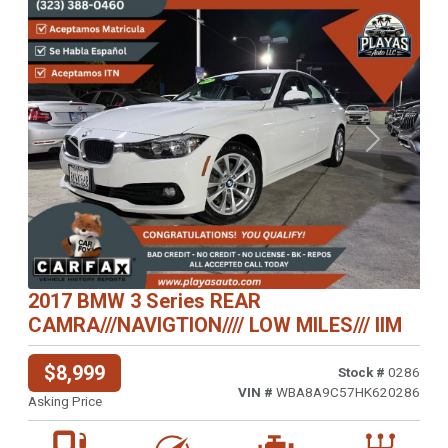
Previous
Next
2017 BMW 3 Series REAR
CAMRA///NAVIGTION//// LOW MILES/// IIM
$8,999
Stock #
0286
VIN #
WBA8A9C57HK620286
Asking Price