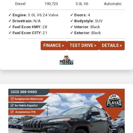
Diesel
190,723
3.0L V6
Automatic
✓ Engine:
3.0L V6 24 Valve
✓ Doors:
4
✓ Drivetrain:
N/A
✓ Bodystyle:
SUV
✓ Fuel Econ HWY:
28
✓ Interior:
Black
✓ Fuel Econ CITY:
21
✓ Exterior:
Black
FINANCE >
TEST DRIVE >
DETAILS >
Previous
Next