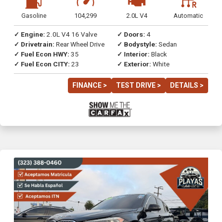
Gasoline
104,299
2.0L V4
Automatic
✓ Engine:
2.0L V4 16 Valve
✓ Doors:
4
✓ Drivetrain:
Rear Wheel Drive
✓ Bodystyle:
Sedan
✓ Fuel Econ HWY:
35
✓ Interior:
Black
✓ Fuel Econ CITY:
23
✓ Exterior:
White
FINANCE >
TEST DRIVE >
DETAILS >