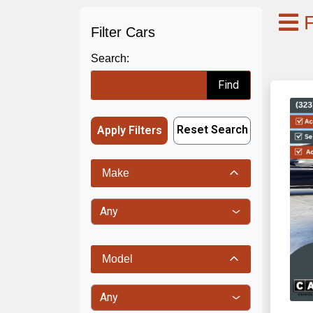
F
Filter Cars
Search:
Find
Reset Search
Apply Filters
Make
Model