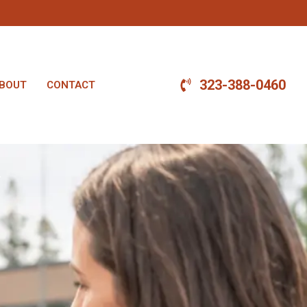
323-388-0460
BOUT
CONTACT
.