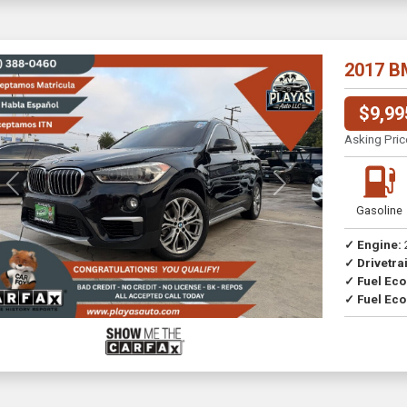
2017 B
$9,99
Asking Pric
Previous
Next
Gasoline
✓ Engine:
✓ Drivetrai
✓ Fuel Ec
✓ Fuel Eco