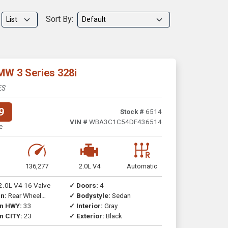
Sort By:
MW 3 Series 328i
ES
9
Stock #
6514
VIN #
WBA3C1C54DF436514
e
136,277
2.0L V4
Automatic
2.0L V4 16 Valve
✓ Doors:
4
n:
Rear Wheel
✓ Bodystyle:
Sedan
on HWY:
33
✓ Interior:
Gray
n CITY:
23
✓ Exterior:
Black