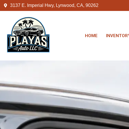
3137 E. Imperial Hwy, Lynwood, CA, 90262
HOME
INVENTOR