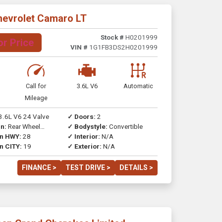
hevrolet Camaro LT
Stock #
H0201999
or Price
VIN #
1G1FB3DS2H0201999
Call for
3.6L V6
Automatic
Mileage
3.6L V6 24 Valve
✓ Doors:
2
n:
Rear Wheel
✓ Bodystyle:
Convertible
on HWY:
28
✓ Interior:
N/A
n CITY:
19
✓ Exterior:
N/A
FINANCE >
TEST DRIVE >
DETAILS >