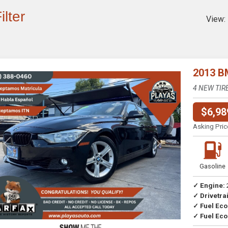
ilter
View:
2013 B
4 NEW TIR
$6,98
Asking Pric
Previous
Next
Gasoline
✓ Engine:
✓ Drivetrai
Drive
✓ Fuel Ec
✓ Fuel Eco