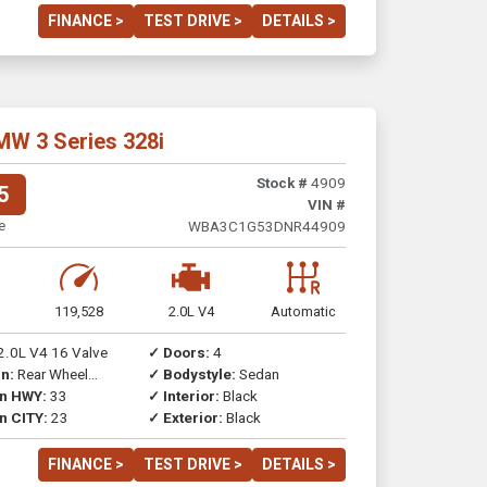
FINANCE >
TEST DRIVE >
DETAILS >
MW 3 Series 328i
Stock #
4909
5
VIN #
e
WBA3C1G53DNR44909
119,528
2.0L V4
Automatic
2.0L V4 16 Valve
✓ Doors:
4
n:
Rear Wheel
✓ Bodystyle:
Sedan
on HWY:
33
✓ Interior:
Black
n CITY:
23
✓ Exterior:
Black
FINANCE >
TEST DRIVE >
DETAILS >