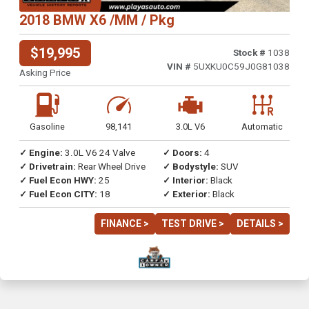
2018 BMW X6 /MM / Pkg
$19,995
Stock #
1038
VIN #
5UXKU0C59J0G81038
Asking Price
Gasoline
98,141
3.0L V6
Automatic
✓ Engine:
3.0L V6 24 Valve
✓ Doors:
4
✓ Drivetrain:
Rear Wheel Drive
✓ Bodystyle:
SUV
✓ Fuel Econ HWY:
25
✓ Interior:
Black
✓ Fuel Econ CITY:
18
✓ Exterior:
Black
FINANCE >
TEST DRIVE >
DETAILS >