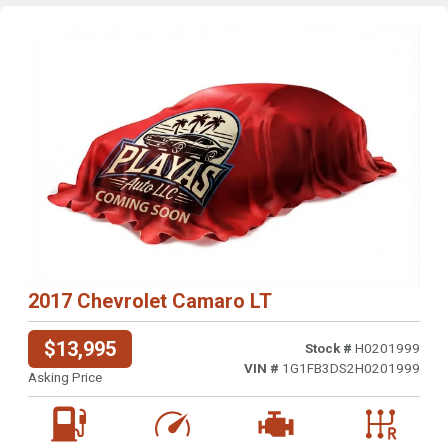
2017 Chevrolet Camaro LT
$13,995
Stock #
H0201999
VIN #
1G1FB3DS2H0201999
Asking Price