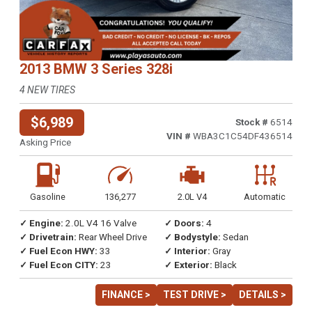
2013 BMW 3 Series 328i
4 NEW TIRES
$6,989
Stock #
6514
VIN #
WBA3C1C54DF436514
Asking Price
Gasoline
136,277
2.0L V4
Automatic
✓ Engine:
2.0L V4 16 Valve
✓ Doors:
4
✓ Drivetrain:
Rear Wheel Drive
✓ Bodystyle:
Sedan
✓ Fuel Econ HWY:
33
✓ Interior:
Gray
✓ Fuel Econ CITY:
23
✓ Exterior:
Black
FINANCE >
TEST DRIVE >
DETAILS >