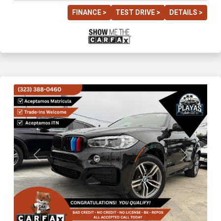
FINANCE >
TEST DRIVE >
DETAILS >
Previous
Next