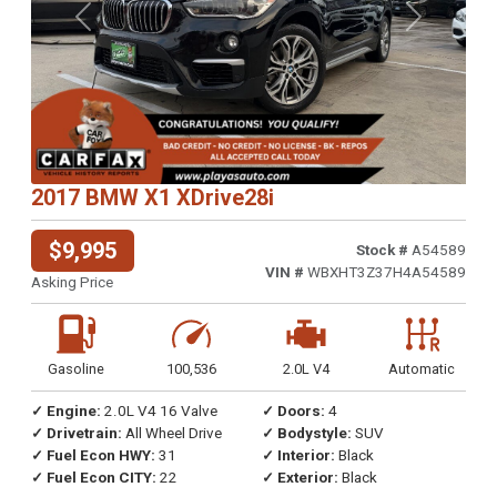
Previous
Next
2017 BMW X1 XDrive28i
$9,995
Stock #
A54589
VIN #
WBXHT3Z37H4A54589
Asking Price
Gasoline
100,536
2.0L V4
Automatic
✓ Engine:
2.0L V4 16 Valve
✓ Doors:
4
✓ Drivetrain:
All Wheel Drive
✓ Bodystyle:
SUV
✓ Fuel Econ HWY:
31
✓ Interior:
Black
✓ Fuel Econ CITY:
22
✓ Exterior:
Black