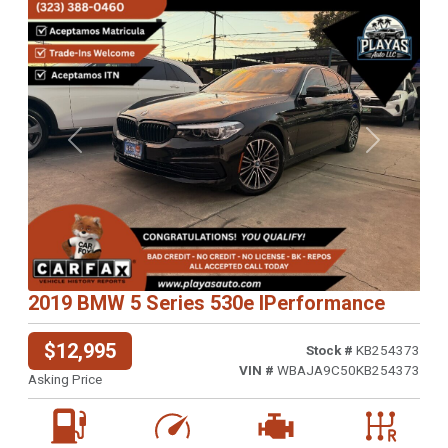
Previous
Next
2019 BMW 5 Series 530e IPerformance
$12,995
Stock #
KB254373
VIN #
WBAJA9C50KB254373
Asking Price