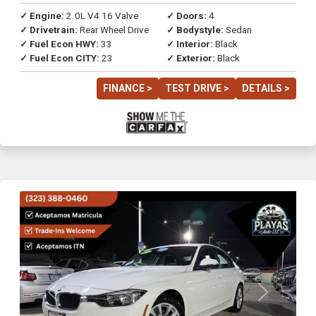
✓ Engine:
2.0L V4 16 Valve
✓ Doors:
4
✓ Drivetrain:
Rear Wheel Drive
✓ Bodystyle:
Sedan
✓ Fuel Econ HWY:
33
✓ Interior:
Black
✓ Fuel Econ CITY:
23
✓ Exterior:
Black
FINANCE >
TEST DRIVE >
DETAILS >
Previous
Next