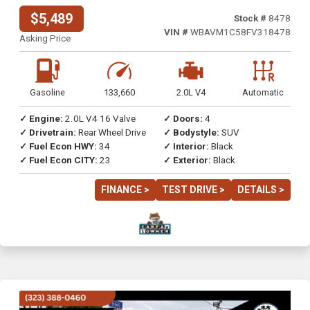
$5,489
Stock #
8478
VIN #
WBAVM1C58FV318478
Asking Price
Gasoline
133,660
2.0L V4
Automatic
✓ Engine:
2.0L V4 16 Valve
✓ Doors:
4
✓ Drivetrain:
Rear Wheel Drive
✓ Bodystyle:
SUV
✓ Fuel Econ HWY:
34
✓ Interior:
Black
✓ Fuel Econ CITY:
23
✓ Exterior:
Black
FINANCE >
TEST DRIVE >
DETAILS >