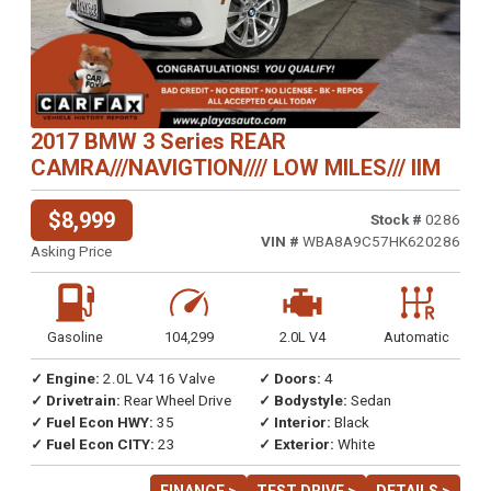
2017 BMW 3 Series REAR
CAMRA///NAVIGTION//// LOW MILES/// IIM
$8,999
Stock #
0286
VIN #
WBA8A9C57HK620286
Asking Price
Gasoline
104,299
2.0L V4
Automatic
✓ Engine:
2.0L V4 16 Valve
✓ Doors:
4
✓ Drivetrain:
Rear Wheel Drive
✓ Bodystyle:
Sedan
✓ Fuel Econ HWY:
35
✓ Interior:
Black
✓ Fuel Econ CITY:
23
✓ Exterior:
White
FINANCE >
TEST DRIVE >
DETAILS >