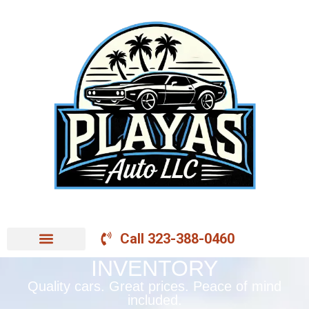
Call 323-388-0460
INVENTORY
Quality cars. Great prices. Peace of mind
included.