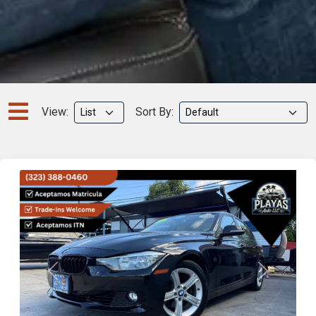
View:
Sort By:
Previous
Next