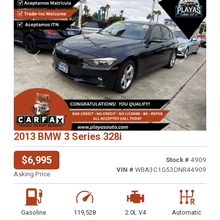
Previous
Next
2013 BMW 3 Series 328i
$6,995
Stock #
4909
VIN #
WBA3C1G53DNR44909
Asking Price
Gasoline
119,528
2.0L V4
Automatic