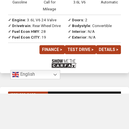
Gasoline
Call for
3.6L V6
Automatic
Mileage
✓ Engine:
3.6L V6 24 Valve
✓ Doors:
2
✓ Drivetrain:
Rear Wheel Drive
✓ Bodystyle:
Convertible
✓ Fuel Econ HWY:
28
✓ Interior:
N/A
✓ Fuel Econ CITY:
19
✓ Exterior:
N/A
FINANCE >
TEST DRIVE >
DETAILS >
English