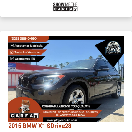
Previous
Next
2015 BMW X1 SDrive28i