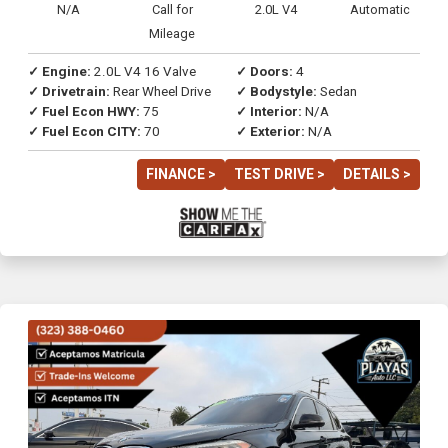
N/A
Call for
2.0L V4
Automatic
Mileage
✓ Engine:
2.0L V4 16 Valve
✓ Doors:
4
✓ Drivetrain:
Rear Wheel Drive
✓ Bodystyle:
Sedan
✓ Fuel Econ HWY:
75
✓ Interior:
N/A
✓ Fuel Econ CITY:
70
✓ Exterior:
N/A
FINANCE >
TEST DRIVE >
DETAILS >