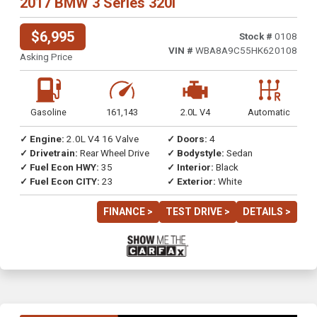
2017 BMW 3 Series 320i
$6,995
Stock #
0108
VIN #
WBA8A9C55HK620108
Asking Price
Gasoline
161,143
2.0L V4
Automatic
✓ Engine:
2.0L V4 16 Valve
✓ Doors:
4
✓ Drivetrain:
Rear Wheel Drive
✓ Bodystyle:
Sedan
✓ Fuel Econ HWY:
35
✓ Interior:
Black
✓ Fuel Econ CITY:
23
✓ Exterior:
White
FINANCE >
TEST DRIVE >
DETAILS >