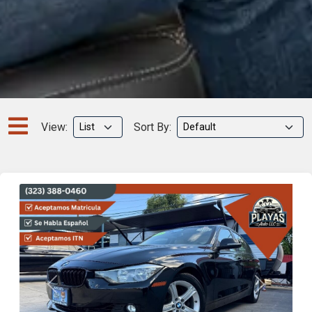
View:
Sort By:
Previous
Next