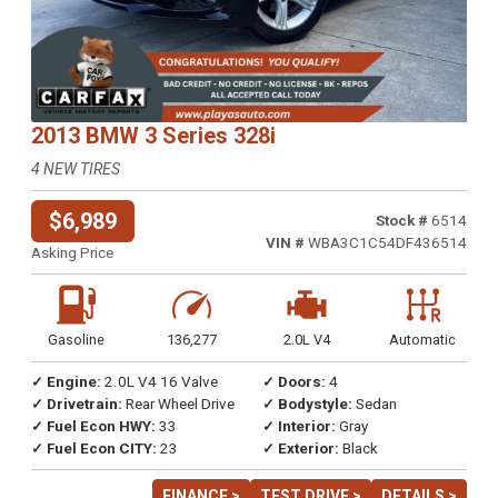
2013 BMW 3 Series 328i
4 NEW TIRES
$6,989
Stock #
6514
VIN #
WBA3C1C54DF436514
Asking Price
Gasoline
136,277
2.0L V4
Automatic
✓ Engine:
2.0L V4 16 Valve
✓ Doors:
4
✓ Drivetrain:
Rear Wheel Drive
✓ Bodystyle:
Sedan
✓ Fuel Econ HWY:
33
✓ Interior:
Gray
✓ Fuel Econ CITY:
23
✓ Exterior:
Black
FINANCE >
TEST DRIVE >
DETAILS >