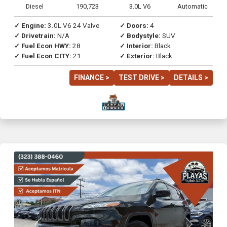
Diesel
190,723
3.0L V6
Automatic
✓ Engine:
3.0L V6 24 Valve
✓ Doors:
4
✓ Drivetrain:
N/A
✓ Bodystyle:
SUV
✓ Fuel Econ HWY:
28
✓ Interior:
Black
✓ Fuel Econ CITY:
21
✓ Exterior:
Black
FINANCE >
TEST DRIVE >
DETAILS >
Previous
Next