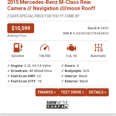
2015 Mercedes-Benz M-Class Rear
Camera /// Navigation /////moon Rooff
2 DAYS SPECIAL PRICE FOR YOU !!!! COME BY
$10,599
Stock #
4850
VIN #
4JGDA5GB7FA484850
Asking Price
Gasoline
106,553
3.0L V6
Automatic
✓ Engine:
3.0L V6 24 Valve
✓ Doors:
4
✓ Drivetrain:
All Wheel Drive
✓ Bodystyle:
SUV
✓ Fuel Econ HWY:
22
✓ Interior:
Black
✓ Fuel Econ CITY:
18
✓ Exterior:
Black
FINANCE >
TEST DRIVE >
DETAILS >