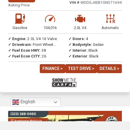
VIN #
WDDSJ4EB1GN371694
Asking Price
Gasoline
104,016
2.0L V4
Automatic
✓ Engine:
2.0L V4 16 Valve
✓ Doors:
4
✓ Drivetrain:
Front Wheel
✓ Bodystyle:
Sedan
Drive
✓ Fuel Econ HWY:
38
✓ Interior:
Black
✓ Fuel Econ CITY:
26
✓ Exterior:
Black
FINANCE >
TEST DRIVE >
DETAILS >
English