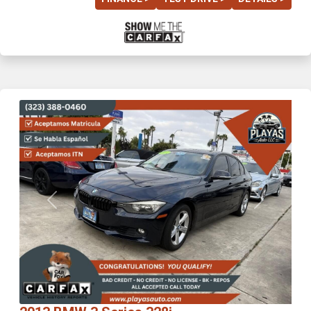
Previous
Next