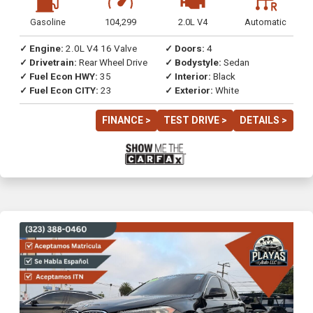
Gasoline
104,299
2.0L V4
Automatic
✓ Engine:
2.0L V4 16 Valve
✓ Doors:
4
✓ Drivetrain:
Rear Wheel Drive
✓ Bodystyle:
Sedan
✓ Fuel Econ HWY:
35
✓ Interior:
Black
✓ Fuel Econ CITY:
23
✓ Exterior:
White
FINANCE >
TEST DRIVE >
DETAILS >