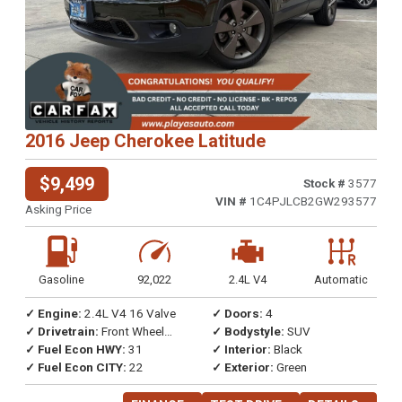
2016 Jeep Cherokee Latitude
$9,499
Stock #
3577
VIN #
1C4PJLCB2GW293577
Asking Price
Gasoline
92,022
2.4L V4
Automatic
✓ Engine:
2.4L V4 16 Valve
✓ Doors:
4
✓ Drivetrain:
Front Wheel
✓ Bodystyle:
SUV
Drive
✓ Fuel Econ HWY:
31
✓ Interior:
Black
✓ Fuel Econ CITY:
22
✓ Exterior:
Green