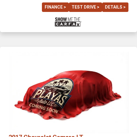
FINANCE >
TEST DRIVE >
DETAILS >