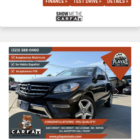
FINANCE >
TEST DRIVE >
DETAILS >
Previous
Next