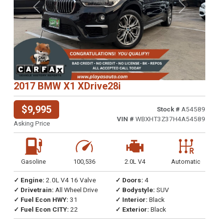
Previous
Next
2017 BMW X1 XDrive28i
$9,995
Stock #
A54589
VIN #
WBXHT3Z37H4A54589
Asking Price
Gasoline
100,536
2.0L V4
Automatic
✓ Engine:
2.0L V4 16 Valve
✓ Doors:
4
✓ Drivetrain:
All Wheel Drive
✓ Bodystyle:
SUV
✓ Fuel Econ HWY:
31
✓ Interior:
Black
✓ Fuel Econ CITY:
22
✓ Exterior:
Black