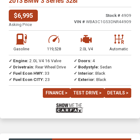
2013 BMW 3 Series 328i
$6,995
Stock #
4909
VIN #
WBA3C1G53DNR44909
Asking Price
Gasoline
119,528
2.0L V4
Automatic
✓ Engine:
2.0L V4 16 Valve
✓ Doors:
4
✓ Drivetrain:
Rear Wheel Drive
✓ Bodystyle:
Sedan
✓ Fuel Econ HWY:
33
✓ Interior:
Black
✓ Fuel Econ CITY:
23
✓ Exterior:
Black
FINANCE >
TEST DRIVE >
DETAILS >