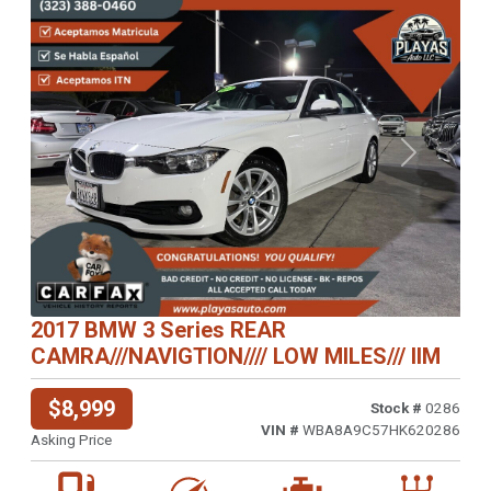
Previous
Next
2017 BMW 3 Series REAR
CAMRA///NAVIGTION//// LOW MILES/// IIM
$8,999
Stock #
0286
VIN #
WBA8A9C57HK620286
Asking Price