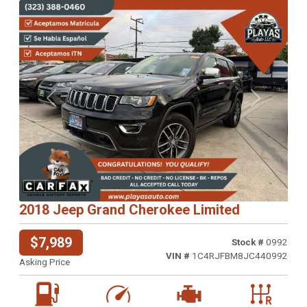
Previous
Next
2018 Jeep Grand Cherokee Limited
$7,989
Stock #
0992
VIN #
1C4RJFBM8JC440992
Asking Price