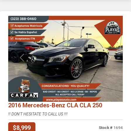
Previous
Next
2016 Mercedes-Benz CLA CLA 250
!! DON'T HESITATE TO CALL US !!!
$8,999
Stock #
1694