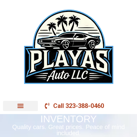
Call 323-388-0460
INVENTORY
Quality cars. Great prices. Peace of mind
included.