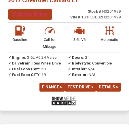
2017 Chevrolet Camaro LT
Stock #
H0201999
Call for Price
VIN #
1G1FB3DS2H0201999
Gasoline
Call for
3.6L V6
Automatic
Mileage
✓ Engine:
3.6L V6 24 Valve
✓ Doors:
2
✓ Drivetrain:
Rear Wheel Drive
✓ Bodystyle:
Convertible
✓ Fuel Econ HWY:
28
✓ Interior:
N/A
✓ Fuel Econ CITY:
19
✓ Exterior:
N/A
FINANCE >
TEST DRIVE >
DETAILS >