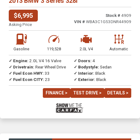
2013 BMW 3 Series 328i
$6,995
Stock #
4909
VIN #
WBA3C1G53DNR44909
Asking Price
Gasoline
119,528
2.0L V4
Automatic
✓ Engine:
2.0L V4 16 Valve
✓ Doors:
4
✓ Drivetrain:
Rear Wheel Drive
✓ Bodystyle:
Sedan
✓ Fuel Econ HWY:
33
✓ Interior:
Black
✓ Fuel Econ CITY:
23
✓ Exterior:
Black
FINANCE >
TEST DRIVE >
DETAILS >