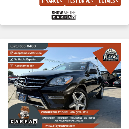
FINANCE >
TEST DRIVE >
DETAILS >
Previous
Next