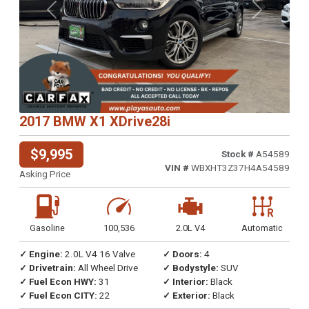
Previous
Next
2017 BMW X1 XDrive28i
$9,995
Stock #
A54589
VIN #
WBXHT3Z37H4A54589
Asking Price
Gasoline
100,536
2.0L V4
Automatic
✓ Engine:
2.0L V4 16 Valve
✓ Doors:
4
✓ Drivetrain:
All Wheel Drive
✓ Bodystyle:
SUV
✓ Fuel Econ HWY:
31
✓ Interior:
Black
✓ Fuel Econ CITY:
22
✓ Exterior:
Black