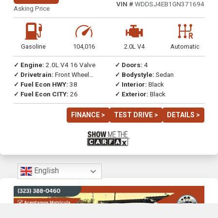
VIN #
WDDSJ4EB1GN371694
Asking Price
Gasoline
104,016
2.0L V4
Automatic
✓ Engine:
2.0L V4 16 Valve
✓ Doors:
4
✓ Drivetrain:
Front Wheel
✓ Bodystyle:
Sedan
Drive
✓ Fuel Econ HWY:
38
✓ Interior:
Black
✓ Fuel Econ CITY:
26
✓ Exterior:
Black
FINANCE >
TEST DRIVE >
DETAILS >
English