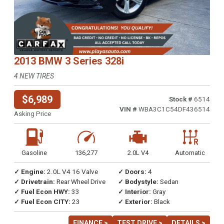
2013 BMW 3 Series 328i
4 NEW TIRES
$6,989
Stock #
6514
VIN #
WBA3C1C54DF436514
Asking Price
Gasoline
136,277
2.0L V4
Automatic
✓ Engine:
2.0L V4 16 Valve
✓ Doors:
4
✓ Drivetrain:
Rear Wheel Drive
✓ Bodystyle:
Sedan
✓ Fuel Econ HWY:
33
✓ Interior:
Gray
✓ Fuel Econ CITY:
23
✓ Exterior:
Black
FINANCE >
TEST DRIVE >
DETAILS >