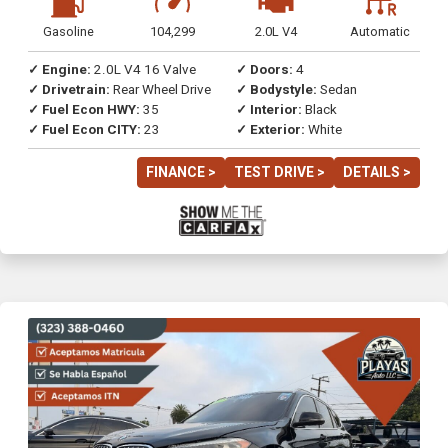
Gasoline
104,299
2.0L V4
Automatic
✓ Engine:
2.0L V4 16 Valve
✓ Doors:
4
✓ Drivetrain:
Rear Wheel Drive
✓ Bodystyle:
Sedan
✓ Fuel Econ HWY:
35
✓ Interior:
Black
✓ Fuel Econ CITY:
23
✓ Exterior:
White
FINANCE >
TEST DRIVE >
DETAILS >