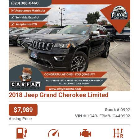
Previous
Next
2018 Jeep Grand Cherokee Limited
$7,989
Stock #
0992
VIN #
1C4RJFBM8JC440992
Asking Price