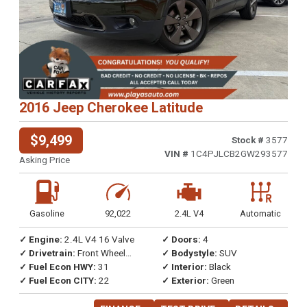
2016 Jeep Cherokee Latitude
$9,499
Stock #
3577
VIN #
1C4PJLCB2GW293577
Asking Price
Gasoline
92,022
2.4L V4
Automatic
✓ Engine:
2.4L V4 16 Valve
✓ Doors:
4
✓ Drivetrain:
Front Wheel
✓ Bodystyle:
SUV
Drive
✓ Fuel Econ HWY:
31
✓ Interior:
Black
✓ Fuel Econ CITY:
22
✓ Exterior:
Green