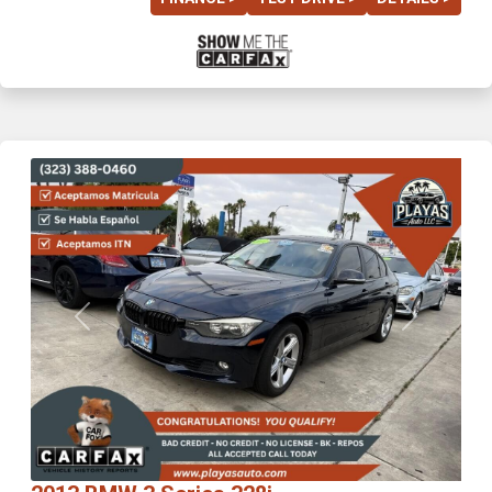
Previous
Next