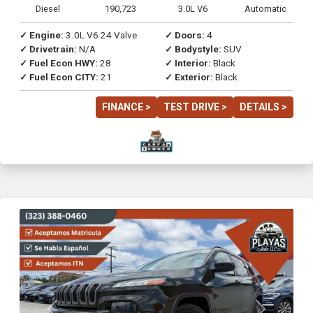
Diesel
190,723
3.0L V6
Automatic
✓ Engine:
3.0L V6 24 Valve
✓ Doors:
4
✓ Drivetrain:
N/A
✓ Bodystyle:
SUV
✓ Fuel Econ HWY:
28
✓ Interior:
Black
✓ Fuel Econ CITY:
21
✓ Exterior:
Black
FINANCE >
TEST DRIVE >
DETAILS >
Previous
Next