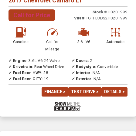
2017 Chevrolet Camaro LT
Stock #
H0201999
Call for Price
VIN #
1G1FB3DS2H0201999
Gasoline
Call for
3.6L V6
Automatic
Mileage
✓ Engine:
3.6L V6 24 Valve
✓ Doors:
2
✓ Drivetrain:
Rear Wheel Drive
✓ Bodystyle:
Convertible
✓ Fuel Econ HWY:
28
✓ Interior:
N/A
✓ Fuel Econ CITY:
19
✓ Exterior:
N/A
FINANCE >
TEST DRIVE >
DETAILS >