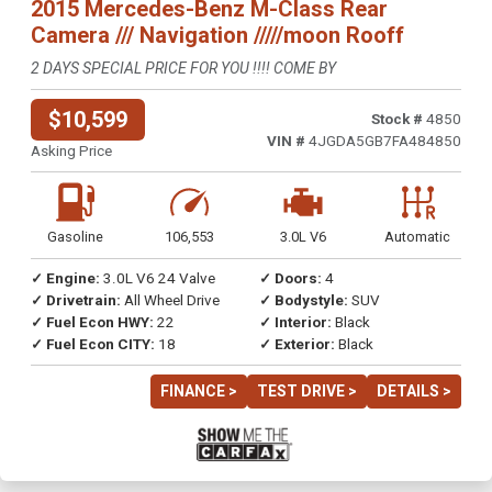
2015 Mercedes-Benz M-Class Rear
Camera /// Navigation /////moon Rooff
2 DAYS SPECIAL PRICE FOR YOU !!!! COME BY
$10,599
Stock #
4850
VIN #
4JGDA5GB7FA484850
Asking Price
Gasoline
106,553
3.0L V6
Automatic
✓ Engine:
3.0L V6 24 Valve
✓ Doors:
4
✓ Drivetrain:
All Wheel Drive
✓ Bodystyle:
SUV
✓ Fuel Econ HWY:
22
✓ Interior:
Black
✓ Fuel Econ CITY:
18
✓ Exterior:
Black
FINANCE >
TEST DRIVE >
DETAILS >