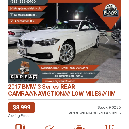
Previous
Next
2017 BMW 3 Series REAR
CAMRA///NAVIGTION//// LOW MILES/// IIM
$8,999
Stock #
0286
VIN #
WBA8A9C57HK620286
Asking Price