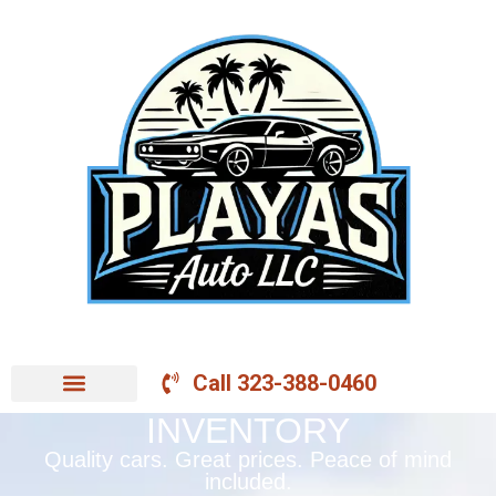
Call 323-388-0460
INVENTORY
Quality cars. Great prices. Peace of mind
included.