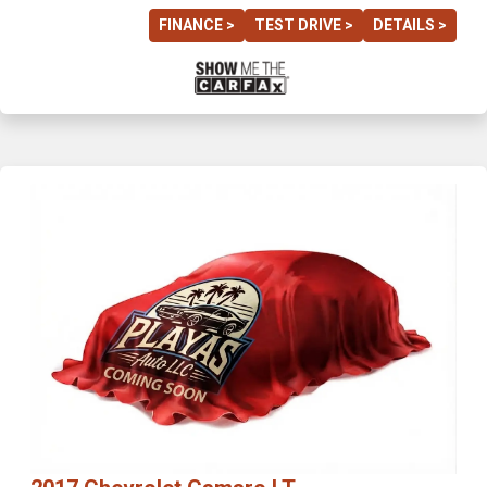
FINANCE >
TEST DRIVE >
DETAILS >