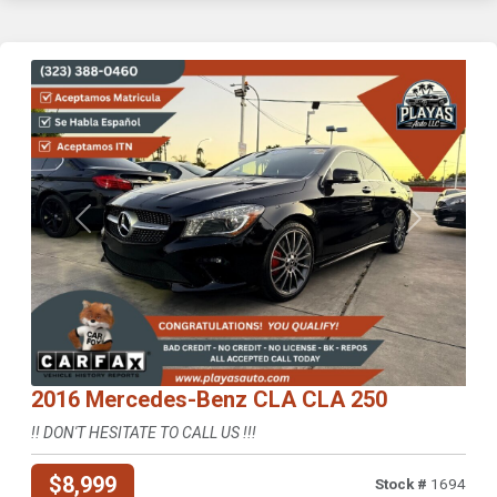
Previous
Next
2016 Mercedes-Benz CLA CLA 250
!! DON'T HESITATE TO CALL US !!!
$8,999
Stock #
1694