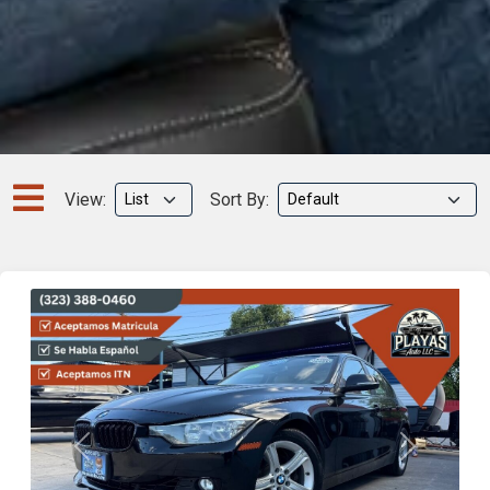
View:
Sort By:
Previous
Next