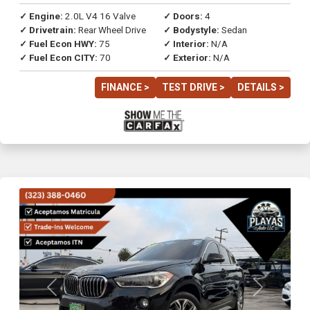
✓ Engine:
2.0L V4 16 Valve
✓ Doors:
4
✓ Drivetrain:
Rear Wheel Drive
✓ Bodystyle:
Sedan
✓ Fuel Econ HWY:
75
✓ Interior:
N/A
✓ Fuel Econ CITY:
70
✓ Exterior:
N/A
FINANCE >
TEST DRIVE >
DETAILS >
Previous
Next