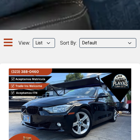
View:
Sort By:
Previous
Next