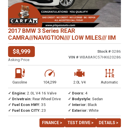
2017 BMW 3 Series REAR
CAMRA///NAVIGTION//// LOW MILES/// IIM
$8,999
Stock #
0286
VIN #
WBA8A9C57HK620286
Asking Price
Gasoline
104,299
2.0L V4
Automatic
✓ Engine:
2.0L V4 16 Valve
✓ Doors:
4
✓ Drivetrain:
Rear Wheel Drive
✓ Bodystyle:
Sedan
✓ Fuel Econ HWY:
35
✓ Interior:
Black
✓ Fuel Econ CITY:
23
✓ Exterior:
White
FINANCE >
TEST DRIVE >
DETAILS >