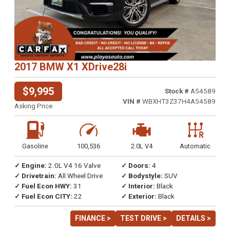
2017 BMW X1 XDrive28i
$9,995
Stock #
A54589
VIN #
WBXHT3Z37H4A54589
Asking Price
Gasoline
100,536
2.0L V4
Automatic
✓ Engine:
2.0L V4 16 Valve
✓ Doors:
4
✓ Drivetrain:
All Wheel Drive
✓ Bodystyle:
SUV
✓ Fuel Econ HWY:
31
✓ Interior:
Black
✓ Fuel Econ CITY:
22
✓ Exterior:
Black
FINANCE >
TEST DRIVE >
DETAILS >