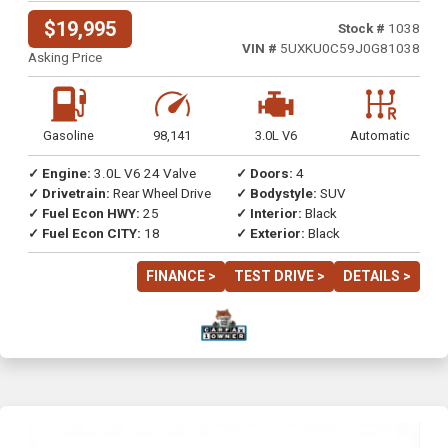
$19,995
Stock #
1038
VIN #
5UXKU0C59J0G81038
Asking Price
Gasoline
98,141
3.0L V6
Automatic
✓ Engine:
3.0L V6 24 Valve
✓ Doors:
4
✓ Drivetrain:
Rear Wheel Drive
✓ Bodystyle:
SUV
✓ Fuel Econ HWY:
25
✓ Interior:
Black
✓ Fuel Econ CITY:
18
✓ Exterior:
Black
FINANCE >
TEST DRIVE >
DETAILS >