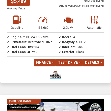
$5,489
Stock #
8478
VIN #
WBAVM1C58FV318478
Asking Price
Gasoline
133,660
2.0L V4
Automatic
✓ Engine:
2.0L V4 16 Valve
✓ Doors:
4
✓ Drivetrain:
Rear Wheel Drive
✓ Bodystyle:
SUV
✓ Fuel Econ HWY:
34
✓ Interior:
Black
✓ Fuel Econ CITY:
23
✓ Exterior:
Black
FINANCE >
TEST DRIVE >
DETAILS >