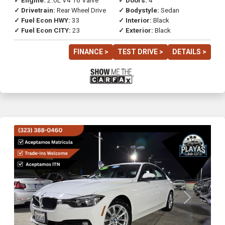
✓ Engine:
2.0L V4 16 Valve
✓ Doors:
4
✓ Drivetrain:
Rear Wheel Drive
✓ Bodystyle:
Sedan
✓ Fuel Econ HWY:
33
✓ Interior:
Black
✓ Fuel Econ CITY:
23
✓ Exterior:
Black
FINANCE >
TEST DRIVE >
DETAILS >
Previous
Next