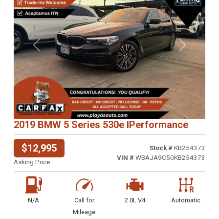
Previous
Next
2019 BMW 5 Series 530e IPerformance
$12,995
Stock #
KB254373
VIN #
WBAJA9C50KB254373
Asking Price
N/A
Call for
2.0L V4
Automatic
Mileage