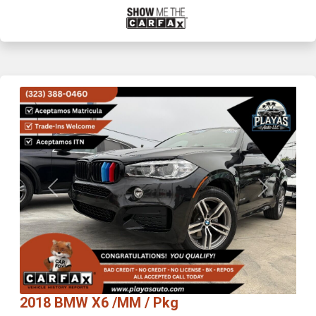
Previous
Next
2018 BMW X6 /MM / Pkg