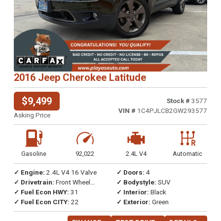
2016 Jeep Cherokee Latitude
$9,499
Stock #
3577
VIN #
1C4PJLCB2GW293577
Asking Price
Gasoline
92,022
2.4L V4
Automatic
✓ Engine:
2.4L V4 16 Valve
✓ Doors:
4
✓ Drivetrain:
Front Wheel
✓ Bodystyle:
SUV
Drive
✓ Fuel Econ HWY:
31
✓ Interior:
Black
✓ Fuel Econ CITY:
22
✓ Exterior:
Green