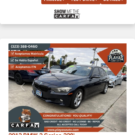
Previous
Next