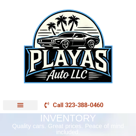
Call 323-388-0460
INVENTORY
Quality cars. Great prices. Peace of mind
included.