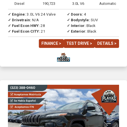
Diesel
190,723
3.0L V6
Automatic
✓ Engine:
3.0L V6 24 Valve
✓ Doors:
4
✓ Drivetrain:
N/A
✓ Bodystyle:
SUV
✓ Fuel Econ HWY:
28
✓ Interior:
Black
✓ Fuel Econ CITY:
21
✓ Exterior:
Black
FINANCE >
TEST DRIVE >
DETAILS >
Previous
Next