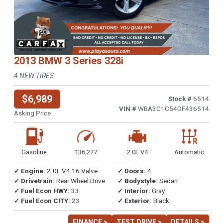
2013 BMW 3 Series 328i
4 NEW TIRES
$6,989
Stock #
6514
VIN #
WBA3C1C54DF436514
Asking Price
Gasoline
136,277
2.0L V4
Automatic
✓ Engine:
2.0L V4 16 Valve
✓ Doors:
4
✓ Drivetrain:
Rear Wheel Drive
✓ Bodystyle:
Sedan
✓ Fuel Econ HWY:
33
✓ Interior:
Gray
✓ Fuel Econ CITY:
23
✓ Exterior:
Black
FINANCE >
TEST DRIVE >
DETAILS >