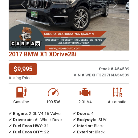
Previous
Next
2017 BMW X1 XDrive28i
$9,995
Stock #
A54589
VIN #
WBXHT3Z37H4A54589
Asking Price
Gasoline
100,536
2.0L V4
Automatic
✓ Engine:
2.0L V4 16 Valve
✓ Doors:
4
✓ Drivetrain:
All Wheel Drive
✓ Bodystyle:
SUV
✓ Fuel Econ HWY:
31
✓ Interior:
Black
✓ Fuel Econ CITY:
22
✓ Exterior:
Black