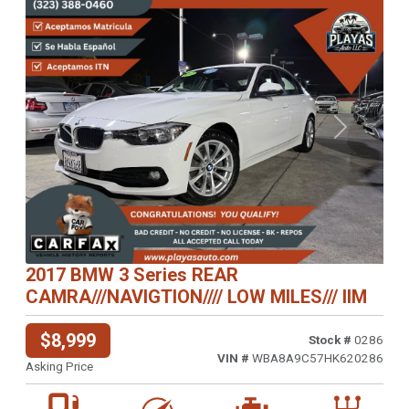
Previous
Next
2017 BMW 3 Series REAR
CAMRA///NAVIGTION//// LOW MILES/// IIM
$8,999
Stock #
0286
VIN #
WBA8A9C57HK620286
Asking Price