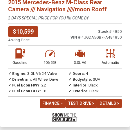
2015 Mercedes-Benz M-Class Rear
Camera /// Navigation /////moon Rooff
2 DAYS SPECIAL PRICE FOR YOU !!!! COME BY
$10,599
Stock #
4850
VIN #
4JGDA5GB7FA484850
Asking Price
Gasoline
106,553
3.0L V6
Automatic
✓ Engine:
3.0L V6 24 Valve
✓ Doors:
4
✓ Drivetrain:
All Wheel Drive
✓ Bodystyle:
SUV
✓ Fuel Econ HWY:
22
✓ Interior:
Black
✓ Fuel Econ CITY:
18
✓ Exterior:
Black
FINANCE >
TEST DRIVE >
DETAILS >