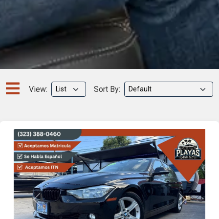
View:
Sort By:
Previous
Next