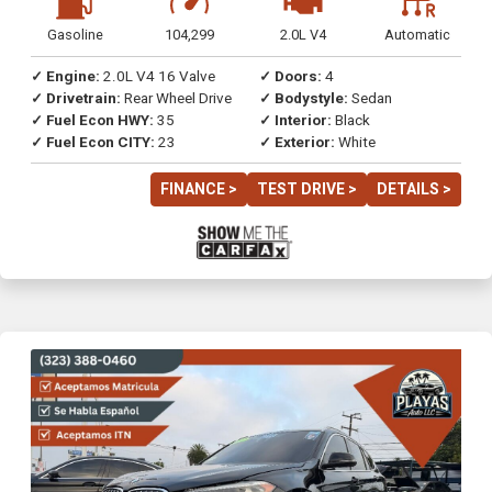
Gasoline
104,299
2.0L V4
Automatic
✓ Engine:
2.0L V4 16 Valve
✓ Doors:
4
✓ Drivetrain:
Rear Wheel Drive
✓ Bodystyle:
Sedan
✓ Fuel Econ HWY:
35
✓ Interior:
Black
✓ Fuel Econ CITY:
23
✓ Exterior:
White
FINANCE >
TEST DRIVE >
DETAILS >