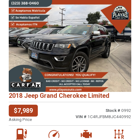
Previous
Next
2018 Jeep Grand Cherokee Limited
$7,989
Stock #
0992
VIN #
1C4RJFBM8JC440992
Asking Price