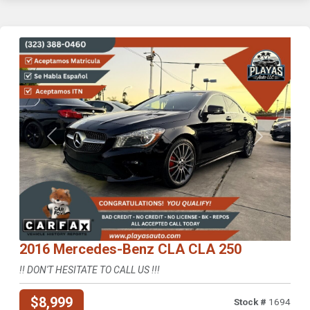
Previous
Next
2016 Mercedes-Benz CLA CLA 250
!! DON'T HESITATE TO CALL US !!!
$8,999
Stock #
1694