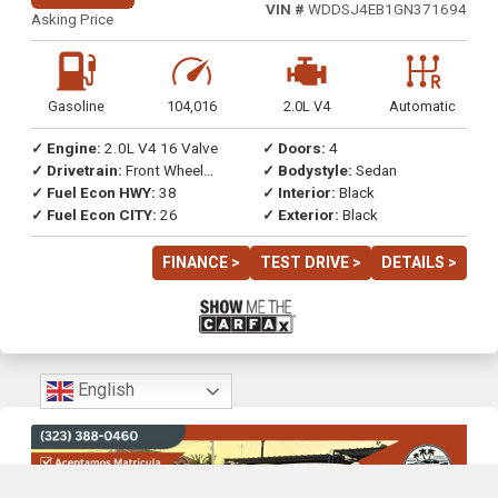
VIN #
WDDSJ4EB1GN371694
Asking Price
Gasoline
104,016
2.0L V4
Automatic
✓ Engine:
2.0L V4 16 Valve
✓ Doors:
4
✓ Drivetrain:
Front Wheel
✓ Bodystyle:
Sedan
Drive
✓ Fuel Econ HWY:
38
✓ Interior:
Black
✓ Fuel Econ CITY:
26
✓ Exterior:
Black
FINANCE >
TEST DRIVE >
DETAILS >
English