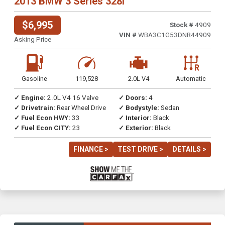
2013 BMW 3 Series 328i
$6,995
Stock #
4909
VIN #
WBA3C1G53DNR44909
Asking Price
Gasoline
119,528
2.0L V4
Automatic
✓ Engine:
2.0L V4 16 Valve
✓ Doors:
4
✓ Drivetrain:
Rear Wheel Drive
✓ Bodystyle:
Sedan
✓ Fuel Econ HWY:
33
✓ Interior:
Black
✓ Fuel Econ CITY:
23
✓ Exterior:
Black
FINANCE >
TEST DRIVE >
DETAILS >