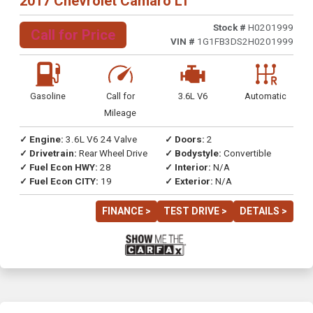
2017 Chevrolet Camaro LT
Stock #
H0201999
Call for Price
VIN #
1G1FB3DS2H0201999
Gasoline
Call for
3.6L V6
Automatic
Mileage
✓ Engine:
3.6L V6 24 Valve
✓ Doors:
2
✓ Drivetrain:
Rear Wheel Drive
✓ Bodystyle:
Convertible
✓ Fuel Econ HWY:
28
✓ Interior:
N/A
✓ Fuel Econ CITY:
19
✓ Exterior:
N/A
FINANCE >
TEST DRIVE >
DETAILS >