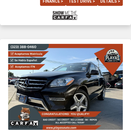
FINANCE >
TEST DRIVE >
DETAILS >
Previous
Next