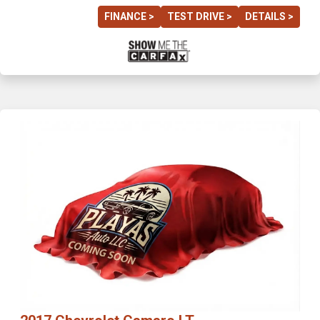
FINANCE >
TEST DRIVE >
DETAILS >