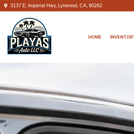
3137 E. Imperial Hwy, Lynwood, CA, 90262
HOME
INVENTOR