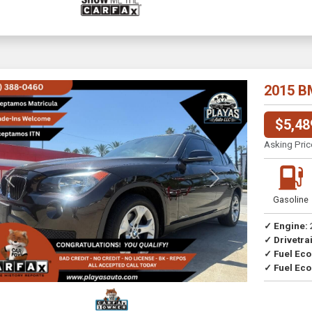
2015 B
$5,48
Asking Pric
Previous
Next
Gasoline
✓ Engine:
✓ Drivetrai
Drive
✓ Fuel Ec
✓ Fuel Eco