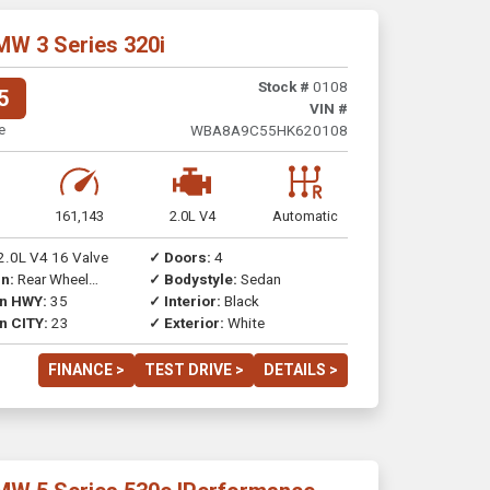
MW 3 Series 320i
Stock #
0108
5
VIN #
e
WBA8A9C55HK620108
161,143
2.0L V4
Automatic
2.0L V4 16 Valve
✓ Doors:
4
n:
Rear Wheel
✓ Bodystyle:
Sedan
on HWY:
35
✓ Interior:
Black
n CITY:
23
✓ Exterior:
White
FINANCE >
TEST DRIVE >
DETAILS >