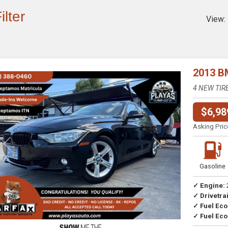
ilter
View:
2013 B
4 NEW TIR
$6,98
Asking Pric
Previous
Next
Gasoline
✓ Engine:
✓ Drivetrai
Drive
✓ Fuel Ec
✓ Fuel Eco