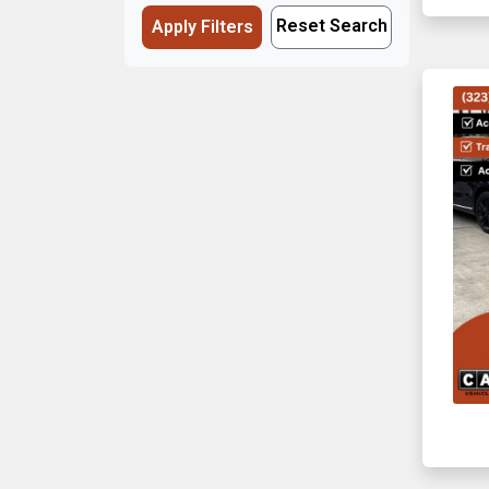
Reset Search
Apply Filters