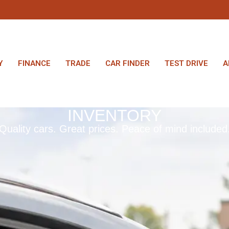
Y
FINANCE
TRADE
CAR FINDER
TEST DRIVE
A
INVENTORY
Quality cars. Great prices. Peace of mind included