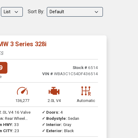
Sort By:
MW 3 Series 328i
ES
9
Stock #
6514
VIN #
WBA3C1C54DF436514
e
136,277
2.0L V4
Automatic
2.0L V4 16 Valve
✓ Doors:
4
n:
Rear Wheel
✓ Bodystyle:
Sedan
on HWY:
33
✓ Interior:
Gray
n CITY:
23
✓ Exterior:
Black