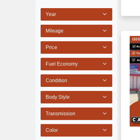
Year
Mileage
Price
Fuel Economy
Condition
Body Style
Transmission
Color