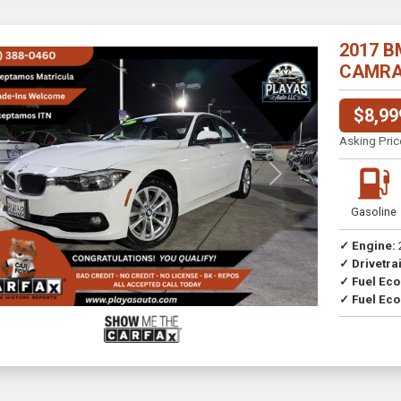
2017 B
CAMRA//
$8,99
Asking Pric
Previous
Next
Gasoline
✓ Engine:
✓ Drivetrai
Drive
✓ Fuel Ec
✓ Fuel Eco