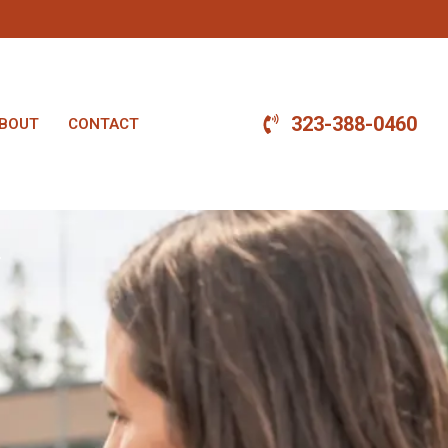
323-388-0460
BOUT
CONTACT
.