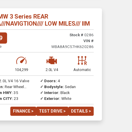
MW 3 Series REAR
/NAVIGTION//// LOW MILES/// IIM
Stock #
0286
9
VIN #
e
WBA8A9C57HK620286
104,299
2.0L V4
Automatic
2.0L V4 16 Valve
✓ Doors:
4
n:
Rear Wheel
✓ Bodystyle:
Sedan
on HWY:
35
✓ Interior:
Black
n CITY:
23
✓ Exterior:
White
FINANCE >
TEST DRIVE >
DETAILS >