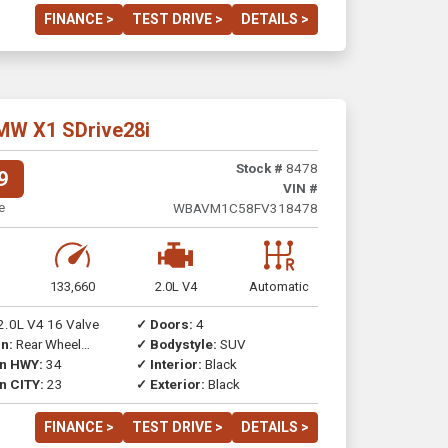
FINANCE >
TEST DRIVE >
DETAILS >
MW X1 SDrive28i
Stock #
8478
9
VIN #
e
WBAVM1C58FV318478
133,660
2.0L V4
Automatic
2.0L V4 16 Valve
✓ Doors:
4
n:
Rear Wheel
✓ Bodystyle:
SUV
on HWY:
34
✓ Interior:
Black
n CITY:
23
✓ Exterior:
Black
FINANCE >
TEST DRIVE >
DETAILS >