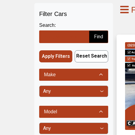
F
Filter Cars
Search:
Find
Reset Search
Apply Filters
Make
Model