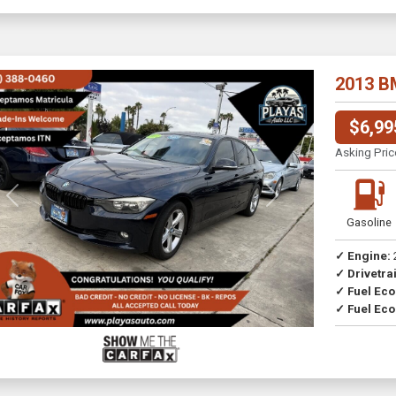
2013 B
$6,99
Asking Pric
Previous
Next
Gasoline
✓ Engine:
✓ Drivetrai
Drive
✓ Fuel Ec
✓ Fuel Eco