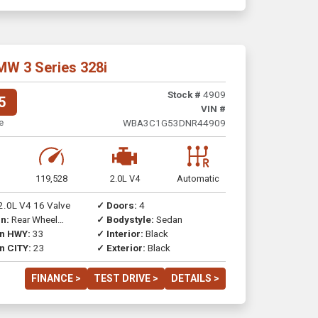
MW 3 Series 328i
Stock #
4909
5
VIN #
e
WBA3C1G53DNR44909
119,528
2.0L V4
Automatic
2.0L V4 16 Valve
✓ Doors:
4
n:
Rear Wheel
✓ Bodystyle:
Sedan
on HWY:
33
✓ Interior:
Black
n CITY:
23
✓ Exterior:
Black
FINANCE >
TEST DRIVE >
DETAILS >