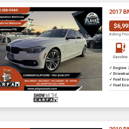
2017 B
$6,99
Asking Pric
Gasoline
✓ Engine:
✓ Drivetrai
Drive
✓ Fuel Ec
✓ Fuel Eco