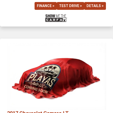
FINANCE >
TEST DRIVE >
DETAILS >