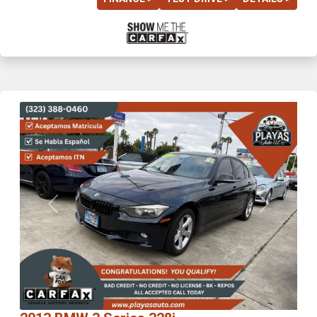
Previous
Next