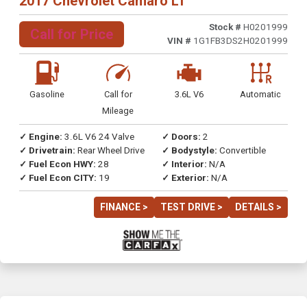
2017 Chevrolet Camaro LT
Stock #
H0201999
Call for Price
VIN #
1G1FB3DS2H0201999
Gasoline
Call for
3.6L V6
Automatic
Mileage
✓ Engine:
3.6L V6 24 Valve
✓ Doors:
2
✓ Drivetrain:
Rear Wheel Drive
✓ Bodystyle:
Convertible
✓ Fuel Econ HWY:
28
✓ Interior:
N/A
✓ Fuel Econ CITY:
19
✓ Exterior:
N/A
FINANCE >
TEST DRIVE >
DETAILS >