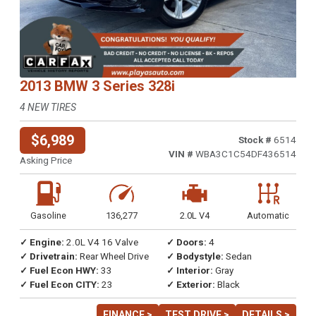
2013 BMW 3 Series 328i
4 NEW TIRES
$6,989
Stock #
6514
VIN #
WBA3C1C54DF436514
Asking Price
Gasoline
136,277
2.0L V4
Automatic
✓ Engine:
2.0L V4 16 Valve
✓ Doors:
4
✓ Drivetrain:
Rear Wheel Drive
✓ Bodystyle:
Sedan
✓ Fuel Econ HWY:
33
✓ Interior:
Gray
✓ Fuel Econ CITY:
23
✓ Exterior:
Black
FINANCE >
TEST DRIVE >
DETAILS >