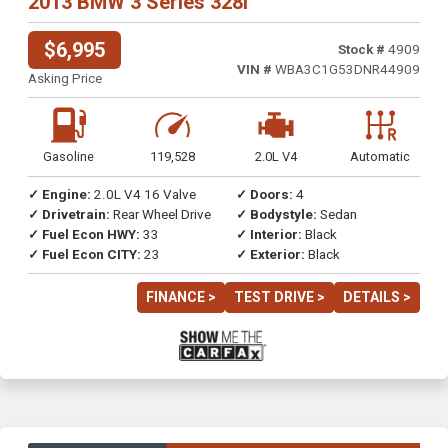
2013 BMW 3 Series 328i
$6,995
Stock #
4909
VIN #
WBA3C1G53DNR44909
Asking Price
Gasoline
119,528
2.0L V4
Automatic
✓ Engine:
2.0L V4 16 Valve
✓ Doors:
4
✓ Drivetrain:
Rear Wheel Drive
✓ Bodystyle:
Sedan
✓ Fuel Econ HWY:
33
✓ Interior:
Black
✓ Fuel Econ CITY:
23
✓ Exterior:
Black
FINANCE >
TEST DRIVE >
DETAILS >