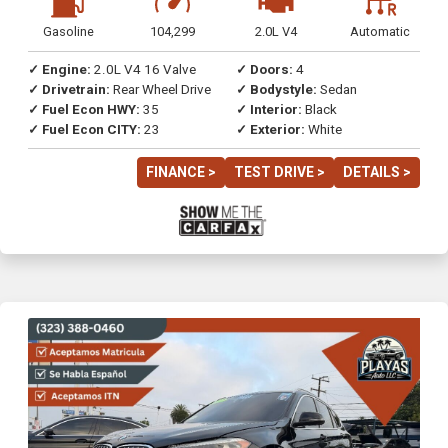
Gasoline
104,299
2.0L V4
Automatic
✓ Engine:
2.0L V4 16 Valve
✓ Doors:
4
✓ Drivetrain:
Rear Wheel Drive
✓ Bodystyle:
Sedan
✓ Fuel Econ HWY:
35
✓ Interior:
Black
✓ Fuel Econ CITY:
23
✓ Exterior:
White
FINANCE >
TEST DRIVE >
DETAILS >