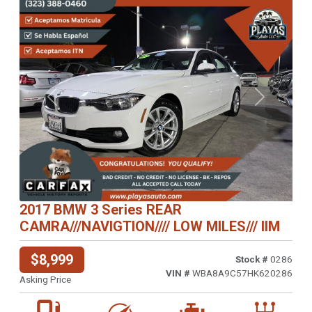
Previous
Next
2017 BMW 3 Series REAR
CAMRA///NAVIGTION//// LOW MILES/// IIM
$8,999
Stock #
0286
VIN #
WBA8A9C57HK620286
Asking Price