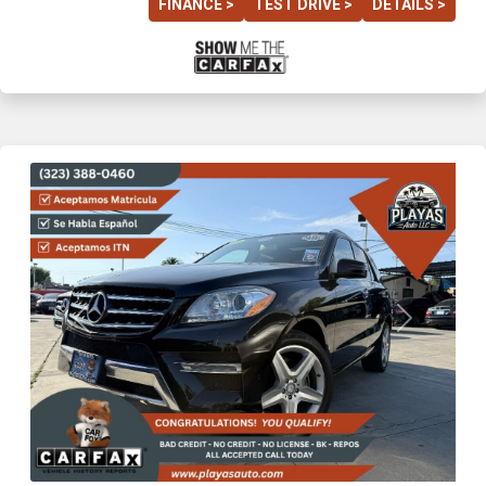
FINANCE >
TEST DRIVE >
DETAILS >
Previous
Next