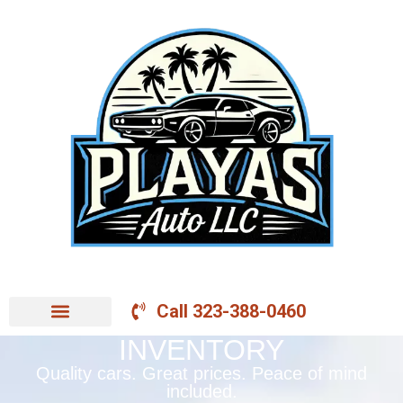
Call 323-388-0460
INVENTORY
Quality cars. Great prices. Peace of mind
included.