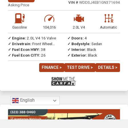
VIN #
WDDSJ4EB1GN371694
Asking Price
Gasoline
104,016
2.0L V4
Automatic
✓ Engine:
2.0L V4 16 Valve
✓ Doors:
4
✓ Drivetrain:
Front Wheel
✓ Bodystyle:
Sedan
Drive
✓ Fuel Econ HWY:
38
✓ Interior:
Black
✓ Fuel Econ CITY:
26
✓ Exterior:
Black
FINANCE >
TEST DRIVE >
DETAILS >
English