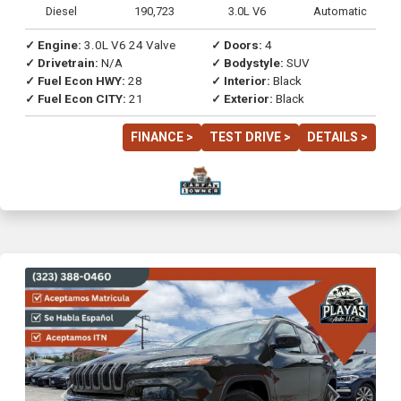
Diesel
190,723
3.0L V6
Automatic
✓ Engine:
3.0L V6 24 Valve
✓ Doors:
4
✓ Drivetrain:
N/A
✓ Bodystyle:
SUV
✓ Fuel Econ HWY:
28
✓ Interior:
Black
✓ Fuel Econ CITY:
21
✓ Exterior:
Black
FINANCE >
TEST DRIVE >
DETAILS >
Previous
Next