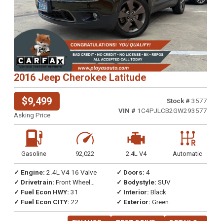
2016 Jeep Cherokee Latitude
$9,499
Stock #
3577
VIN #
1C4PJLCB2GW293577
Asking Price
Gasoline
92,022
2.4L V4
Automatic
✓ Engine:
2.4L V4 16 Valve
✓ Doors:
4
✓ Drivetrain:
Front Wheel
✓ Bodystyle:
SUV
Drive
✓ Fuel Econ HWY:
31
✓ Interior:
Black
✓ Fuel Econ CITY:
22
✓ Exterior:
Green