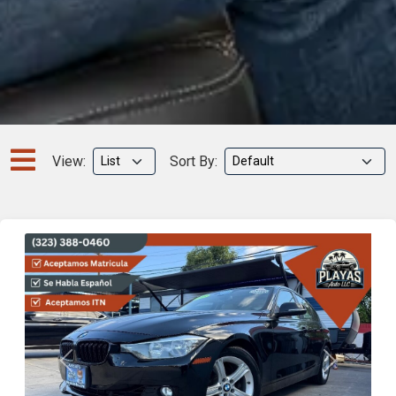
View:
Sort By:
Previous
Next