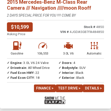
2015 Mercedes-Benz M-Class Rear
Camera /// Navigation /////moon Rooff
2 DAYS SPECIAL PRICE FOR YOU !!!! COME BY
$10,599
Stock #
4850
VIN #
4JGDA5GB7FA484850
Asking Price
Gasoline
106,553
3.0L V6
Automatic
✓ Engine:
3.0L V6 24 Valve
✓ Doors:
4
✓ Drivetrain:
All Wheel Drive
✓ Bodystyle:
SUV
✓ Fuel Econ HWY:
22
✓ Interior:
Black
✓ Fuel Econ CITY:
18
✓ Exterior:
Black
FINANCE >
TEST DRIVE >
DETAILS >