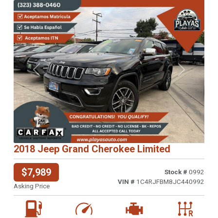
Previous
Next
2018 Jeep Grand Cherokee Limited
$7,989
Stock #
0992
VIN #
1C4RJFBM8JC440992
Asking Price