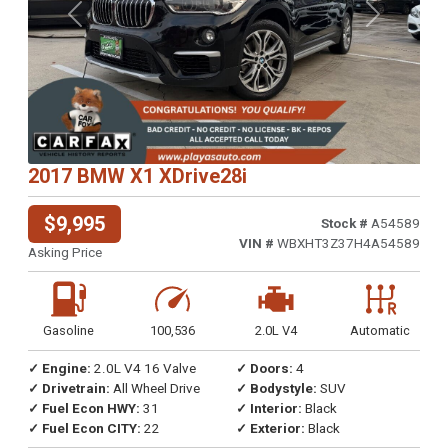
Previous
Next
2017 BMW X1 XDrive28i
$9,995
Stock #
A54589
VIN #
WBXHT3Z37H4A54589
Asking Price
Gasoline
100,536
2.0L V4
Automatic
✓ Engine:
2.0L V4 16 Valve
✓ Doors:
4
✓ Drivetrain:
All Wheel Drive
✓ Bodystyle:
SUV
✓ Fuel Econ HWY:
31
✓ Interior:
Black
✓ Fuel Econ CITY:
22
✓ Exterior:
Black