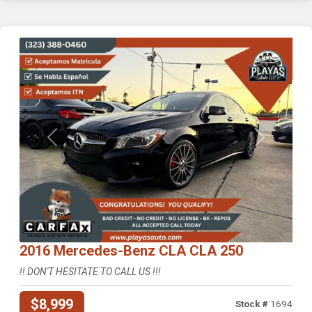
Previous
Next
2016 Mercedes-Benz CLA CLA 250
!! DON'T HESITATE TO CALL US !!!
$8,999
Stock #
1694