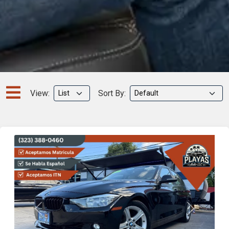
View:
Sort By:
Previous
Next