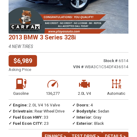
2013 BMW 3 Series 328i
4 NEW TIRES
$6,989
Stock #
6514
VIN #
WBA3C1C54DF436514
Asking Price
Gasoline
136,277
2.0L V4
Automatic
✓ Engine:
2.0L V4 16 Valve
✓ Doors:
4
✓ Drivetrain:
Rear Wheel Drive
✓ Bodystyle:
Sedan
✓ Fuel Econ HWY:
33
✓ Interior:
Gray
✓ Fuel Econ CITY:
23
✓ Exterior:
Black
FINANCE >
TEST DRIVE >
DETAILS >