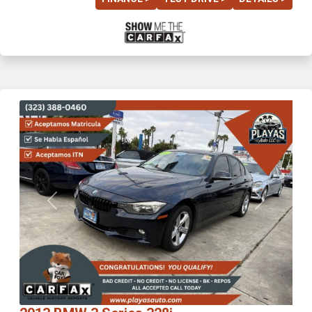
Previous
Next