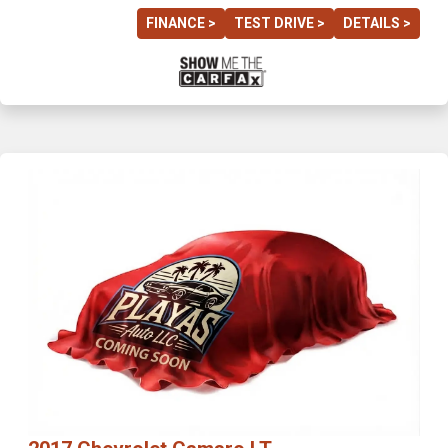
FINANCE >
TEST DRIVE >
DETAILS >