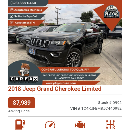
Previous
Next
2018 Jeep Grand Cherokee Limited
$7,989
Stock #
0992
VIN #
1C4RJFBM8JC440992
Asking Price