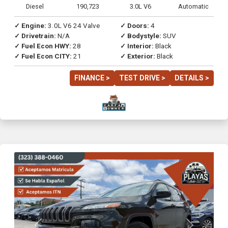
Diesel
190,723
3.0L V6
Automatic
✓ Engine:
3.0L V6 24 Valve
✓ Doors:
4
✓ Drivetrain:
N/A
✓ Bodystyle:
SUV
✓ Fuel Econ HWY:
28
✓ Interior:
Black
✓ Fuel Econ CITY:
21
✓ Exterior:
Black
FINANCE >
TEST DRIVE >
DETAILS >
Previous
Next