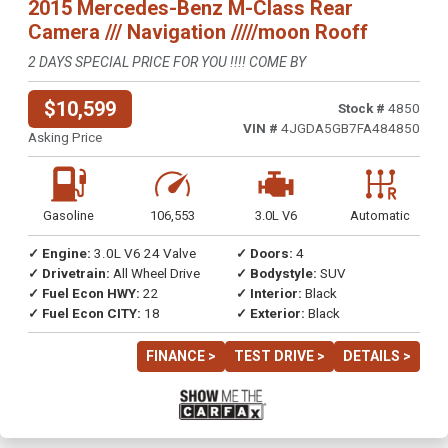
2015 Mercedes-Benz M-Class Rear
Camera /// Navigation /////moon Rooff
2 DAYS SPECIAL PRICE FOR YOU !!!! COME BY
$10,599
Stock #
4850
VIN #
4JGDA5GB7FA484850
Asking Price
Gasoline
106,553
3.0L V6
Automatic
✓ Engine:
3.0L V6 24 Valve
✓ Doors:
4
✓ Drivetrain:
All Wheel Drive
✓ Bodystyle:
SUV
✓ Fuel Econ HWY:
22
✓ Interior:
Black
✓ Fuel Econ CITY:
18
✓ Exterior:
Black
FINANCE >
TEST DRIVE >
DETAILS >