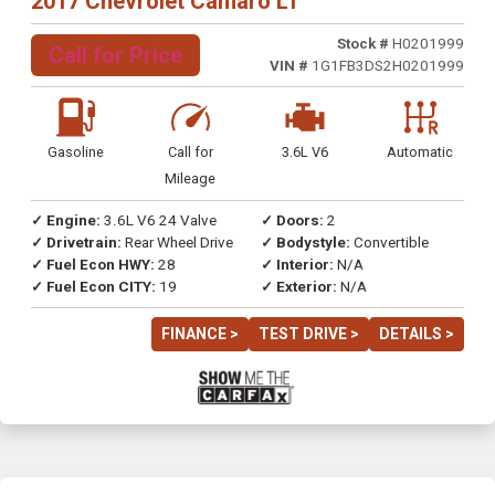
2017 Chevrolet Camaro LT
Stock #
H0201999
Call for Price
VIN #
1G1FB3DS2H0201999
Gasoline
Call for
3.6L V6
Automatic
Mileage
✓ Engine:
3.6L V6 24 Valve
✓ Doors:
2
✓ Drivetrain:
Rear Wheel Drive
✓ Bodystyle:
Convertible
✓ Fuel Econ HWY:
28
✓ Interior:
N/A
✓ Fuel Econ CITY:
19
✓ Exterior:
N/A
FINANCE >
TEST DRIVE >
DETAILS >