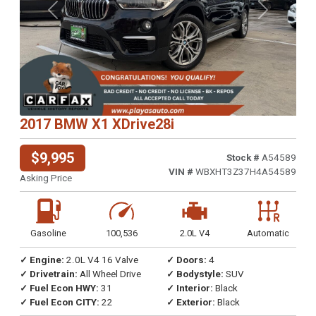
Previous
Next
2017 BMW X1 XDrive28i
$9,995
Stock #
A54589
VIN #
WBXHT3Z37H4A54589
Asking Price
Gasoline
100,536
2.0L V4
Automatic
✓ Engine:
2.0L V4 16 Valve
✓ Doors:
4
✓ Drivetrain:
All Wheel Drive
✓ Bodystyle:
SUV
✓ Fuel Econ HWY:
31
✓ Interior:
Black
✓ Fuel Econ CITY:
22
✓ Exterior:
Black