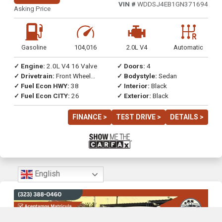
VIN #
WDDSJ4EB1GN371694
Asking Price
Gasoline
104,016
2.0L V4
Automatic
✓ Engine:
2.0L V4 16 Valve
✓ Doors:
4
✓ Drivetrain:
Front Wheel
✓ Bodystyle:
Sedan
Drive
✓ Fuel Econ HWY:
38
✓ Interior:
Black
✓ Fuel Econ CITY:
26
✓ Exterior:
Black
FINANCE >
TEST DRIVE >
DETAILS >
English