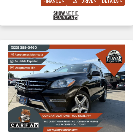
FINANCE >
TEST DRIVE >
DETAILS >
Previous
Next