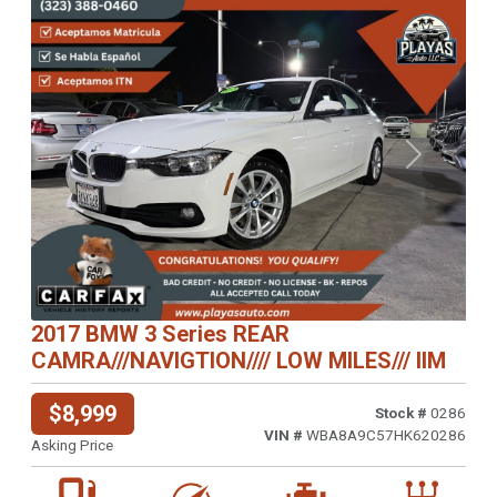
Previous
Next
2017 BMW 3 Series REAR
CAMRA///NAVIGTION//// LOW MILES/// IIM
$8,999
Stock #
0286
VIN #
WBA8A9C57HK620286
Asking Price