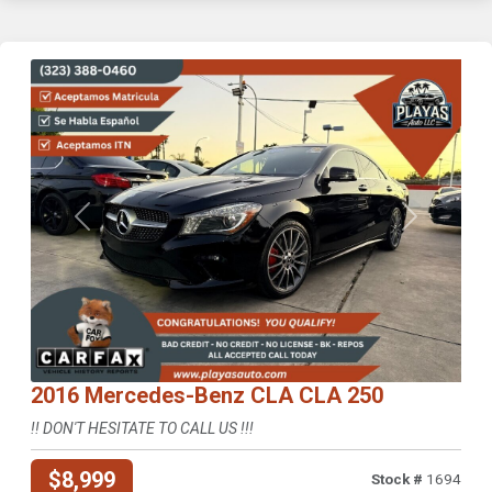
Previous
Next
2016 Mercedes-Benz CLA CLA 250
!! DON'T HESITATE TO CALL US !!!
$8,999
Stock #
1694