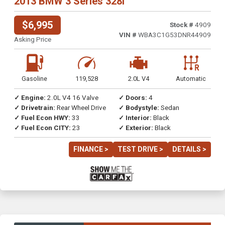
2013 BMW 3 Series 328i
$6,995
Stock #
4909
VIN #
WBA3C1G53DNR44909
Asking Price
Gasoline
119,528
2.0L V4
Automatic
✓ Engine:
2.0L V4 16 Valve
✓ Doors:
4
✓ Drivetrain:
Rear Wheel Drive
✓ Bodystyle:
Sedan
✓ Fuel Econ HWY:
33
✓ Interior:
Black
✓ Fuel Econ CITY:
23
✓ Exterior:
Black
FINANCE >
TEST DRIVE >
DETAILS >