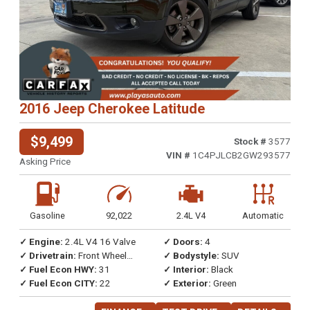
2016 Jeep Cherokee Latitude
$9,499
Stock #
3577
VIN #
1C4PJLCB2GW293577
Asking Price
Gasoline
92,022
2.4L V4
Automatic
✓ Engine:
2.4L V4 16 Valve
✓ Doors:
4
✓ Drivetrain:
Front Wheel
✓ Bodystyle:
SUV
Drive
✓ Fuel Econ HWY:
31
✓ Interior:
Black
✓ Fuel Econ CITY:
22
✓ Exterior:
Green