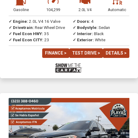
Gasoline
104,299
2.0L V4
Automatic
✓ Engine:
2.0L V4 16 Valve
✓ Doors:
4
✓ Drivetrain:
Rear Wheel Drive
✓ Bodystyle:
Sedan
✓ Fuel Econ HWY:
35
✓ Interior:
Black
✓ Fuel Econ CITY:
23
✓ Exterior:
White
FINANCE >
TEST DRIVE >
DETAILS >