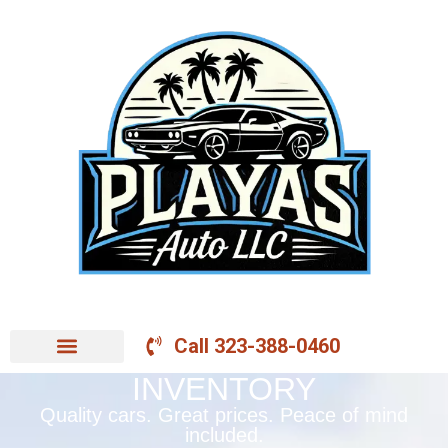
Call 323-388-0460
INVENTORY
Quality cars. Great prices. Peace of mind
included.