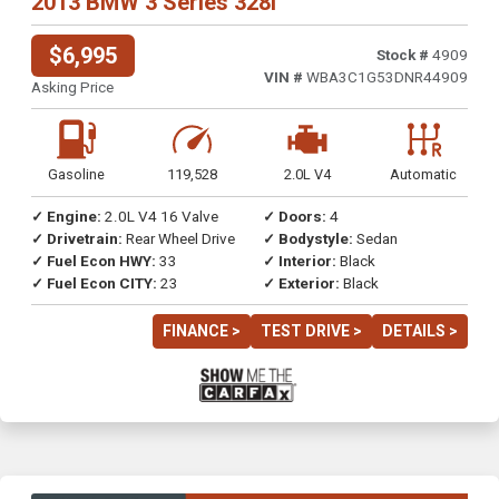
2013 BMW 3 Series 328i
$6,995
Stock #
4909
VIN #
WBA3C1G53DNR44909
Asking Price
Gasoline
119,528
2.0L V4
Automatic
✓ Engine:
2.0L V4 16 Valve
✓ Doors:
4
✓ Drivetrain:
Rear Wheel Drive
✓ Bodystyle:
Sedan
✓ Fuel Econ HWY:
33
✓ Interior:
Black
✓ Fuel Econ CITY:
23
✓ Exterior:
Black
FINANCE >
TEST DRIVE >
DETAILS >