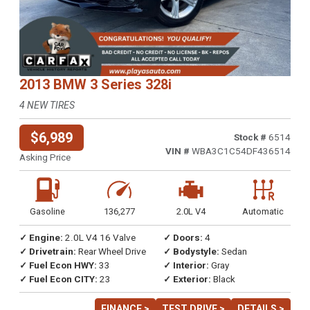
2013 BMW 3 Series 328i
4 NEW TIRES
$6,989
Stock #
6514
VIN #
WBA3C1C54DF436514
Asking Price
Gasoline
136,277
2.0L V4
Automatic
✓ Engine:
2.0L V4 16 Valve
✓ Doors:
4
✓ Drivetrain:
Rear Wheel Drive
✓ Bodystyle:
Sedan
✓ Fuel Econ HWY:
33
✓ Interior:
Gray
✓ Fuel Econ CITY:
23
✓ Exterior:
Black
FINANCE >
TEST DRIVE >
DETAILS >