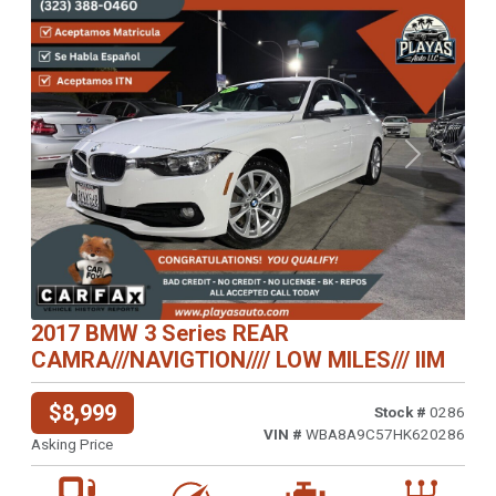
Previous
Next
2017 BMW 3 Series REAR
CAMRA///NAVIGTION//// LOW MILES/// IIM
$8,999
Stock #
0286
VIN #
WBA8A9C57HK620286
Asking Price