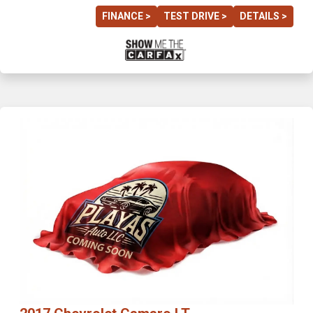
FINANCE >
TEST DRIVE >
DETAILS >