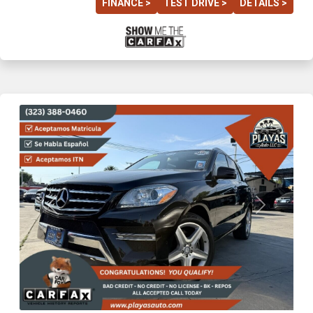
FINANCE >
TEST DRIVE >
DETAILS >
Previous
Next