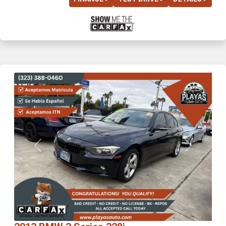
Previous
Next