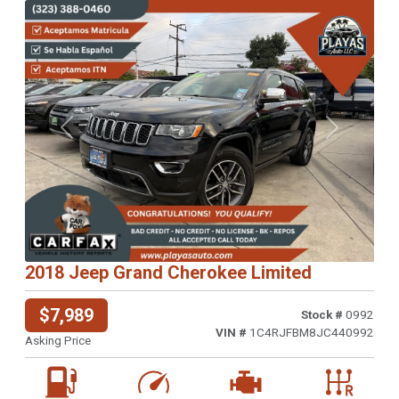
Previous
Next
2018 Jeep Grand Cherokee Limited
$7,989
Stock #
0992
VIN #
1C4RJFBM8JC440992
Asking Price