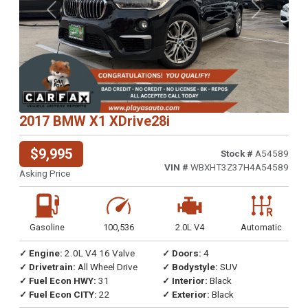
Previous
Next
2017 BMW X1 XDrive28i
$9,995
Stock #
A54589
VIN #
WBXHT3Z37H4A54589
Asking Price
Gasoline
100,536
2.0L V4
Automatic
✓ Engine:
2.0L V4 16 Valve
✓ Doors:
4
✓ Drivetrain:
All Wheel Drive
✓ Bodystyle:
SUV
✓ Fuel Econ HWY:
31
✓ Interior:
Black
✓ Fuel Econ CITY:
22
✓ Exterior:
Black