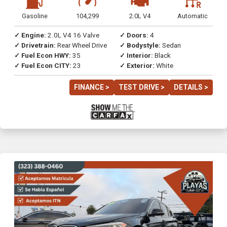
Gasoline
104,299
2.0L V4
Automatic
✓ Engine:
2.0L V4 16 Valve
✓ Doors:
4
✓ Drivetrain:
Rear Wheel Drive
✓ Bodystyle:
Sedan
✓ Fuel Econ HWY:
35
✓ Interior:
Black
✓ Fuel Econ CITY:
23
✓ Exterior:
White
FINANCE >
TEST DRIVE >
DETAILS >