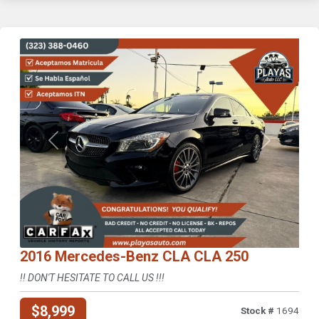
Previous
Next
2016 Mercedes-Benz CLA CLA 250
!! DON'T HESITATE TO CALL US !!!
$8,999
Stock #
1694