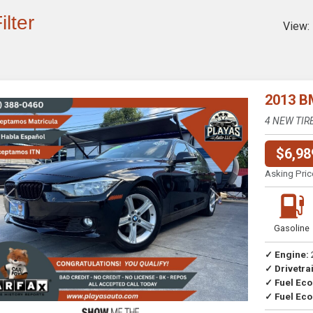
ilter
View:
2013 B
4 NEW TIR
$6,98
Asking Pric
Previous
Next
Gasoline
✓ Engine:
✓ Drivetrai
Drive
✓ Fuel Ec
✓ Fuel Eco