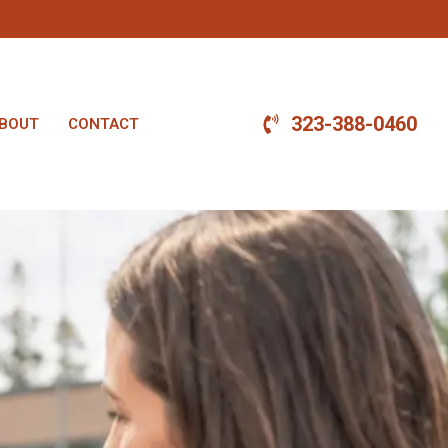
323-388-0460
BOUT
CONTACT
.