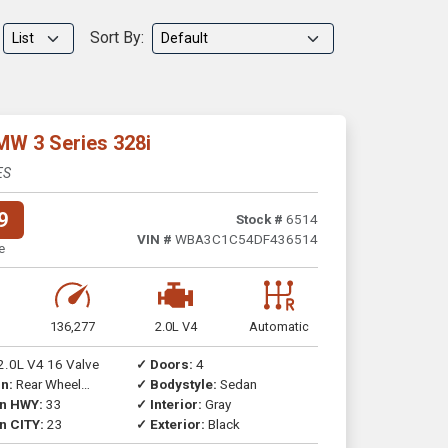
Sort By:
MW 3 Series 328i
ES
9
Stock #
6514
VIN #
WBA3C1C54DF436514
e
136,277
2.0L V4
Automatic
2.0L V4 16 Valve
✓ Doors:
4
n:
Rear Wheel
✓ Bodystyle:
Sedan
on HWY:
33
✓ Interior:
Gray
n CITY:
23
✓ Exterior:
Black