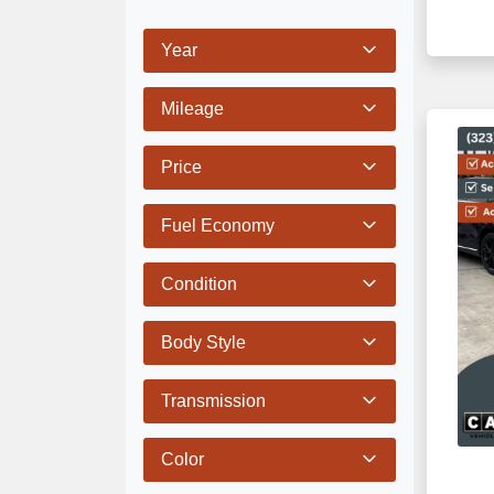
Year
Mileage
Price
Fuel Economy
Condition
Body Style
Transmission
Color