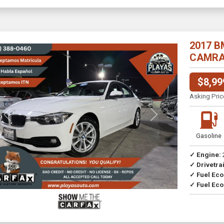
2017 B
CAMRA//
$8,99
Asking Pric
Previous
Next
Gasoline
✓ Engine:
✓ Drivetrai
Drive
✓ Fuel Ec
✓ Fuel Eco