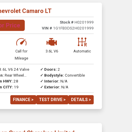
hevrolet Camaro LT
Stock #
H0201999
or Price
VIN #
1G1FB3DS2H0201999
Call for
3.6L V6
Automatic
Mileage
3.6L V6 24 Valve
✓ Doors:
2
n:
Rear Wheel
✓ Bodystyle:
Convertible
on HWY:
28
✓ Interior:
N/A
n CITY:
19
✓ Exterior:
N/A
FINANCE >
TEST DRIVE >
DETAILS >