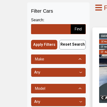
F
Filter Cars
Search:
Find
Reset Search
Apply Filters
Make
Model