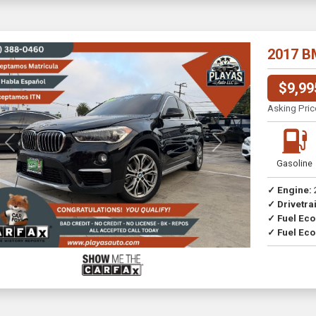
2017 B
$9,99
Asking Pric
Previous
Next
Gasoline
✓ Engine:
✓ Drivetrai
✓ Fuel Ec
✓ Fuel Eco