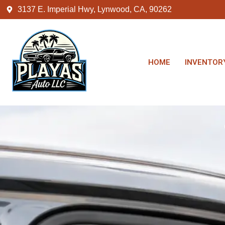
3137 E. Imperial Hwy, Lynwood, CA, 90262
HOME
INVENTOR