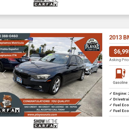
2013 B
$6,99
Asking Pric
Previous
Next
Gasoline
✓ Engine:
✓ Drivetrai
Drive
✓ Fuel Ec
✓ Fuel Eco