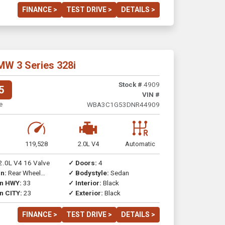
FINANCE >
TEST DRIVE >
DETAILS >
MW 3 Series 328i
Stock #
4909
5
VIN #
e
WBA3C1G53DNR44909
119,528
2.0L V4
Automatic
2.0L V4 16 Valve
✓ Doors:
4
n:
Rear Wheel
✓ Bodystyle:
Sedan
on HWY:
33
✓ Interior:
Black
n CITY:
23
✓ Exterior:
Black
FINANCE >
TEST DRIVE >
DETAILS >