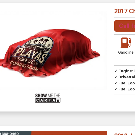
2017 C
Call f
Gasoline
✓ Engine:
✓ Drivetrai
Drive
✓ Fuel Ec
✓ Fuel Eco