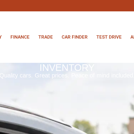
Y
FINANCE
TRADE
CAR FINDER
TEST DRIVE
A
INVENTORY
Quality cars. Great prices. Peace of mind included