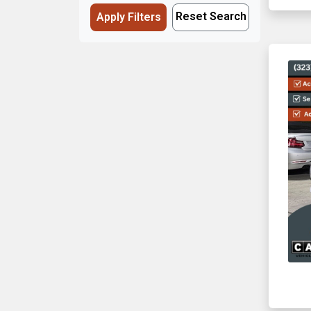
Reset Search
Apply Filters