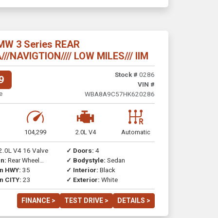
MW 3 Series REAR
/NAVIGTION//// LOW MILES/// IIM
Stock #
0286
9
VIN #
e
WBA8A9C57HK620286
104,299
2.0L V4
Automatic
2.0L V4 16 Valve
✓ Doors:
4
n:
Rear Wheel
✓ Bodystyle:
Sedan
on HWY:
35
✓ Interior:
Black
n CITY:
23
✓ Exterior:
White
FINANCE >
TEST DRIVE >
DETAILS >