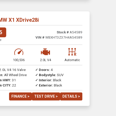
MW X1 XDrive28i
5
Stock #
A54589
VIN #
WBXHT3Z37H4A54589
e
100,536
2.0L V4
Automatic
2.0L V4 16 Valve
✓ Doors:
4
n:
All Wheel Drive
✓ Bodystyle:
SUV
on HWY:
31
✓ Interior:
Black
n CITY:
22
✓ Exterior:
Black
FINANCE >
TEST DRIVE >
DETAILS >