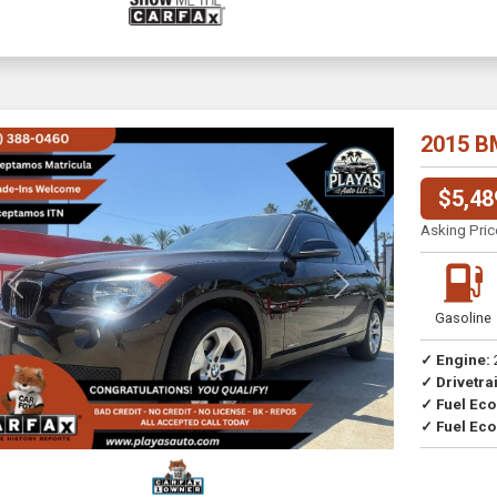
2015 B
$5,48
Asking Pric
Previous
Next
Gasoline
✓ Engine:
✓ Drivetrai
Drive
✓ Fuel Ec
✓ Fuel Eco