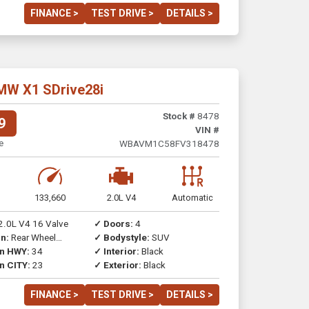
FINANCE >
TEST DRIVE >
DETAILS >
MW X1 SDrive28i
Stock #
8478
9
VIN #
e
WBAVM1C58FV318478
133,660
2.0L V4
Automatic
2.0L V4 16 Valve
✓ Doors:
4
n:
Rear Wheel
✓ Bodystyle:
SUV
on HWY:
34
✓ Interior:
Black
n CITY:
23
✓ Exterior:
Black
FINANCE >
TEST DRIVE >
DETAILS >