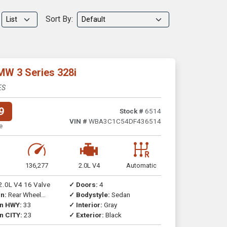
Sort By:
MW 3 Series 328i
ES
9
Stock #
6514
VIN #
WBA3C1C54DF436514
e
136,277
2.0L V4
Automatic
2.0L V4 16 Valve
✓ Doors:
4
n:
Rear Wheel
✓ Bodystyle:
Sedan
on HWY:
33
✓ Interior:
Gray
n CITY:
23
✓ Exterior:
Black