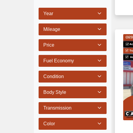
Year
Mileage
Price
Fuel Economy
Condition
Body Style
Transmission
Color