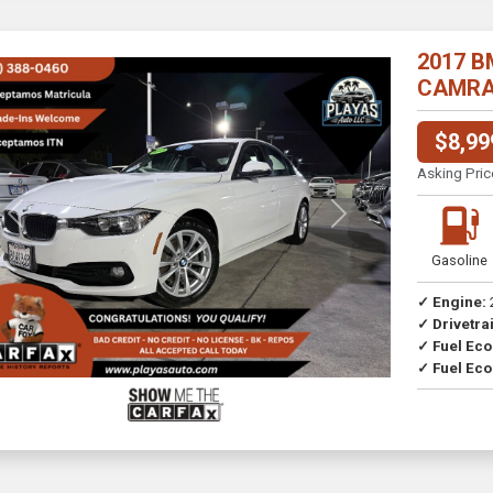
2017 B
CAMRA//
$8,99
Asking Pric
Previous
Next
Gasoline
✓ Engine:
✓ Drivetrai
Drive
✓ Fuel Ec
✓ Fuel Eco