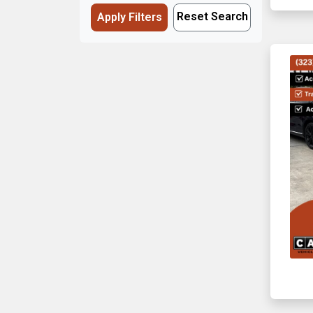
Reset Search
Apply Filters