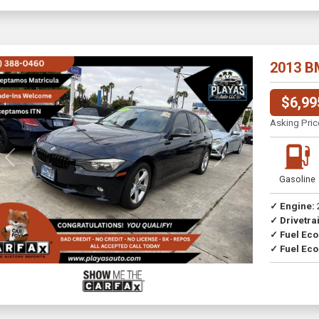
2013 B
$6,99
Asking Pric
Previous
Next
Gasoline
✓ Engine:
✓ Drivetrai
Drive
✓ Fuel Ec
✓ Fuel Eco