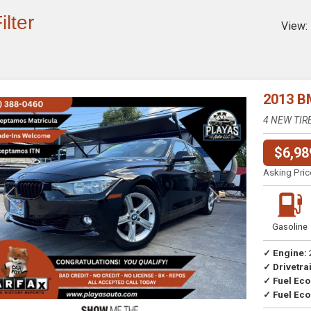
ilter
View:
2013 B
4 NEW TIR
$6,98
Asking Pric
Previous
Next
Gasoline
✓ Engine:
✓ Drivetrai
Drive
✓ Fuel Ec
✓ Fuel Eco