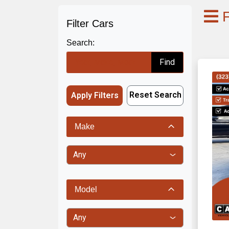
F
Filter Cars
Search:
Find
Reset Search
Apply Filters
Make
Model