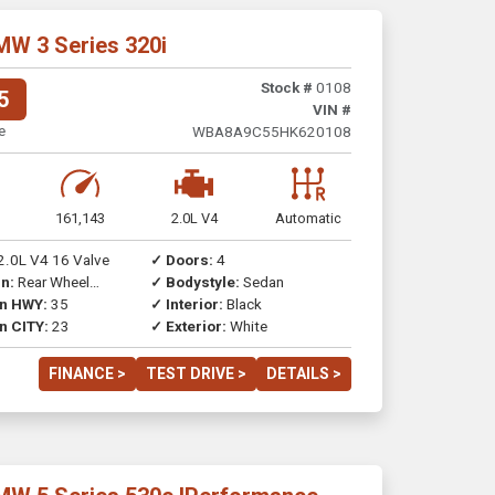
MW 3 Series 320i
Stock #
0108
5
VIN #
e
WBA8A9C55HK620108
161,143
2.0L V4
Automatic
2.0L V4 16 Valve
✓ Doors:
4
n:
Rear Wheel
✓ Bodystyle:
Sedan
on HWY:
35
✓ Interior:
Black
n CITY:
23
✓ Exterior:
White
FINANCE >
TEST DRIVE >
DETAILS >