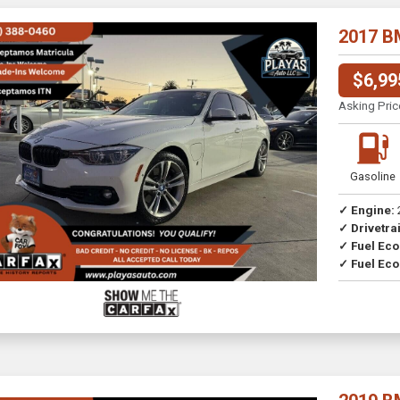
2017 B
$6,99
Asking Pric
Gasoline
✓ Engine:
✓ Drivetrai
Drive
✓ Fuel Ec
✓ Fuel Eco