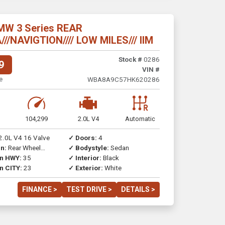
MW 3 Series REAR
/NAVIGTION//// LOW MILES/// IIM
Stock #
0286
9
VIN #
e
WBA8A9C57HK620286
104,299
2.0L V4
Automatic
2.0L V4 16 Valve
✓ Doors:
4
n:
Rear Wheel
✓ Bodystyle:
Sedan
on HWY:
35
✓ Interior:
Black
n CITY:
23
✓ Exterior:
White
FINANCE >
TEST DRIVE >
DETAILS >