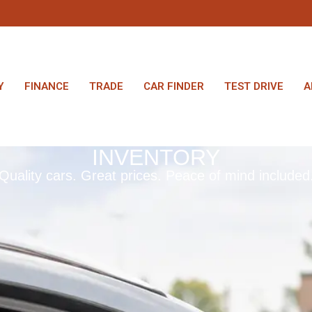
Y
FINANCE
TRADE
CAR FINDER
TEST DRIVE
A
INVENTORY
Quality cars. Great prices. Peace of mind included