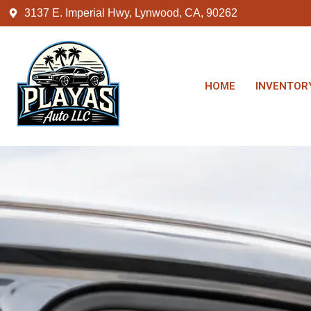
3137 E. Imperial Hwy, Lynwood, CA, 90262
HOME
INVENTOR