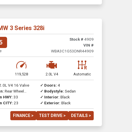
MW 3 Series 328i
Stock #
4909
5
VIN #
e
WBA3C1G53DNR44909
119,528
2.0L V4
Automatic
2.0L V4 16 Valve
✓ Doors:
4
n:
Rear Wheel
✓ Bodystyle:
Sedan
on HWY:
33
✓ Interior:
Black
n CITY:
23
✓ Exterior:
Black
FINANCE >
TEST DRIVE >
DETAILS >