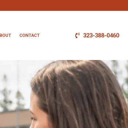
323-388-0460
BOUT
CONTACT
.