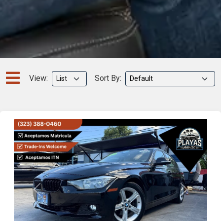
View:
Sort By:
Previous
Next