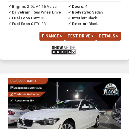
✓ Engine:
2.0L V4 16 Valve
✓ Doors:
4
✓ Drivetrain:
Rear Wheel Drive
✓ Bodystyle:
Sedan
✓ Fuel Econ HWY:
33
✓ Interior:
Black
✓ Fuel Econ CITY:
23
✓ Exterior:
Black
FINANCE >
TEST DRIVE >
DETAILS >
Previous
Next