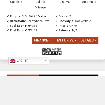
Gasoline
Call for
3.6L V6
Automatic
Mileage
✓ Engine:
3.6L V6 24 Valve
✓ Doors:
2
✓ Drivetrain:
Rear Wheel Drive
✓ Bodystyle:
Convertible
✓ Fuel Econ HWY:
28
✓ Interior:
N/A
✓ Fuel Econ CITY:
19
✓ Exterior:
N/A
FINANCE >
TEST DRIVE >
DETAILS >
English