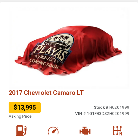
2017 Chevrolet Camaro LT
$13,995
Stock #
H0201999
VIN #
1G1FB3DS2H0201999
Asking Price