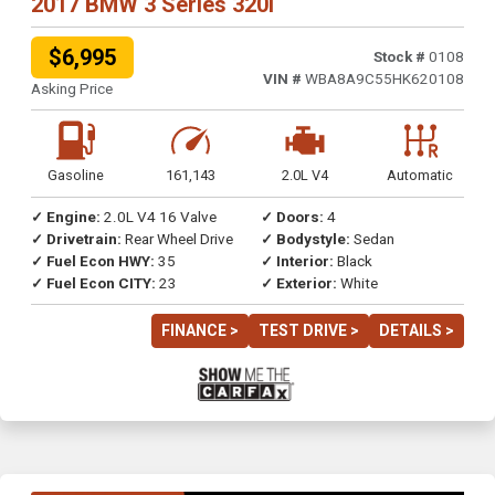
2017 BMW 3 Series 320i
$6,995
Stock #
0108
VIN #
WBA8A9C55HK620108
Asking Price
Gasoline
161,143
2.0L V4
Automatic
✓ Engine:
2.0L V4 16 Valve
✓ Doors:
4
✓ Drivetrain:
Rear Wheel Drive
✓ Bodystyle:
Sedan
✓ Fuel Econ HWY:
35
✓ Interior:
Black
✓ Fuel Econ CITY:
23
✓ Exterior:
White
FINANCE >
TEST DRIVE >
DETAILS >