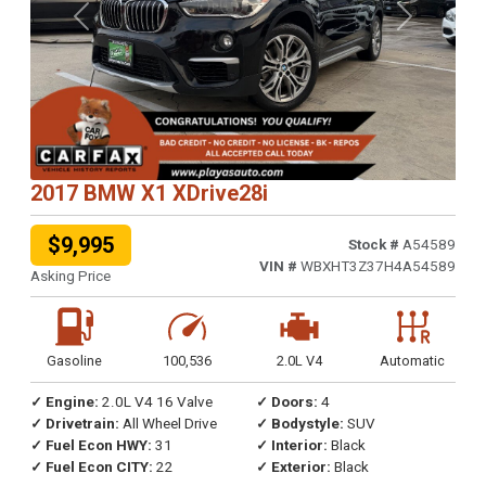
Previous
Next
2017 BMW X1 XDrive28i
$9,995
Stock #
A54589
VIN #
WBXHT3Z37H4A54589
Asking Price
Gasoline
100,536
2.0L V4
Automatic
✓ Engine:
2.0L V4 16 Valve
✓ Doors:
4
✓ Drivetrain:
All Wheel Drive
✓ Bodystyle:
SUV
✓ Fuel Econ HWY:
31
✓ Interior:
Black
✓ Fuel Econ CITY:
22
✓ Exterior:
Black