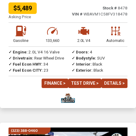
$5,489
Stock #
8478
VIN #
WBAVM1C58FV318478
Asking Price
Gasoline
133,660
2.0L V4
Automatic
✓ Engine:
2.0L V4 16 Valve
✓ Doors:
4
✓ Drivetrain:
Rear Wheel Drive
✓ Bodystyle:
SUV
✓ Fuel Econ HWY:
34
✓ Interior:
Black
✓ Fuel Econ CITY:
23
✓ Exterior:
Black
FINANCE >
TEST DRIVE >
DETAILS >