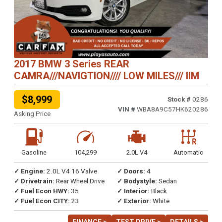
2017 BMW 3 Series REAR
CAMRA///NAVIGTION//// LOW MILES/// IIM
$8,999
Stock #
0286
VIN #
WBA8A9C57HK620286
Asking Price
Gasoline
104,299
2.0L V4
Automatic
✓ Engine:
2.0L V4 16 Valve
✓ Doors:
4
✓ Drivetrain:
Rear Wheel Drive
✓ Bodystyle:
Sedan
✓ Fuel Econ HWY:
35
✓ Interior:
Black
✓ Fuel Econ CITY:
23
✓ Exterior:
White
FINANCE >
TEST DRIVE >
DETAILS >