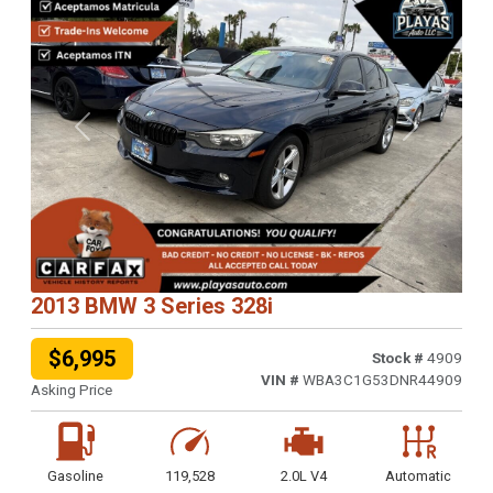
Previous
Next
2013 BMW 3 Series 328i
$6,995
Stock #
4909
VIN #
WBA3C1G53DNR44909
Asking Price
Gasoline
119,528
2.0L V4
Automatic