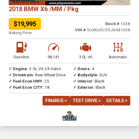
2018 BMW X6 /MM / Pkg
$19,995
Stock #
1038
VIN #
5UXKU0C59J0G81038
Asking Price
Gasoline
98,141
3.0L V6
Automatic
✓ Engine:
3.0L V6 24 Valve
✓ Doors:
4
✓ Drivetrain:
Rear Wheel Drive
✓ Bodystyle:
SUV
✓ Fuel Econ HWY:
25
✓ Interior:
Black
✓ Fuel Econ CITY:
18
✓ Exterior:
Black
FINANCE >
TEST DRIVE >
DETAILS >