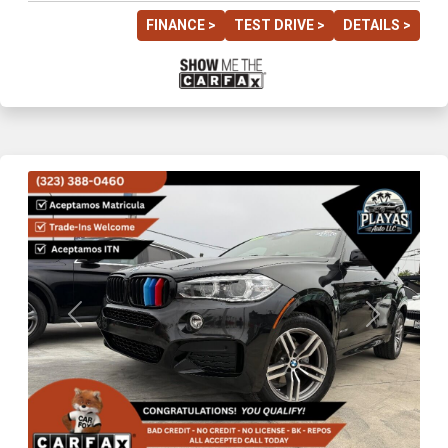
FINANCE >
TEST DRIVE >
DETAILS >
Previous
Next