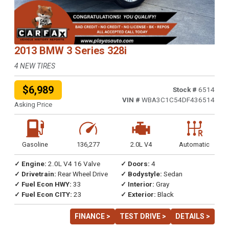
2013 BMW 3 Series 328i
4 NEW TIRES
$6,989
Stock #
6514
VIN #
WBA3C1C54DF436514
Asking Price
Gasoline
136,277
2.0L V4
Automatic
✓ Engine:
2.0L V4 16 Valve
✓ Doors:
4
✓ Drivetrain:
Rear Wheel Drive
✓ Bodystyle:
Sedan
✓ Fuel Econ HWY:
33
✓ Interior:
Gray
✓ Fuel Econ CITY:
23
✓ Exterior:
Black
FINANCE >
TEST DRIVE >
DETAILS >