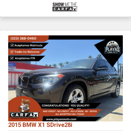
Previous
Next
2015 BMW X1 SDrive28i