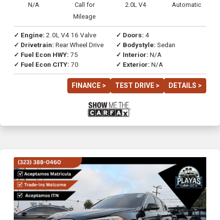
N/A
Call for
2.0L V4
Automatic
Mileage
✓ Engine:
2.0L V4 16 Valve
✓ Doors:
4
✓ Drivetrain:
Rear Wheel Drive
✓ Bodystyle:
Sedan
✓ Fuel Econ HWY:
75
✓ Interior:
N/A
✓ Fuel Econ CITY:
70
✓ Exterior:
N/A
FINANCE >
TEST DRIVE >
DETAILS >