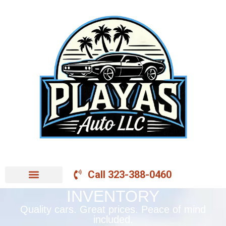
Call 323-388-0460
INVENTORY
Quality cars. Great prices. Peace of mind
included.