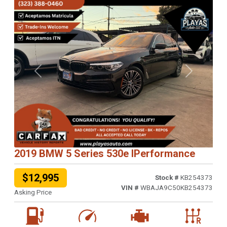
Previous
Next
2019 BMW 5 Series 530e IPerformance
$12,995
Stock #
KB254373
VIN #
WBAJA9C50KB254373
Asking Price