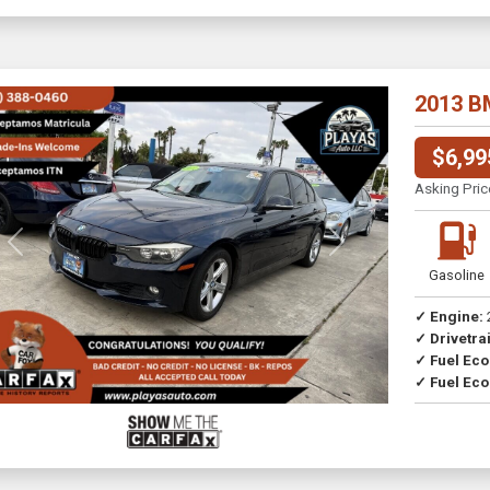
2013 B
$6,99
Asking Pric
Previous
Next
Gasoline
✓ Engine:
✓ Drivetrai
Drive
✓ Fuel Ec
✓ Fuel Eco