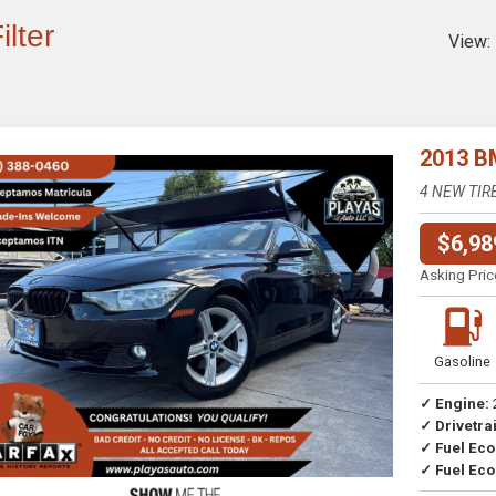
ilter
View:
2013 B
4 NEW TIR
$6,98
Asking Pric
Previous
Next
Gasoline
✓ Engine:
✓ Drivetrai
Drive
✓ Fuel Ec
✓ Fuel Eco