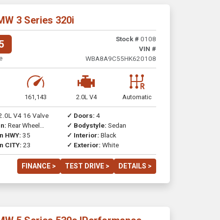
MW 3 Series 320i
Stock #
0108
5
VIN #
e
WBA8A9C55HK620108
161,143
2.0L V4
Automatic
2.0L V4 16 Valve
✓ Doors:
4
n:
Rear Wheel
✓ Bodystyle:
Sedan
on HWY:
35
✓ Interior:
Black
n CITY:
23
✓ Exterior:
White
FINANCE >
TEST DRIVE >
DETAILS >