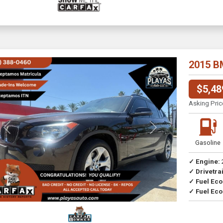
2015 B
$5,48
Asking Pric
Previous
Next
Gasoline
✓ Engine:
✓ Drivetrai
Drive
✓ Fuel Ec
✓ Fuel Eco