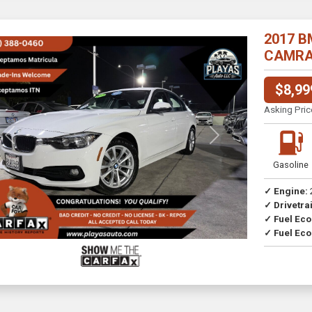
2017 B
CAMRA//
$8,99
Asking Pric
Previous
Next
Gasoline
✓ Engine:
✓ Drivetrai
Drive
✓ Fuel Ec
✓ Fuel Eco