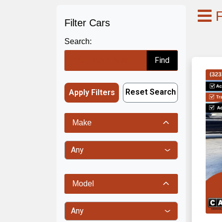
F
Filter Cars
Search:
Find
Reset Search
Apply Filters
Make
Model