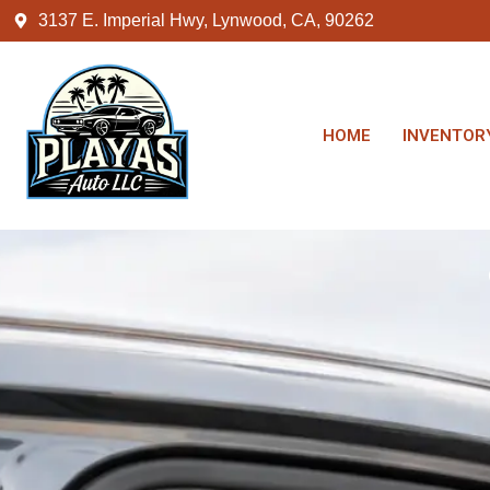
3137 E. Imperial Hwy, Lynwood, CA, 90262
HOME
INVENTOR