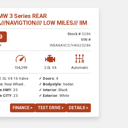
MW 3 Series REAR
/NAVIGTION//// LOW MILES/// IIM
Stock #
0286
9
VIN #
e
WBA8A9C57HK620286
104,299
2.0L V4
Automatic
2.0L V4 16 Valve
✓ Doors:
4
n:
Rear Wheel
✓ Bodystyle:
Sedan
on HWY:
35
✓ Interior:
Black
n CITY:
23
✓ Exterior:
White
FINANCE >
TEST DRIVE >
DETAILS >