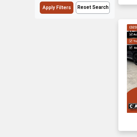
Reset Search
Apply Filters