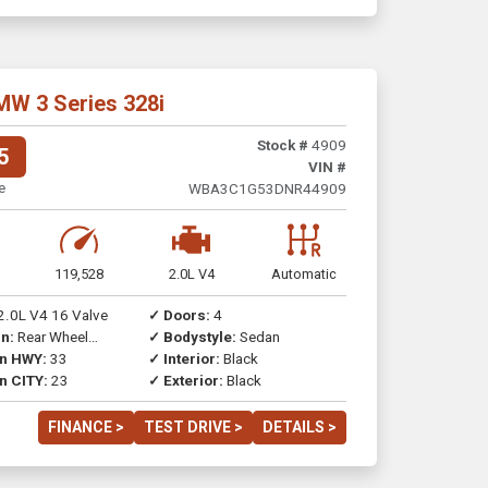
MW 3 Series 328i
Stock #
4909
5
VIN #
e
WBA3C1G53DNR44909
119,528
2.0L V4
Automatic
2.0L V4 16 Valve
✓ Doors:
4
n:
Rear Wheel
✓ Bodystyle:
Sedan
on HWY:
33
✓ Interior:
Black
n CITY:
23
✓ Exterior:
Black
FINANCE >
TEST DRIVE >
DETAILS >