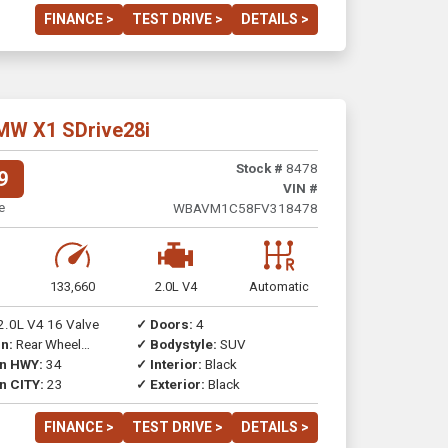
FINANCE >
TEST DRIVE >
DETAILS >
MW X1 SDrive28i
Stock #
8478
9
VIN #
e
WBAVM1C58FV318478
133,660
2.0L V4
Automatic
2.0L V4 16 Valve
✓ Doors:
4
n:
Rear Wheel
✓ Bodystyle:
SUV
on HWY:
34
✓ Interior:
Black
n CITY:
23
✓ Exterior:
Black
FINANCE >
TEST DRIVE >
DETAILS >