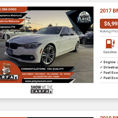
2017 B
$6,99
Asking Pric
Gasoline
✓ Engine:
✓ Drivetrai
Drive
✓ Fuel Ec
✓ Fuel Eco