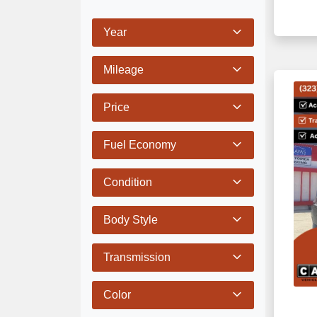
Year
Mileage
Price
Fuel Economy
Condition
Body Style
Transmission
Color