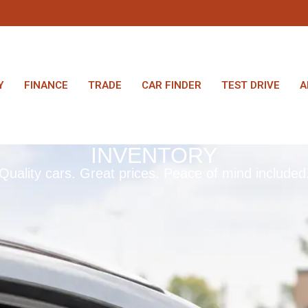
Y
FINANCE
TRADE
CAR FINDER
TEST DRIVE
A
INVENTORY
Quality cars. Great prices. Peace of mind included