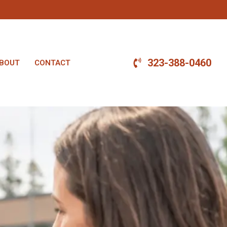
323-388-0460
BOUT
CONTACT
.