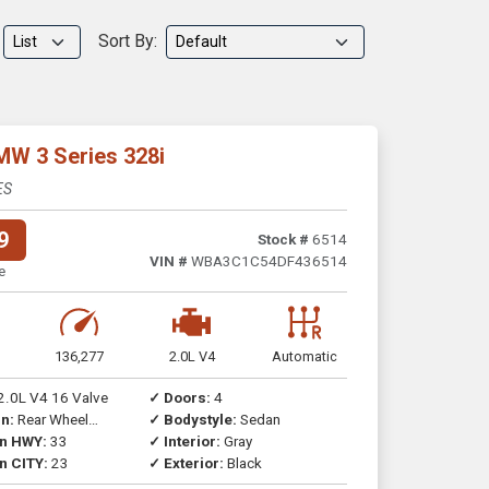
Sort By:
MW 3 Series 328i
ES
9
Stock #
6514
VIN #
WBA3C1C54DF436514
e
136,277
2.0L V4
Automatic
2.0L V4 16 Valve
✓ Doors:
4
n:
Rear Wheel
✓ Bodystyle:
Sedan
on HWY:
33
✓ Interior:
Gray
n CITY:
23
✓ Exterior:
Black