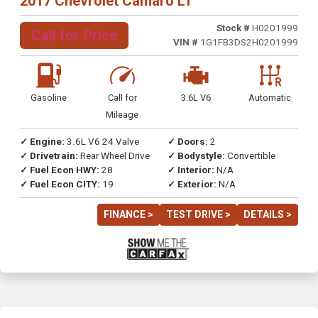
2017 Chevrolet Camaro LT
Stock #
H0201999
Call for Price
VIN #
1G1FB3DS2H0201999
Gasoline
Call for
3.6L V6
Automatic
Mileage
✓ Engine:
3.6L V6 24 Valve
✓ Doors:
2
✓ Drivetrain:
Rear Wheel Drive
✓ Bodystyle:
Convertible
✓ Fuel Econ HWY:
28
✓ Interior:
N/A
✓ Fuel Econ CITY:
19
✓ Exterior:
N/A
FINANCE >
TEST DRIVE >
DETAILS >