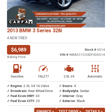
2013 BMW 3 Series 328i
4 NEW TIRES
$6,989
Stock #
6514
VIN #
WBA3C1C54DF436514
Asking Price
Gasoline
136,277
2.0L V4
Automatic
✓ Engine:
2.0L V4 16 Valve
✓ Doors:
4
✓ Drivetrain:
Rear Wheel Drive
✓ Bodystyle:
Sedan
✓ Fuel Econ HWY:
33
✓ Interior:
Gray
✓ Fuel Econ CITY:
23
✓ Exterior:
Black
FINANCE >
TEST DRIVE >
DETAILS >