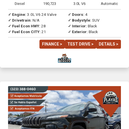
Diesel
190,723
3.0L V6
Automatic
✓ Engine:
3.0L V6 24 Valve
✓ Doors:
4
✓ Drivetrain:
N/A
✓ Bodystyle:
SUV
✓ Fuel Econ HWY:
28
✓ Interior:
Black
✓ Fuel Econ CITY:
21
✓ Exterior:
Black
FINANCE >
TEST DRIVE >
DETAILS >
Previous
Next