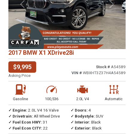
Previous
Next
2017 BMW X1 XDrive28i
$9,995
Stock #
A54589
VIN #
WBXHT3Z37H4A54589
Asking Price
Gasoline
100,536
2.0L V4
Automatic
✓ Engine:
2.0L V4 16 Valve
✓ Doors:
4
✓ Drivetrain:
All Wheel Drive
✓ Bodystyle:
SUV
✓ Fuel Econ HWY:
31
✓ Interior:
Black
✓ Fuel Econ CITY:
22
✓ Exterior:
Black