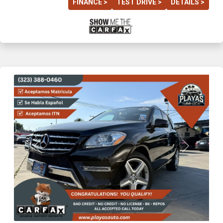
FINANCE >
TEST DRIVE >
DETAILS >
Previous
Next