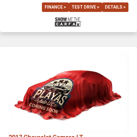
FINANCE >
TEST DRIVE >
DETAILS >