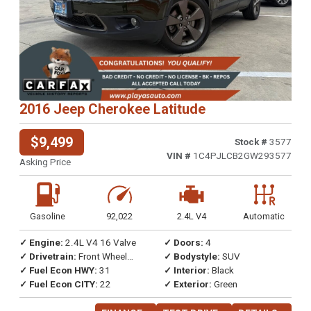
2016 Jeep Cherokee Latitude
$9,499
Stock #
3577
VIN #
1C4PJLCB2GW293577
Asking Price
Gasoline
92,022
2.4L V4
Automatic
✓ Engine:
2.4L V4 16 Valve
✓ Doors:
4
✓ Drivetrain:
Front Wheel
✓ Bodystyle:
SUV
Drive
✓ Fuel Econ HWY:
31
✓ Interior:
Black
✓ Fuel Econ CITY:
22
✓ Exterior:
Green