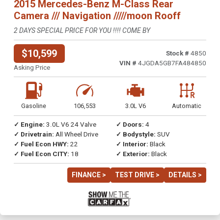
2015 Mercedes-Benz M-Class Rear
Camera /// Navigation /////moon Rooff
2 DAYS SPECIAL PRICE FOR YOU !!!! COME BY
$10,599
Stock #
4850
VIN #
4JGDA5GB7FA484850
Asking Price
Gasoline
106,553
3.0L V6
Automatic
✓ Engine:
3.0L V6 24 Valve
✓ Doors:
4
✓ Drivetrain:
All Wheel Drive
✓ Bodystyle:
SUV
✓ Fuel Econ HWY:
22
✓ Interior:
Black
✓ Fuel Econ CITY:
18
✓ Exterior:
Black
FINANCE >
TEST DRIVE >
DETAILS >