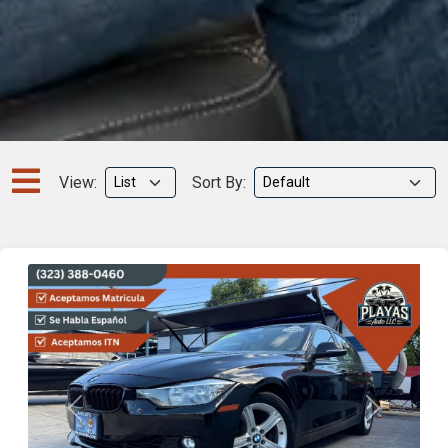
View:
Sort By:
Previous
Next