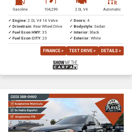
Gasoline
104,299
2.0L V4
Automatic
✓ Engine:
2.0L V4 16 Valve
✓ Doors:
4
✓ Drivetrain:
Rear Wheel Drive
✓ Bodystyle:
Sedan
✓ Fuel Econ HWY:
35
✓ Interior:
Black
✓ Fuel Econ CITY:
23
✓ Exterior:
White
FINANCE >
TEST DRIVE >
DETAILS >