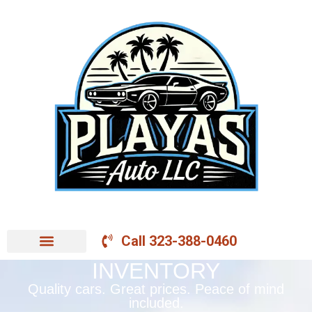
Call 323-388-0460
INVENTORY
Quality cars. Great prices. Peace of mind
included.