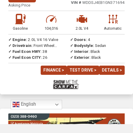
VIN #
WDDSJ4EB1GN371694
Asking Price
Gasoline
104,016
2.0L V4
Automatic
✓ Engine:
2.0L V4 16 Valve
✓ Doors:
4
✓ Drivetrain:
Front Wheel
✓ Bodystyle:
Sedan
Drive
✓ Fuel Econ HWY:
38
✓ Interior:
Black
✓ Fuel Econ CITY:
26
✓ Exterior:
Black
FINANCE >
TEST DRIVE >
DETAILS >
English