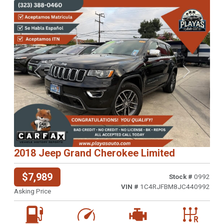
Previous
Next
2018 Jeep Grand Cherokee Limited
$7,989
Stock #
0992
VIN #
1C4RJFBM8JC440992
Asking Price