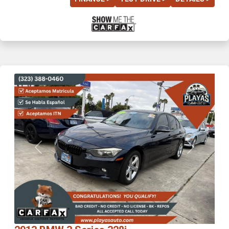
Previous
Next