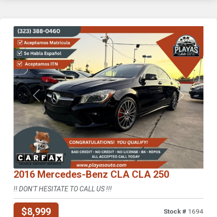
Previous
Next
2016 Mercedes-Benz CLA CLA 250
!! DON'T HESITATE TO CALL US !!!
$8,999
Stock #
1694