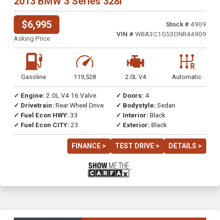
2013 BMW 3 Series 328i
$6,995
Stock #
4909
VIN #
WBA3C1G53DNR44909
Asking Price
Gasoline
119,528
2.0L V4
Automatic
✓ Engine:
2.0L V4 16 Valve
✓ Doors:
4
✓ Drivetrain:
Rear Wheel Drive
✓ Bodystyle:
Sedan
✓ Fuel Econ HWY:
33
✓ Interior:
Black
✓ Fuel Econ CITY:
23
✓ Exterior:
Black
FINANCE >
TEST DRIVE >
DETAILS >