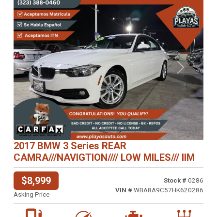
Previous
Next
2017 BMW 3 Series REAR
CAMRA///NAVIGTION//// LOW MILES/// IIM
$8,999
Stock #
0286
VIN #
WBA8A9C57HK620286
Asking Price