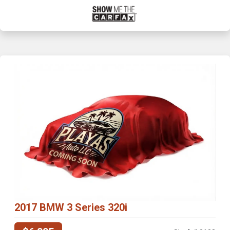
2017 BMW 3 Series 320i