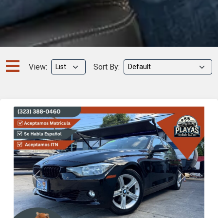
View:
Sort By:
Previous
Next