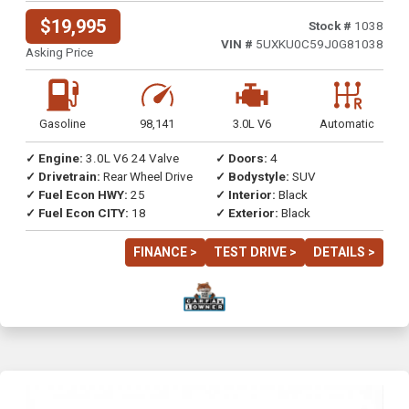
$19,995
Stock #
1038
VIN #
5UXKU0C59J0G81038
Asking Price
Gasoline
98,141
3.0L V6
Automatic
✓ Engine:
3.0L V6 24 Valve
✓ Doors:
4
✓ Drivetrain:
Rear Wheel Drive
✓ Bodystyle:
SUV
✓ Fuel Econ HWY:
25
✓ Interior:
Black
✓ Fuel Econ CITY:
18
✓ Exterior:
Black
FINANCE >
TEST DRIVE >
DETAILS >