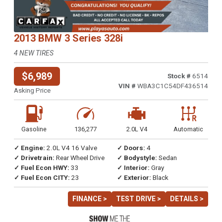
2013 BMW 3 Series 328i
4 NEW TIRES
$6,989
Stock #
6514
VIN #
WBA3C1C54DF436514
Asking Price
Gasoline
136,277
2.0L V4
Automatic
✓ Engine:
2.0L V4 16 Valve
✓ Doors:
4
✓ Drivetrain:
Rear Wheel Drive
✓ Bodystyle:
Sedan
✓ Fuel Econ HWY:
33
✓ Interior:
Gray
✓ Fuel Econ CITY:
23
✓ Exterior:
Black
FINANCE >
TEST DRIVE >
DETAILS >