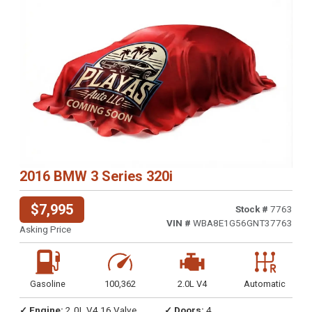
2016 BMW 3 Series 320i
$7,995
Stock #
7763
VIN #
WBA8E1G56GNT37763
Asking Price
Gasoline
100,362
2.0L V4
Automatic
✓ Engine:
2.0L V4 16 Valve
✓ Doors:
4