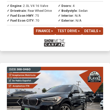
✓ Engine:
2.0L V4 16 Valve
✓ Doors:
4
✓ Drivetrain:
Rear Wheel Drive
✓ Bodystyle:
Sedan
✓ Fuel Econ HWY:
75
✓ Interior:
N/A
✓ Fuel Econ CITY:
70
✓ Exterior:
N/A
FINANCE >
TEST DRIVE >
DETAILS >
Previous
Next