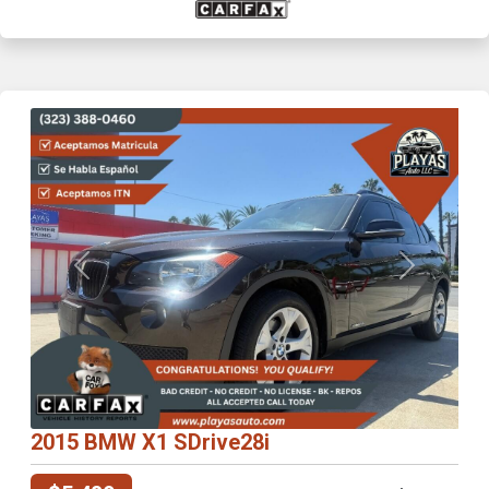
Previous
Next
2015 BMW X1 SDrive28i