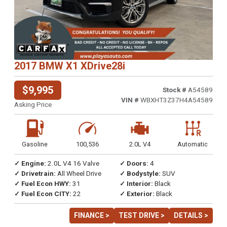
2017 BMW X1 XDrive28i
$9,995
Stock #
A54589
VIN #
WBXHT3Z37H4A54589
Asking Price
Gasoline
100,536
2.0L V4
Automatic
✓ Engine:
2.0L V4 16 Valve
✓ Doors:
4
✓ Drivetrain:
All Wheel Drive
✓ Bodystyle:
SUV
✓ Fuel Econ HWY:
31
✓ Interior:
Black
✓ Fuel Econ CITY:
22
✓ Exterior:
Black
FINANCE >
TEST DRIVE >
DETAILS >