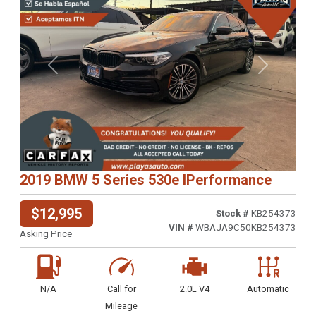
Previous
Next
2019 BMW 5 Series 530e IPerformance
$12,995
Stock #
KB254373
VIN #
WBAJA9C50KB254373
Asking Price
N/A
Call for
2.0L V4
Automatic
Mileage