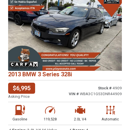
Previous
Next
2013 BMW 3 Series 328i
$6,995
Stock #
4909
VIN #
WBA3C1G53DNR44909
Asking Price
Gasoline
119,528
2.0L V4
Automatic