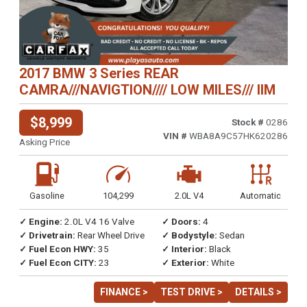
2017 BMW 3 Series REAR
CAMRA///NAVIGTION//// LOW MILES/// IIM
$8,999
Stock #
0286
VIN #
WBA8A9C57HK620286
Asking Price
Gasoline
104,299
2.0L V4
Automatic
✓ Engine:
2.0L V4 16 Valve
✓ Doors:
4
✓ Drivetrain:
Rear Wheel Drive
✓ Bodystyle:
Sedan
✓ Fuel Econ HWY:
35
✓ Interior:
Black
✓ Fuel Econ CITY:
23
✓ Exterior:
White
FINANCE >
TEST DRIVE >
DETAILS >