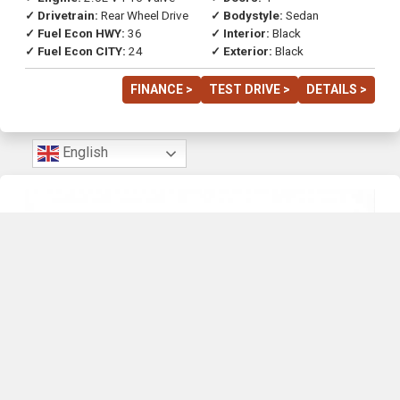
✓ Drivetrain:
Rear Wheel Drive
✓ Bodystyle:
Sedan
✓ Fuel Econ HWY:
36
✓ Interior:
Black
✓ Fuel Econ CITY:
24
✓ Exterior:
Black
FINANCE >
TEST DRIVE >
DETAILS >
English