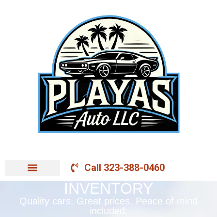
Call 323-388-0460
INVENTORY
Quality cars. Great prices. Peace of mind
included.