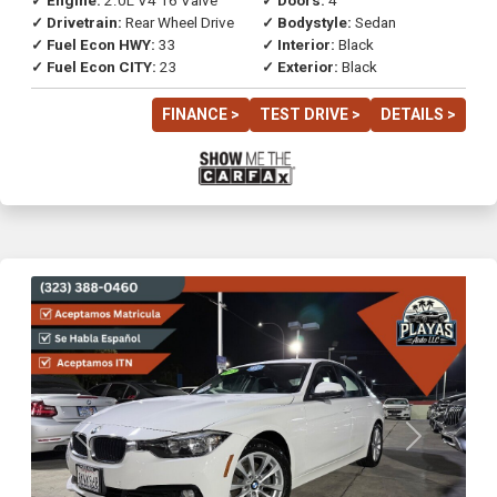
✓ Engine:
2.0L V4 16 Valve
✓ Doors:
4
✓ Drivetrain:
Rear Wheel Drive
✓ Bodystyle:
Sedan
✓ Fuel Econ HWY:
33
✓ Interior:
Black
✓ Fuel Econ CITY:
23
✓ Exterior:
Black
FINANCE >
TEST DRIVE >
DETAILS >
Previous
Next