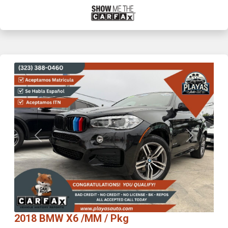
Previous
Next
2018 BMW X6 /MM / Pkg