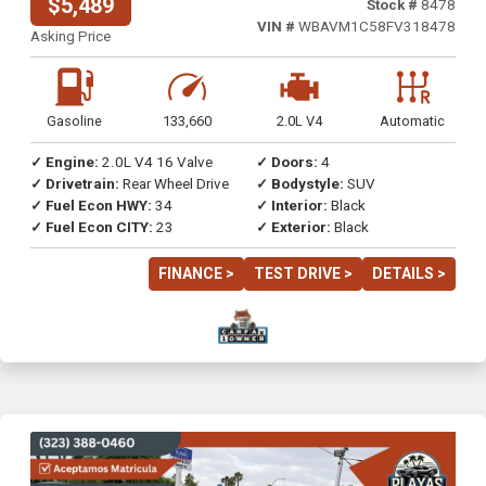
$5,489
Stock #
8478
VIN #
WBAVM1C58FV318478
Asking Price
Gasoline
133,660
2.0L V4
Automatic
✓ Engine:
2.0L V4 16 Valve
✓ Doors:
4
✓ Drivetrain:
Rear Wheel Drive
✓ Bodystyle:
SUV
✓ Fuel Econ HWY:
34
✓ Interior:
Black
✓ Fuel Econ CITY:
23
✓ Exterior:
Black
FINANCE >
TEST DRIVE >
DETAILS >