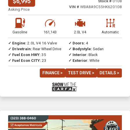
$6,995
Stock #
0108
VIN #
WBA8A9C55HK620108
Asking Price
Gasoline
161,143
2.0L V4
Automatic
✓ Engine:
2.0L V4 16 Valve
✓ Doors:
4
✓ Drivetrain:
Rear Wheel Drive
✓ Bodystyle:
Sedan
✓ Fuel Econ HWY:
35
✓ Interior:
Black
✓ Fuel Econ CITY:
23
✓ Exterior:
White
FINANCE >
TEST DRIVE >
DETAILS >