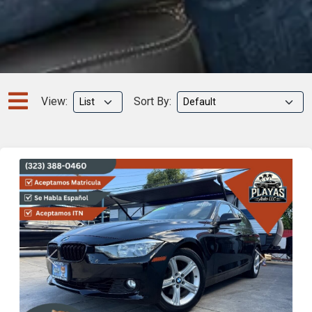
View:
Sort By:
Previous
Next