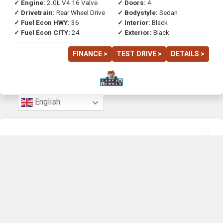
✓ Engine:
2.0L V4 16 Valve
✓ Doors:
4
✓ Drivetrain:
Rear Wheel Drive
✓ Bodystyle:
Sedan
✓ Fuel Econ HWY:
36
✓ Interior:
Black
✓ Fuel Econ CITY:
24
✓ Exterior:
Black
FINANCE >
TEST DRIVE >
DETAILS >
English