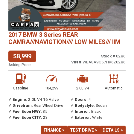
2017 BMW 3 Series REAR
CAMRA///NAVIGTION//// LOW MILES/// IIM
$8,999
Stock #
0286
VIN #
WBA8A9C57HK620286
Asking Price
Gasoline
104,299
2.0L V4
Automatic
✓ Engine:
2.0L V4 16 Valve
✓ Doors:
4
✓ Drivetrain:
Rear Wheel Drive
✓ Bodystyle:
Sedan
✓ Fuel Econ HWY:
35
✓ Interior:
Black
✓ Fuel Econ CITY:
23
✓ Exterior:
White
FINANCE >
TEST DRIVE >
DETAILS >