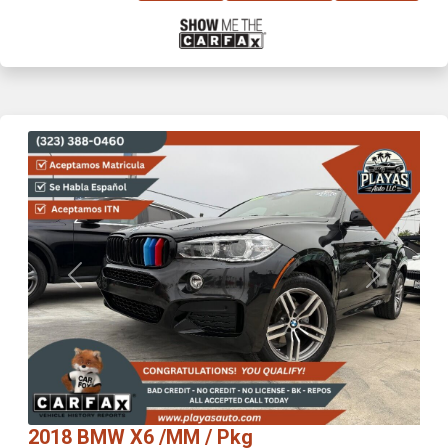
Previous
Next
2018 BMW X6 /MM / Pkg