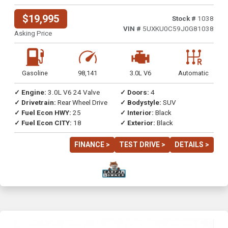
$19,995
Stock #
1038
VIN #
5UXKU0C59J0G81038
Asking Price
Gasoline
98,141
3.0L V6
Automatic
✓ Engine:
3.0L V6 24 Valve
✓ Doors:
4
✓ Drivetrain:
Rear Wheel Drive
✓ Bodystyle:
SUV
✓ Fuel Econ HWY:
25
✓ Interior:
Black
✓ Fuel Econ CITY:
18
✓ Exterior:
Black
FINANCE >
TEST DRIVE >
DETAILS >