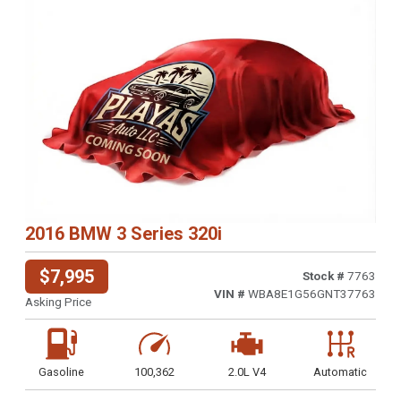
2016 BMW 3 Series 320i
$7,995
Stock #
7763
VIN #
WBA8E1G56GNT37763
Asking Price
Gasoline
100,362
2.0L V4
Automatic