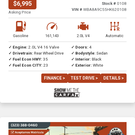
$6,995
Stock #
0108
VIN #
WBA8A9C55HK620108
Asking Price
Gasoline
161,143
2.0L V4
Automatic
✓ Engine:
2.0L V4 16 Valve
✓ Doors:
4
✓ Drivetrain:
Rear Wheel Drive
✓ Bodystyle:
Sedan
✓ Fuel Econ HWY:
35
✓ Interior:
Black
✓ Fuel Econ CITY:
23
✓ Exterior:
White
FINANCE >
TEST DRIVE >
DETAILS >