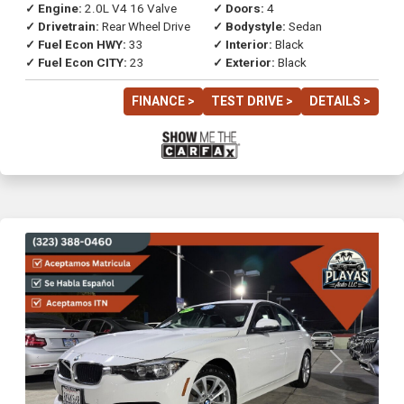
✓ Engine:
2.0L V4 16 Valve
✓ Doors:
4
✓ Drivetrain:
Rear Wheel Drive
✓ Bodystyle:
Sedan
✓ Fuel Econ HWY:
33
✓ Interior:
Black
✓ Fuel Econ CITY:
23
✓ Exterior:
Black
FINANCE >
TEST DRIVE >
DETAILS >
Previous
Next