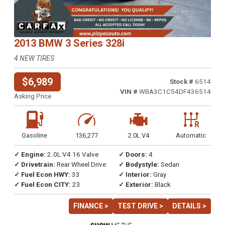
2013 BMW 3 Series 328i
4 NEW TIRES
$6,989
Stock #
6514
VIN #
WBA3C1C54DF436514
Asking Price
Gasoline
136,277
2.0L V4
Automatic
✓ Engine:
2.0L V4 16 Valve
✓ Doors:
4
✓ Drivetrain:
Rear Wheel Drive
✓ Bodystyle:
Sedan
✓ Fuel Econ HWY:
33
✓ Interior:
Gray
✓ Fuel Econ CITY:
23
✓ Exterior:
Black
FINANCE >
TEST DRIVE >
DETAILS >