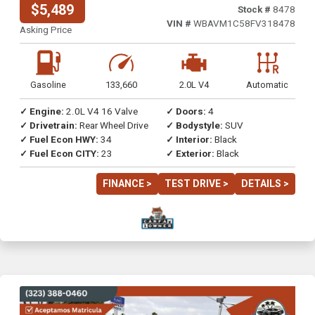
$5,489
Stock #
8478
VIN #
WBAVM1C58FV318478
Asking Price
Gasoline
133,660
2.0L V4
Automatic
✓ Engine:
2.0L V4 16 Valve
✓ Doors:
4
✓ Drivetrain:
Rear Wheel Drive
✓ Bodystyle:
SUV
✓ Fuel Econ HWY:
34
✓ Interior:
Black
✓ Fuel Econ CITY:
23
✓ Exterior:
Black
FINANCE >
TEST DRIVE >
DETAILS >