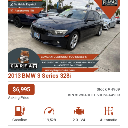
Previous
Next
2013 BMW 3 Series 328i
$6,995
Stock #
4909
VIN #
WBA3C1G53DNR44909
Asking Price
Gasoline
119,528
2.0L V4
Automatic