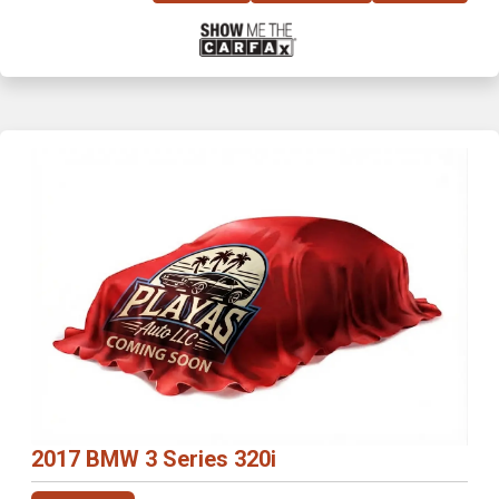
2017 BMW 3 Series 320i