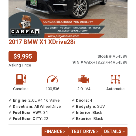
2017 BMW X1 XDrive28i
$9,995
Stock #
A54589
VIN #
WBXHT3Z37H4A54589
Asking Price
Gasoline
100,536
2.0L V4
Automatic
✓ Engine:
2.0L V4 16 Valve
✓ Doors:
4
✓ Drivetrain:
All Wheel Drive
✓ Bodystyle:
SUV
✓ Fuel Econ HWY:
31
✓ Interior:
Black
✓ Fuel Econ CITY:
22
✓ Exterior:
Black
FINANCE >
TEST DRIVE >
DETAILS >