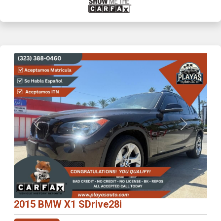
Previous
Next
2015 BMW X1 SDrive28i