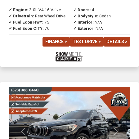
✓ Engine:
2.0L V4 16 Valve
✓ Doors:
4
✓ Drivetrain:
Rear Wheel Drive
✓ Bodystyle:
Sedan
✓ Fuel Econ HWY:
75
✓ Interior:
N/A
✓ Fuel Econ CITY:
70
✓ Exterior:
N/A
FINANCE >
TEST DRIVE >
DETAILS >
Previous
Next