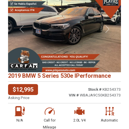
Previous
Next
2019 BMW 5 Series 530e IPerformance
$12,995
Stock #
KB254373
VIN #
WBAJA9C50KB254373
Asking Price
N/A
Call for
2.0L V4
Automatic
Mileage