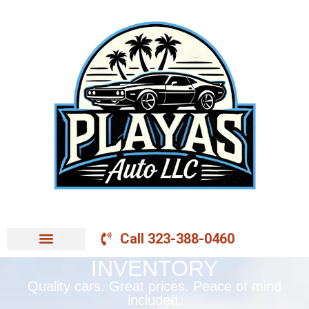
Call 323-388-0460
INVENTORY
Quality cars. Great prices. Peace of mind
included.