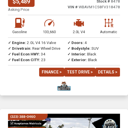
$5,489
Stock #
8478
VIN #
WBAVM1C58FV318478
Asking Price
Gasoline
133,660
2.0L V4
Automatic
✓ Engine:
2.0L V4 16 Valve
✓ Doors:
4
✓ Drivetrain:
Rear Wheel Drive
✓ Bodystyle:
SUV
✓ Fuel Econ HWY:
34
✓ Interior:
Black
✓ Fuel Econ CITY:
23
✓ Exterior:
Black
FINANCE >
TEST DRIVE >
DETAILS >