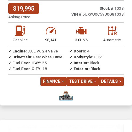
$19,995
Stock #
1038
VIN #
5UXKU0C59J0G81038
Asking Price
Gasoline
98,141
3.0L V6
Automatic
✓ Engine:
3.0L V6 24 Valve
✓ Doors:
4
✓ Drivetrain:
Rear Wheel Drive
✓ Bodystyle:
SUV
✓ Fuel Econ HWY:
25
✓ Interior:
Black
✓ Fuel Econ CITY:
18
✓ Exterior:
Black
FINANCE >
TEST DRIVE >
DETAILS >