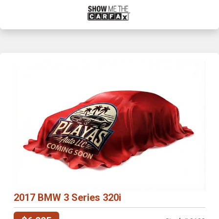
2017 BMW 3 Series 320i