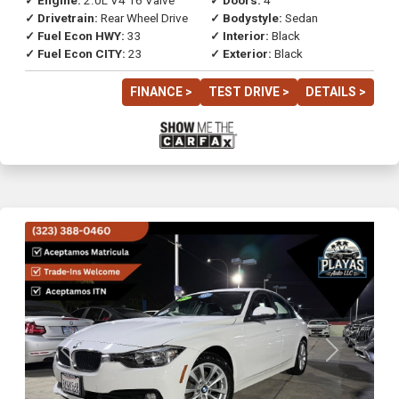
✓ Engine:
2.0L V4 16 Valve
✓ Doors:
4
✓ Drivetrain:
Rear Wheel Drive
✓ Bodystyle:
Sedan
✓ Fuel Econ HWY:
33
✓ Interior:
Black
✓ Fuel Econ CITY:
23
✓ Exterior:
Black
FINANCE >
TEST DRIVE >
DETAILS >
Previous
Next