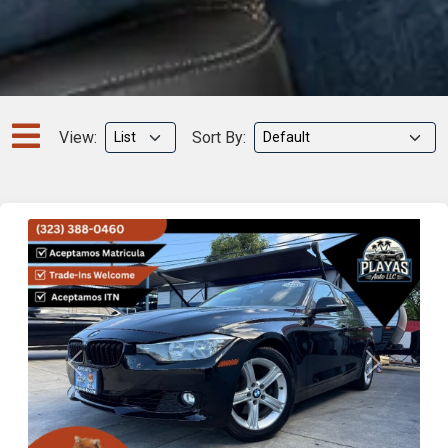
View:
Sort By:
Previous
Next