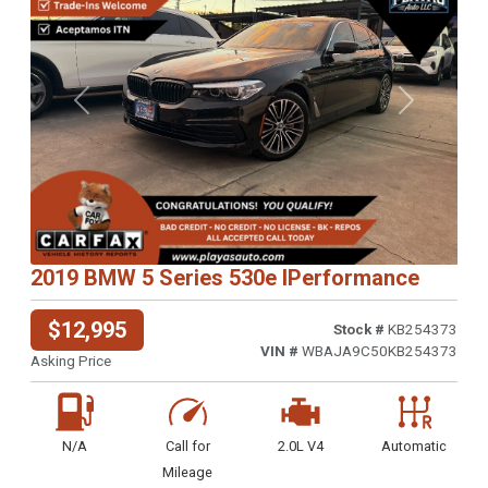
Previous
Next
2019 BMW 5 Series 530e IPerformance
$12,995
Stock #
KB254373
VIN #
WBAJA9C50KB254373
Asking Price
N/A
Call for
2.0L V4
Automatic
Mileage