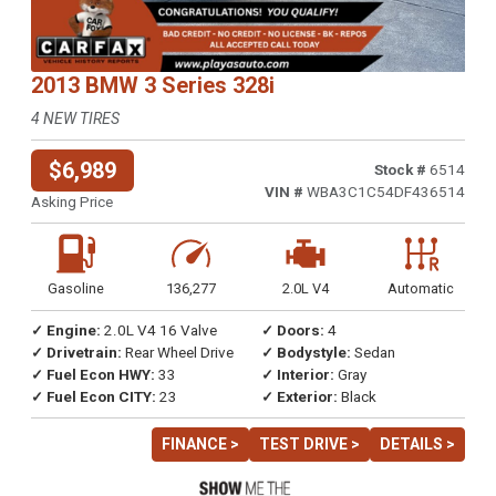
2013 BMW 3 Series 328i
4 NEW TIRES
$6,989
Stock #
6514
VIN #
WBA3C1C54DF436514
Asking Price
Gasoline
136,277
2.0L V4
Automatic
✓ Engine:
2.0L V4 16 Valve
✓ Doors:
4
✓ Drivetrain:
Rear Wheel Drive
✓ Bodystyle:
Sedan
✓ Fuel Econ HWY:
33
✓ Interior:
Gray
✓ Fuel Econ CITY:
23
✓ Exterior:
Black
FINANCE >
TEST DRIVE >
DETAILS >