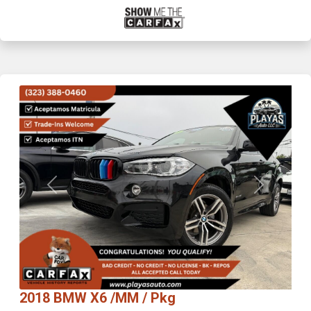
Previous
Next
2018 BMW X6 /MM / Pkg