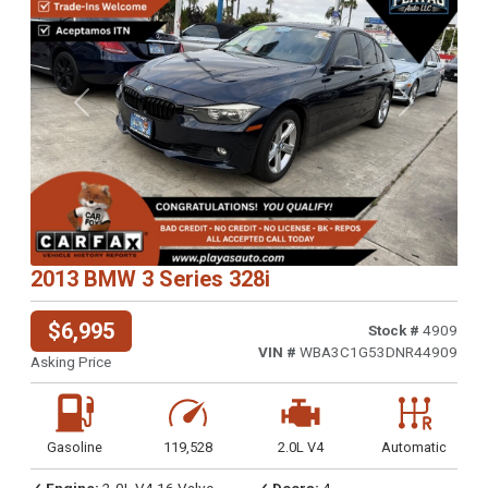
Previous
Next
2013 BMW 3 Series 328i
$6,995
Stock #
4909
VIN #
WBA3C1G53DNR44909
Asking Price
Gasoline
119,528
2.0L V4
Automatic