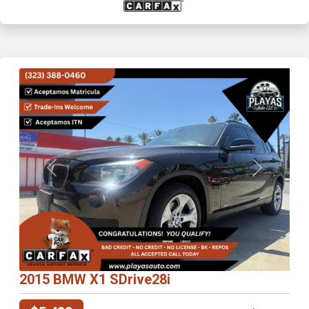
Previous
Next
2015 BMW X1 SDrive28i