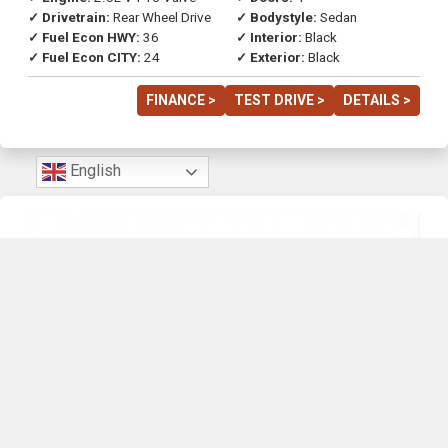
✓ Drivetrain:
Rear Wheel Drive
✓ Bodystyle:
Sedan
✓ Fuel Econ HWY:
36
✓ Interior:
Black
✓ Fuel Econ CITY:
24
✓ Exterior:
Black
FINANCE >
TEST DRIVE >
DETAILS >
English