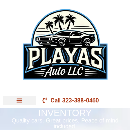
Call 323-388-0460
INVENTORY
Quality cars. Great prices. Peace of mind
included.