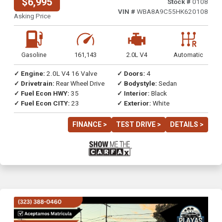
$6,995
Stock #
0108
VIN #
WBA8A9C55HK620108
Asking Price
Gasoline
161,143
2.0L V4
Automatic
✓ Engine:
2.0L V4 16 Valve
✓ Doors:
4
✓ Drivetrain:
Rear Wheel Drive
✓ Bodystyle:
Sedan
✓ Fuel Econ HWY:
35
✓ Interior:
Black
✓ Fuel Econ CITY:
23
✓ Exterior:
White
FINANCE >
TEST DRIVE >
DETAILS >