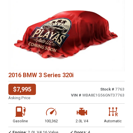
2016 BMW 3 Series 320i
$7,995
Stock #
7763
VIN #
WBA8E1G56GNT37763
Asking Price
Gasoline
100,362
2.0L V4
Automatic
✓ Engine:
2.0L V4 16 Valve
✓ Doors:
4