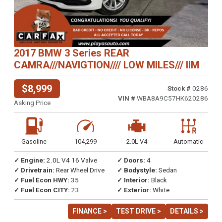
2017 BMW 3 Series REAR
CAMRA///NAVIGTION//// LOW MILES/// IIM
$8,999
Stock #
0286
VIN #
WBA8A9C57HK620286
Asking Price
Gasoline
104,299
2.0L V4
Automatic
✓ Engine:
2.0L V4 16 Valve
✓ Doors:
4
✓ Drivetrain:
Rear Wheel Drive
✓ Bodystyle:
Sedan
✓ Fuel Econ HWY:
35
✓ Interior:
Black
✓ Fuel Econ CITY:
23
✓ Exterior:
White
FINANCE >
TEST DRIVE >
DETAILS >