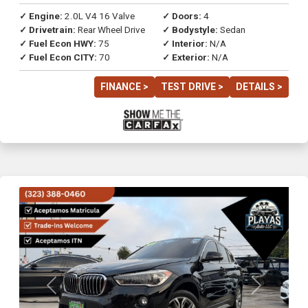
✓ Engine:
2.0L V4 16 Valve
✓ Doors:
4
✓ Drivetrain:
Rear Wheel Drive
✓ Bodystyle:
Sedan
✓ Fuel Econ HWY:
75
✓ Interior:
N/A
✓ Fuel Econ CITY:
70
✓ Exterior:
N/A
FINANCE >
TEST DRIVE >
DETAILS >
Previous
Next