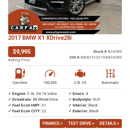
2017 BMW X1 XDrive28i
$9,995
Stock #
A54589
VIN #
WBXHT3Z37H4A54589
Asking Price
Gasoline
100,536
2.0L V4
Automatic
✓ Engine:
2.0L V4 16 Valve
✓ Doors:
4
✓ Drivetrain:
All Wheel Drive
✓ Bodystyle:
SUV
✓ Fuel Econ HWY:
31
✓ Interior:
Black
✓ Fuel Econ CITY:
22
✓ Exterior:
Black
FINANCE >
TEST DRIVE >
DETAILS >