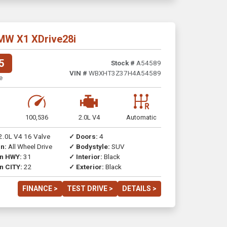
MW X1 XDrive28i
5
Stock #
A54589
VIN #
WBXHT3Z37H4A54589
e
100,536
2.0L V4
Automatic
2.0L V4 16 Valve
✓ Doors:
4
n:
All Wheel Drive
✓ Bodystyle:
SUV
on HWY:
31
✓ Interior:
Black
n CITY:
22
✓ Exterior:
Black
FINANCE >
TEST DRIVE >
DETAILS >