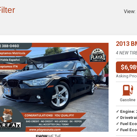
ilter
View:
2013 B
4 NEW TIR
$6,98
Asking Pric
Previous
Next
Gasoline
✓ Engine:
✓ Drivetrai
Drive
✓ Fuel Ec
✓ Fuel Eco