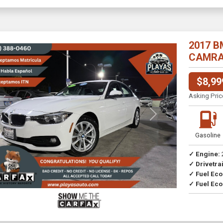
2017 B
CAMRA//
$8,99
Asking Pric
Previous
Next
Gasoline
✓ Engine:
✓ Drivetrai
Drive
✓ Fuel Ec
✓ Fuel Eco