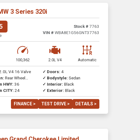
MW 3 Series 320i
5
Stock #
7763
VIN #
WBA8E1G56GNT37763
e
100,362
2.0L V4
Automatic
2.0L V4 16 Valve
✓ Doors:
4
n:
Rear Wheel
✓ Bodystyle:
Sedan
on HWY:
36
✓ Interior:
Black
n CITY:
24
✓ Exterior:
Black
FINANCE >
TEST DRIVE >
DETAILS >
eep Grand Cherokee Limited