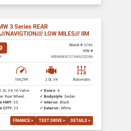
MW 3 Series REAR
/NAVIGTION//// LOW MILES/// IIM
Stock #
0286
9
VIN #
e
WBA8A9C57HK620286
104,299
2.0L V4
Automatic
2.0L V4 16 Valve
✓ Doors:
4
n:
Rear Wheel
✓ Bodystyle:
Sedan
on HWY:
35
✓ Interior:
Black
n CITY:
23
✓ Exterior:
White
FINANCE >
TEST DRIVE >
DETAILS >