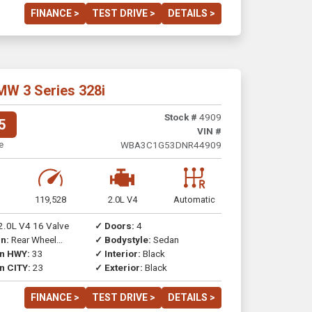
FINANCE >
TEST DRIVE >
DETAILS >
MW 3 Series 328i
Stock #
4909
5
VIN #
e
WBA3C1G53DNR44909
119,528
2.0L V4
Automatic
2.0L V4 16 Valve
✓ Doors:
4
n:
Rear Wheel
✓ Bodystyle:
Sedan
on HWY:
33
✓ Interior:
Black
n CITY:
23
✓ Exterior:
Black
FINANCE >
TEST DRIVE >
DETAILS >