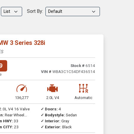
Sort By:
MW 3 Series 328i
ES
9
Stock #
6514
VIN #
WBA3C1C54DF436514
e
136,277
2.0L V4
Automatic
2.0L V4 16 Valve
✓ Doors:
4
n:
Rear Wheel
✓ Bodystyle:
Sedan
on HWY:
33
✓ Interior:
Gray
n CITY:
23
✓ Exterior:
Black