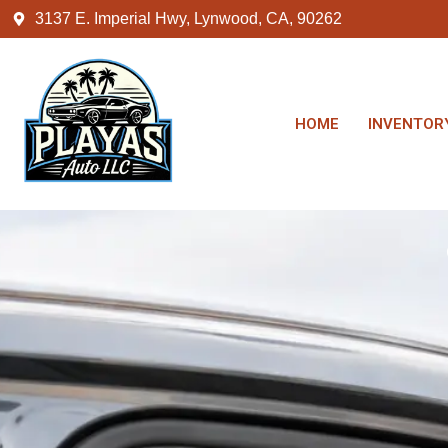
3137 E. Imperial Hwy, Lynwood, CA, 90262
HOME
INVENTOR