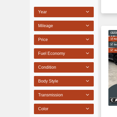
Year
Mileage
Price
Fuel Economy
Condition
Body Style
Transmission
Color