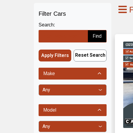
F
Filter Cars
Search:
Find
Reset Search
Apply Filters
Make
Model