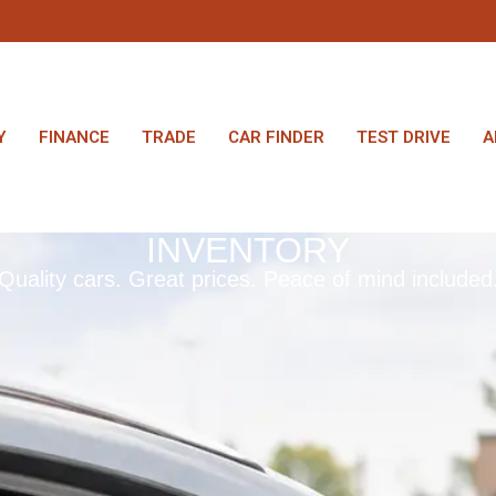
Y
FINANCE
TRADE
CAR FINDER
TEST DRIVE
A
INVENTORY
Quality cars. Great prices. Peace of mind included