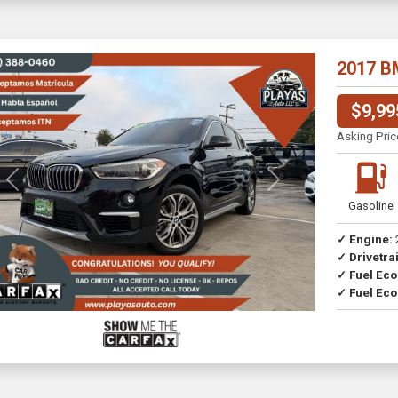
2017 B
$9,99
Asking Pric
Previous
Next
Gasoline
✓ Engine:
✓ Drivetrai
✓ Fuel Ec
✓ Fuel Eco