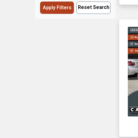
Reset Search
Apply Filters