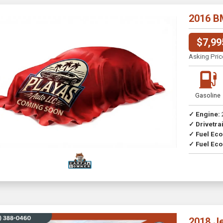
2016 B
$7,99
Asking Pric
Gasoline
✓ Engine:
✓ Drivetrai
Drive
✓ Fuel Ec
✓ Fuel Eco
2018 J