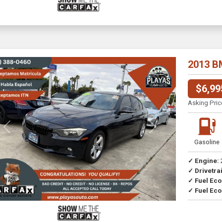
2013 B
$6,99
Asking Pric
Previous
Next
Gasoline
✓ Engine:
✓ Drivetrai
Drive
✓ Fuel Ec
✓ Fuel Eco