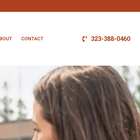
323-388-0460
BOUT
CONTACT
.