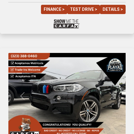
FINANCE >
TEST DRIVE >
DETAILS >
Previous
Next