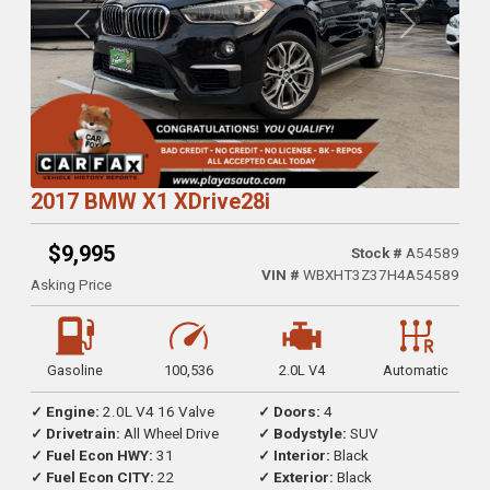
Previous
Next
2017 BMW X1 XDrive28i
$9,995
Stock #
A54589
VIN #
WBXHT3Z37H4A54589
Asking Price
Gasoline
100,536
2.0L V4
Automatic
✓ Engine:
2.0L V4 16 Valve
✓ Doors:
4
✓ Drivetrain:
All Wheel Drive
✓ Bodystyle:
SUV
✓ Fuel Econ HWY:
31
✓ Interior:
Black
✓ Fuel Econ CITY:
22
✓ Exterior:
Black