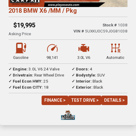
2018 BMW X6 /MM / Pkg
$19,995
Stock #
1038
VIN #
5UXKU0C59J0G81038
Asking Price
Gasoline
98,141
3.0L V6
Automatic
✓ Engine:
3.0L V6 24 Valve
✓ Doors:
4
✓ Drivetrain:
Rear Wheel Drive
✓ Bodystyle:
SUV
✓ Fuel Econ HWY:
25
✓ Interior:
Black
✓ Fuel Econ CITY:
18
✓ Exterior:
Black
FINANCE >
TEST DRIVE >
DETAILS >