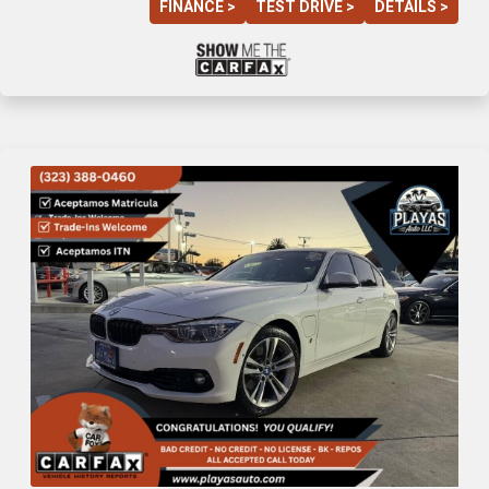
FINANCE >
TEST DRIVE >
DETAILS >