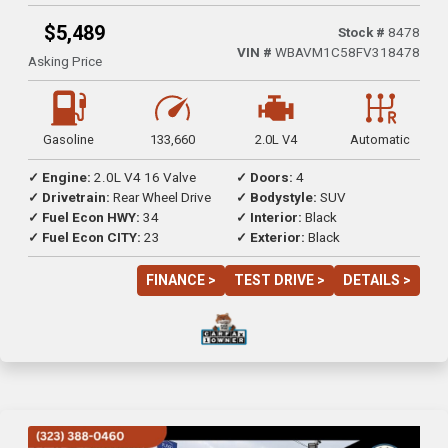
$5,489
Stock #
8478
VIN #
WBAVM1C58FV318478
Asking Price
Gasoline
133,660
2.0L V4
Automatic
✓ Engine:
2.0L V4 16 Valve
✓ Doors:
4
✓ Drivetrain:
Rear Wheel Drive
✓ Bodystyle:
SUV
✓ Fuel Econ HWY:
34
✓ Interior:
Black
✓ Fuel Econ CITY:
23
✓ Exterior:
Black
FINANCE >
TEST DRIVE >
DETAILS >