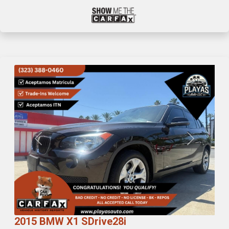
Previous
Next
2015 BMW X1 SDrive28i