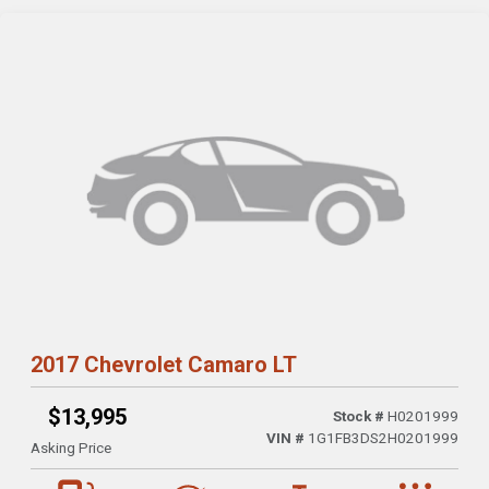
2017 Chevrolet Camaro LT
$13,995
Stock #
H0201999
VIN #
1G1FB3DS2H0201999
Asking Price