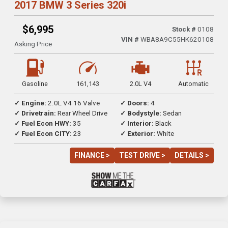
2017 BMW 3 Series 320i
$6,995
Stock #
0108
VIN #
WBA8A9C55HK620108
Asking Price
Gasoline
161,143
2.0L V4
Automatic
✓ Engine:
2.0L V4 16 Valve
✓ Doors:
4
✓ Drivetrain:
Rear Wheel Drive
✓ Bodystyle:
Sedan
✓ Fuel Econ HWY:
35
✓ Interior:
Black
✓ Fuel Econ CITY:
23
✓ Exterior:
White
FINANCE >
TEST DRIVE >
DETAILS >