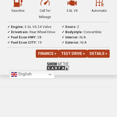
Gasoline
Call for
3.6L V6
Automatic
Mileage
✓ Engine:
3.6L V6 24 Valve
✓ Doors:
2
✓ Drivetrain:
Rear Wheel Drive
✓ Bodystyle:
Convertible
✓ Fuel Econ HWY:
28
✓ Interior:
N/A
✓ Fuel Econ CITY:
19
✓ Exterior:
N/A
FINANCE >
TEST DRIVE >
DETAILS >
English