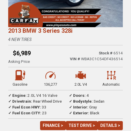
2013 BMW 3 Series 328i
4 NEW TIRES
$6,989
Stock #
6514
VIN #
WBA3C1C54DF436514
Asking Price
Gasoline
136,277
2.0L V4
Automatic
✓ Engine:
2.0L V4 16 Valve
✓ Doors:
4
✓ Drivetrain:
Rear Wheel Drive
✓ Bodystyle:
Sedan
✓ Fuel Econ HWY:
33
✓ Interior:
Gray
✓ Fuel Econ CITY:
23
✓ Exterior:
Black
FINANCE >
TEST DRIVE >
DETAILS >