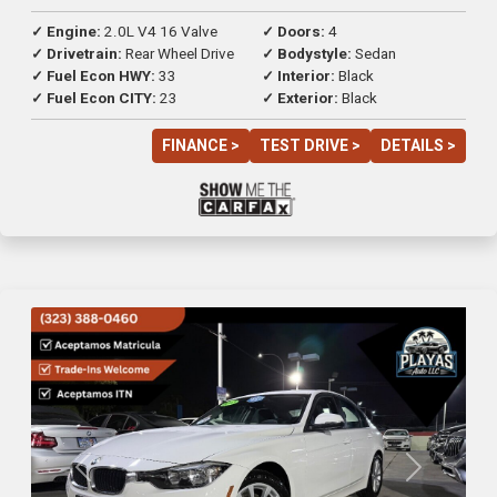
✓ Engine:
2.0L V4 16 Valve
✓ Doors:
4
✓ Drivetrain:
Rear Wheel Drive
✓ Bodystyle:
Sedan
✓ Fuel Econ HWY:
33
✓ Interior:
Black
✓ Fuel Econ CITY:
23
✓ Exterior:
Black
FINANCE >
TEST DRIVE >
DETAILS >
Previous
Next