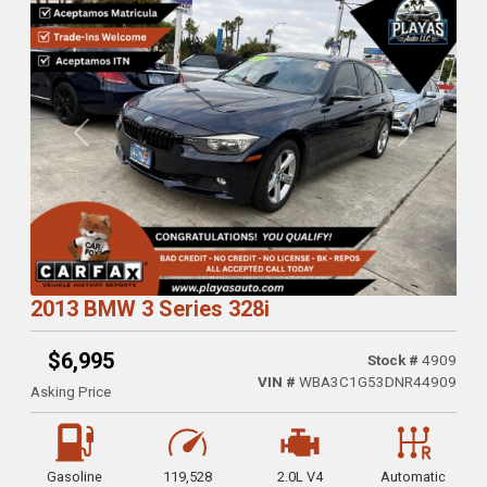
Previous
Next
2013 BMW 3 Series 328i
$6,995
Stock #
4909
VIN #
WBA3C1G53DNR44909
Asking Price
Gasoline
119,528
2.0L V4
Automatic