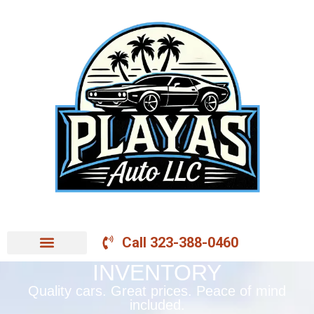
Call 323-388-0460
INVENTORY
Quality cars. Great prices. Peace of mind
included.