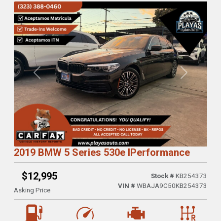
Previous
Next
2019 BMW 5 Series 530e IPerformance
$12,995
Stock #
KB254373
VIN #
WBAJA9C50KB254373
Asking Price