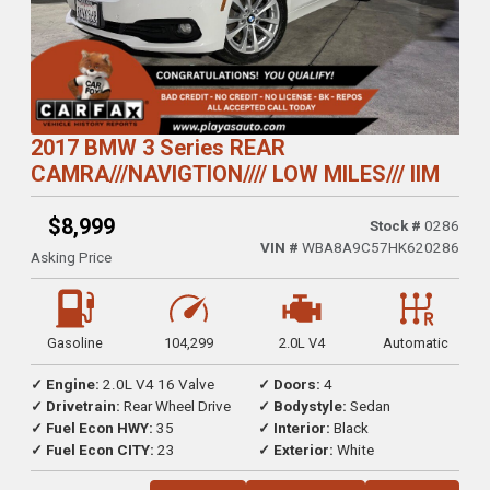
2017 BMW 3 Series REAR
CAMRA///NAVIGTION//// LOW MILES/// IIM
$8,999
Stock #
0286
VIN #
WBA8A9C57HK620286
Asking Price
Gasoline
104,299
2.0L V4
Automatic
✓ Engine:
2.0L V4 16 Valve
✓ Doors:
4
✓ Drivetrain:
Rear Wheel Drive
✓ Bodystyle:
Sedan
✓ Fuel Econ HWY:
35
✓ Interior:
Black
✓ Fuel Econ CITY:
23
✓ Exterior:
White