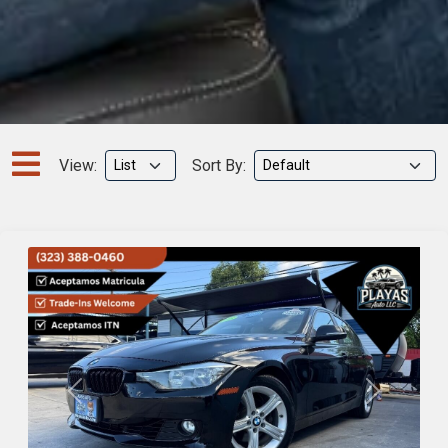
View:
Sort By:
Previous
Next