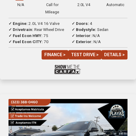
N/A
Call for
2.0L V4
Automatic
Mileage
✓ Engine:
2.0L V4 16 Valve
✓ Doors:
4
✓ Drivetrain:
Rear Wheel Drive
✓ Bodystyle:
Sedan
✓ Fuel Econ HWY:
75
✓ Interior:
N/A
✓ Fuel Econ CITY:
70
✓ Exterior:
N/A
FINANCE >
TEST DRIVE >
DETAILS >