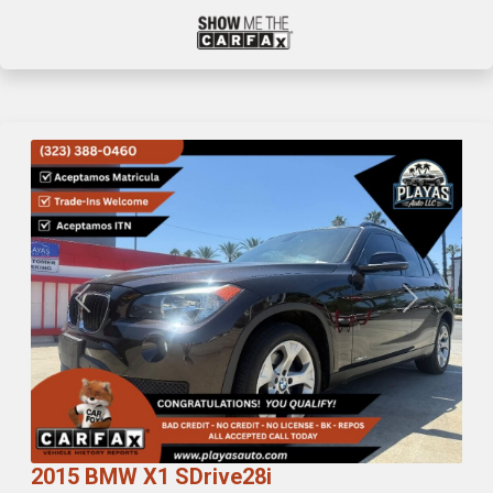
Previous
Next
2015 BMW X1 SDrive28i