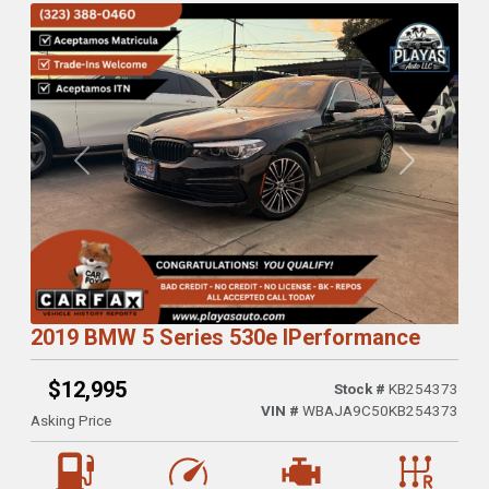
Previous
Next
2019 BMW 5 Series 530e IPerformance
$12,995
Stock #
KB254373
VIN #
WBAJA9C50KB254373
Asking Price