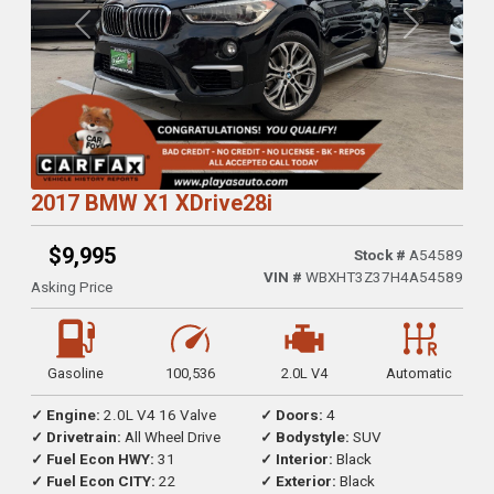
Previous
Next
2017 BMW X1 XDrive28i
$9,995
Stock #
A54589
VIN #
WBXHT3Z37H4A54589
Asking Price
Gasoline
100,536
2.0L V4
Automatic
✓ Engine:
2.0L V4 16 Valve
✓ Doors:
4
✓ Drivetrain:
All Wheel Drive
✓ Bodystyle:
SUV
✓ Fuel Econ HWY:
31
✓ Interior:
Black
✓ Fuel Econ CITY:
22
✓ Exterior:
Black