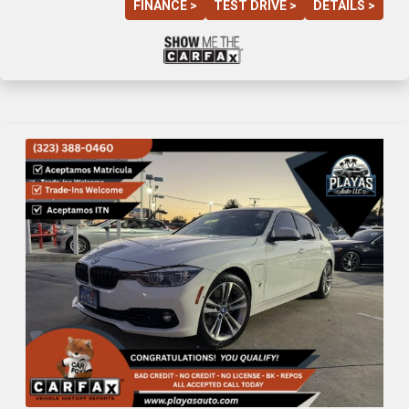
FINANCE >
TEST DRIVE >
DETAILS >