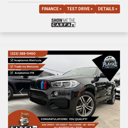
FINANCE >
TEST DRIVE >
DETAILS >
Previous
Next