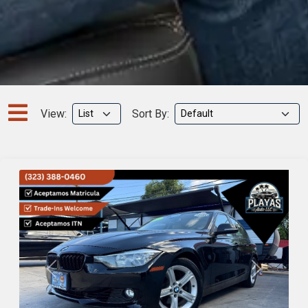
View:
Sort By:
Previous
Next