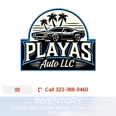
Call 323-388-0460
INVENTORY
Quality cars. Great prices. Peace of mind
included.