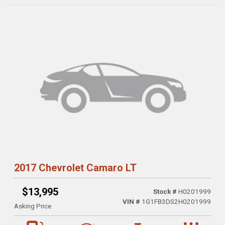
2017 Chevrolet Camaro LT
$13,995
Stock #
H0201999
VIN #
1G1FB3DS2H0201999
Asking Price