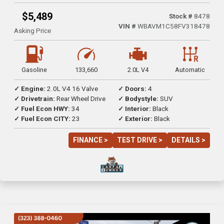
$5,489
Stock #
8478
VIN #
WBAVM1C58FV318478
Asking Price
Gasoline
133,660
2.0L V4
Automatic
✓ Engine:
2.0L V4 16 Valve
✓ Doors:
4
✓ Drivetrain:
Rear Wheel Drive
✓ Bodystyle:
SUV
✓ Fuel Econ HWY:
34
✓ Interior:
Black
✓ Fuel Econ CITY:
23
✓ Exterior:
Black
FINANCE >
TEST DRIVE >
DETAILS >