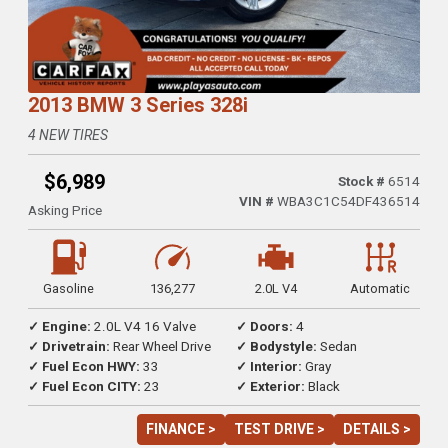
2013 BMW 3 Series 328i
4 NEW TIRES
$6,989
Stock #
6514
VIN #
WBA3C1C54DF436514
Asking Price
Gasoline
136,277
2.0L V4
Automatic
✓ Engine:
2.0L V4 16 Valve
✓ Doors:
4
✓ Drivetrain:
Rear Wheel Drive
✓ Bodystyle:
Sedan
✓ Fuel Econ HWY:
33
✓ Interior:
Gray
✓ Fuel Econ CITY:
23
✓ Exterior:
Black
FINANCE >
TEST DRIVE >
DETAILS >