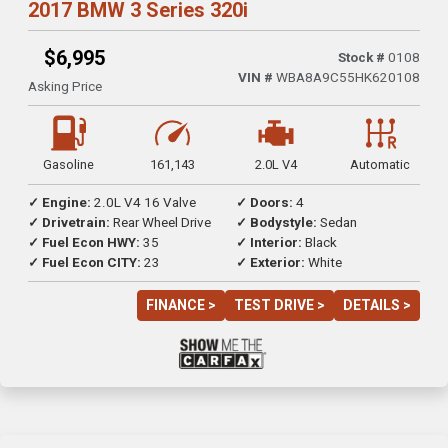
2017 BMW 3 Series 320i
$6,995
Stock #
0108
VIN #
WBA8A9C55HK620108
Asking Price
Gasoline
161,143
2.0L V4
Automatic
✓ Engine:
2.0L V4 16 Valve
✓ Doors:
4
✓ Drivetrain:
Rear Wheel Drive
✓ Bodystyle:
Sedan
✓ Fuel Econ HWY:
35
✓ Interior:
Black
✓ Fuel Econ CITY:
23
✓ Exterior:
White
FINANCE >
TEST DRIVE >
DETAILS >