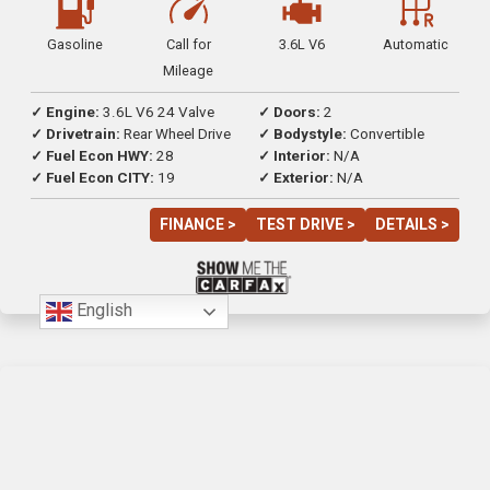
Gasoline
Call for
3.6L V6
Automatic
Mileage
✓ Engine:
3.6L V6 24 Valve
✓ Doors:
2
✓ Drivetrain:
Rear Wheel Drive
✓ Bodystyle:
Convertible
✓ Fuel Econ HWY:
28
✓ Interior:
N/A
✓ Fuel Econ CITY:
19
✓ Exterior:
N/A
FINANCE >
TEST DRIVE >
DETAILS >
English