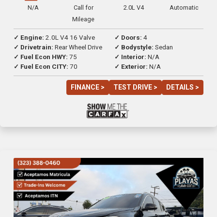
N/A
Call for
2.0L V4
Automatic
Mileage
✓ Engine:
2.0L V4 16 Valve
✓ Doors:
4
✓ Drivetrain:
Rear Wheel Drive
✓ Bodystyle:
Sedan
✓ Fuel Econ HWY:
75
✓ Interior:
N/A
✓ Fuel Econ CITY:
70
✓ Exterior:
N/A
FINANCE >
TEST DRIVE >
DETAILS >