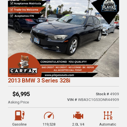
Previous
Next
2013 BMW 3 Series 328i
$6,995
Stock #
4909
VIN #
WBA3C1G53DNR44909
Asking Price
Gasoline
119,528
2.0L V4
Automatic