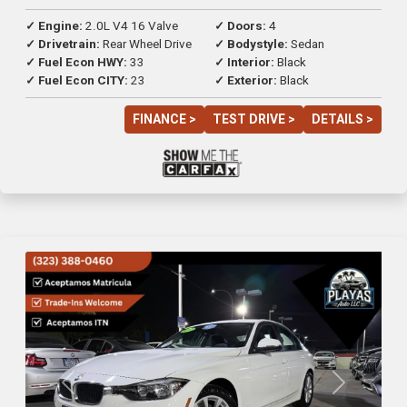
✓ Engine:
2.0L V4 16 Valve
✓ Doors:
4
✓ Drivetrain:
Rear Wheel Drive
✓ Bodystyle:
Sedan
✓ Fuel Econ HWY:
33
✓ Interior:
Black
✓ Fuel Econ CITY:
23
✓ Exterior:
Black
FINANCE >
TEST DRIVE >
DETAILS >
Previous
Next