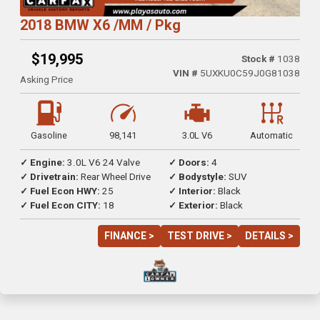
2018 BMW X6 /MM / Pkg
$19,995
Stock #
1038
VIN #
5UXKU0C59J0G81038
Asking Price
Gasoline
98,141
3.0L V6
Automatic
✓ Engine:
3.0L V6 24 Valve
✓ Doors:
4
✓ Drivetrain:
Rear Wheel Drive
✓ Bodystyle:
SUV
✓ Fuel Econ HWY:
25
✓ Interior:
Black
✓ Fuel Econ CITY:
18
✓ Exterior:
Black
FINANCE >
TEST DRIVE >
DETAILS >