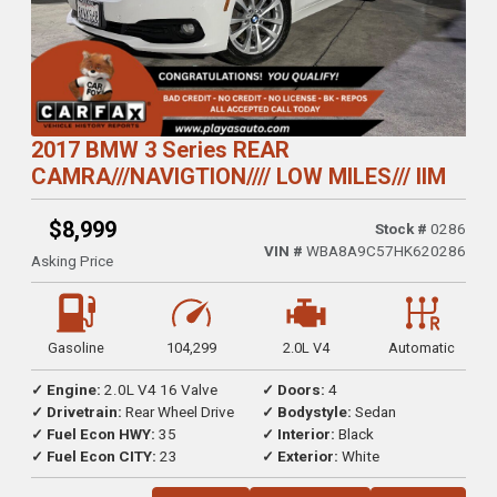
2017 BMW 3 Series REAR
CAMRA///NAVIGTION//// LOW MILES/// IIM
$8,999
Stock #
0286
VIN #
WBA8A9C57HK620286
Asking Price
Gasoline
104,299
2.0L V4
Automatic
✓ Engine:
2.0L V4 16 Valve
✓ Doors:
4
✓ Drivetrain:
Rear Wheel Drive
✓ Bodystyle:
Sedan
✓ Fuel Econ HWY:
35
✓ Interior:
Black
✓ Fuel Econ CITY:
23
✓ Exterior:
White