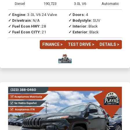
Diesel
190,723
3.0L V6
Automatic
✓ Engine:
3.0L V6 24 Valve
✓ Doors:
4
✓ Drivetrain:
N/A
✓ Bodystyle:
SUV
✓ Fuel Econ HWY:
28
✓ Interior:
Black
✓ Fuel Econ CITY:
21
✓ Exterior:
Black
FINANCE >
TEST DRIVE >
DETAILS >
Previous
Next