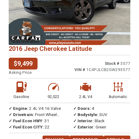
2016 Jeep Cherokee Latitude
$9,499
Stock #
3577
VIN #
1C4PJLCB2GW293577
Asking Price
Gasoline
92,022
2.4L V4
Automatic
✓ Engine:
2.4L V4 16 Valve
✓ Doors:
4
✓ Drivetrain:
Front Wheel
✓ Bodystyle:
SUV
Drive
✓ Fuel Econ HWY:
31
✓ Interior:
Black
✓ Fuel Econ CITY:
22
✓ Exterior:
Green