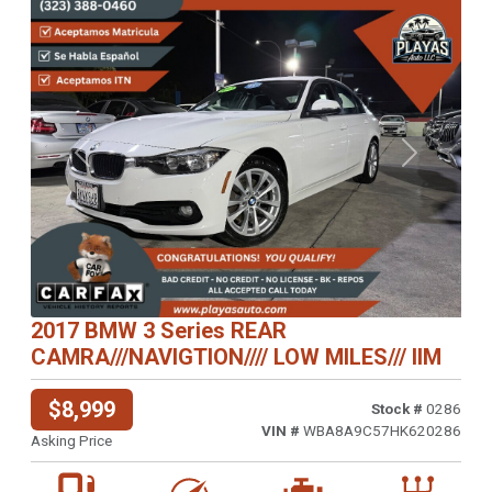
Previous
Next
2017 BMW 3 Series REAR
CAMRA///NAVIGTION//// LOW MILES/// IIM
$8,999
Stock #
0286
VIN #
WBA8A9C57HK620286
Asking Price