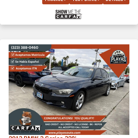
Previous
Next