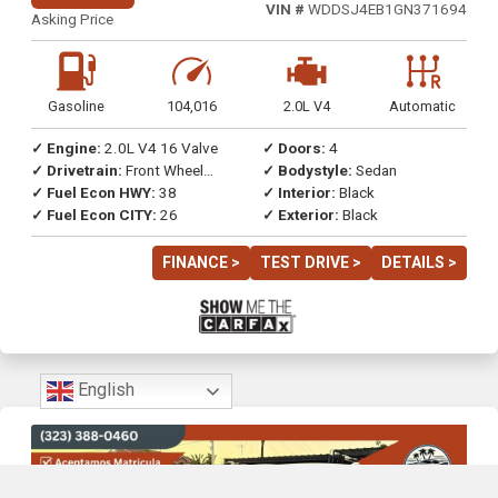
VIN #
WDDSJ4EB1GN371694
Asking Price
Gasoline
104,016
2.0L V4
Automatic
✓ Engine:
2.0L V4 16 Valve
✓ Doors:
4
✓ Drivetrain:
Front Wheel
✓ Bodystyle:
Sedan
Drive
✓ Fuel Econ HWY:
38
✓ Interior:
Black
✓ Fuel Econ CITY:
26
✓ Exterior:
Black
FINANCE >
TEST DRIVE >
DETAILS >
English