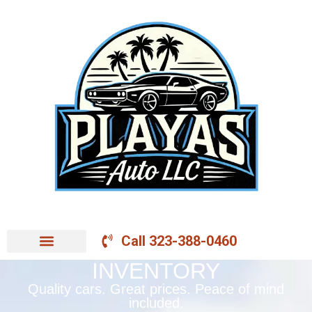
Call 323-388-0460
INVENTORY
Quality cars. Great prices. Peace of mind
included.