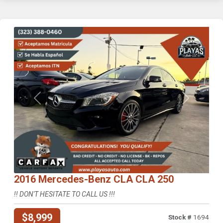
Previous
Next
2016 Mercedes-Benz CLA CLA 250
!! DON'T HESITATE TO CALL US !!!
$8,999
Stock #
1694