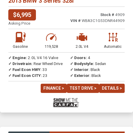
2013 BMW 3 Series 328i
$6,995
Stock #
4909
VIN #
WBA3C1G53DNR44909
Asking Price
Gasoline
119,528
2.0L V4
Automatic
✓ Engine:
2.0L V4 16 Valve
✓ Doors:
4
✓ Drivetrain:
Rear Wheel Drive
✓ Bodystyle:
Sedan
✓ Fuel Econ HWY:
33
✓ Interior:
Black
✓ Fuel Econ CITY:
23
✓ Exterior:
Black
FINANCE >
TEST DRIVE >
DETAILS >