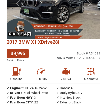
Previous
Next
2017 BMW X1 XDrive28i
$9,995
Stock #
A54589
VIN #
WBXHT3Z37H4A54589
Asking Price
Gasoline
100,536
2.0L V4
Automatic
✓ Engine:
2.0L V4 16 Valve
✓ Doors:
4
✓ Drivetrain:
All Wheel Drive
✓ Bodystyle:
SUV
✓ Fuel Econ HWY:
31
✓ Interior:
Black
✓ Fuel Econ CITY:
22
✓ Exterior:
Black