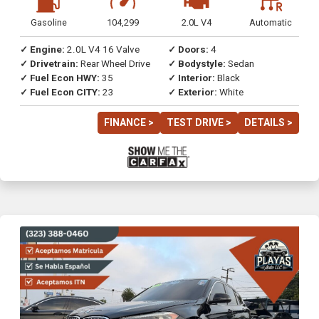
Gasoline
104,299
2.0L V4
Automatic
✓ Engine:
2.0L V4 16 Valve
✓ Doors:
4
✓ Drivetrain:
Rear Wheel Drive
✓ Bodystyle:
Sedan
✓ Fuel Econ HWY:
35
✓ Interior:
Black
✓ Fuel Econ CITY:
23
✓ Exterior:
White
FINANCE >
TEST DRIVE >
DETAILS >