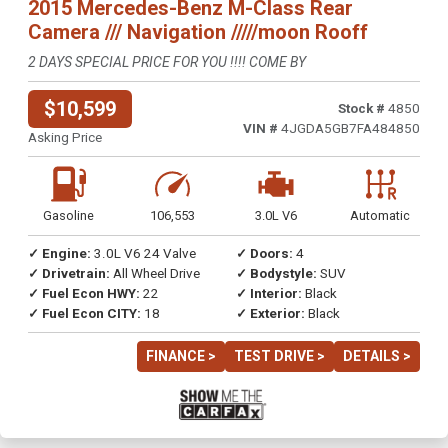
2015 Mercedes-Benz M-Class Rear
Camera /// Navigation /////moon Rooff
2 DAYS SPECIAL PRICE FOR YOU !!!! COME BY
$10,599
Stock #
4850
VIN #
4JGDA5GB7FA484850
Asking Price
Gasoline
106,553
3.0L V6
Automatic
✓ Engine:
3.0L V6 24 Valve
✓ Doors:
4
✓ Drivetrain:
All Wheel Drive
✓ Bodystyle:
SUV
✓ Fuel Econ HWY:
22
✓ Interior:
Black
✓ Fuel Econ CITY:
18
✓ Exterior:
Black
FINANCE >
TEST DRIVE >
DETAILS >