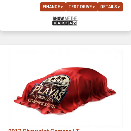
FINANCE >
TEST DRIVE >
DETAILS >