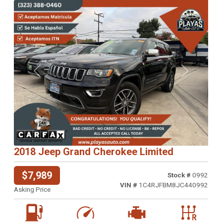
Previous
Next
2018 Jeep Grand Cherokee Limited
$7,989
Stock #
0992
VIN #
1C4RJFBM8JC440992
Asking Price