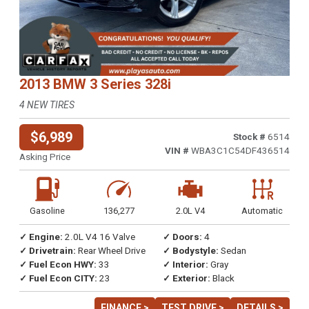
2013 BMW 3 Series 328i
4 NEW TIRES
$6,989
Stock #
6514
VIN #
WBA3C1C54DF436514
Asking Price
Gasoline
136,277
2.0L V4
Automatic
✓ Engine:
2.0L V4 16 Valve
✓ Doors:
4
✓ Drivetrain:
Rear Wheel Drive
✓ Bodystyle:
Sedan
✓ Fuel Econ HWY:
33
✓ Interior:
Gray
✓ Fuel Econ CITY:
23
✓ Exterior:
Black
FINANCE >
TEST DRIVE >
DETAILS >