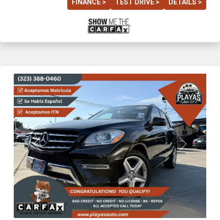
FINANCE >
TEST DRIVE >
DETAILS >
Previous
Next