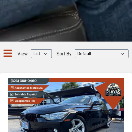
View:
Sort By:
Previous
Next