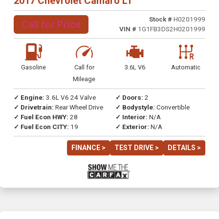
2017 Chevrolet Camaro LT
Stock #
H0201999
Call for Price
VIN #
1G1FB3DS2H0201999
Gasoline
Call for
3.6L V6
Automatic
Mileage
✓ Engine:
3.6L V6 24 Valve
✓ Doors:
2
✓ Drivetrain:
Rear Wheel Drive
✓ Bodystyle:
Convertible
✓ Fuel Econ HWY:
28
✓ Interior:
N/A
✓ Fuel Econ CITY:
19
✓ Exterior:
N/A
FINANCE >
TEST DRIVE >
DETAILS >