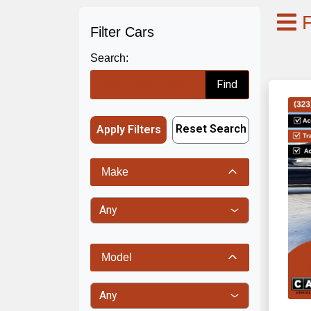
F
Filter Cars
Search:
Find
Reset Search
Apply Filters
Make
Model