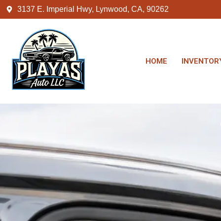
3137 E. Imperial Hwy, Lynwood, CA, 90262
HOME
INVENTOR