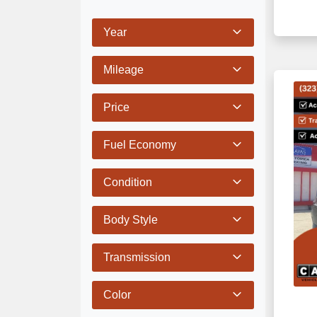
Year
Mileage
Price
Fuel Economy
Condition
Body Style
Transmission
Color