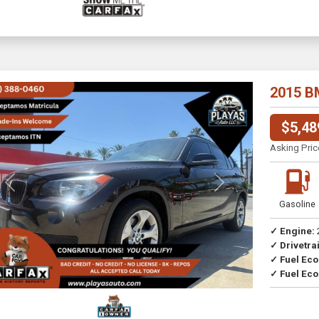
2015 B
$5,48
Asking Pric
Previous
Next
Gasoline
✓ Engine:
✓ Drivetrai
Drive
✓ Fuel Ec
✓ Fuel Eco