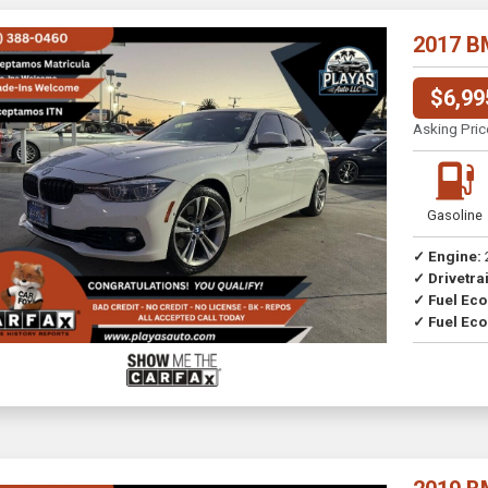
2017 B
$6,99
Asking Pric
Gasoline
✓ Engine:
✓ Drivetrai
Drive
✓ Fuel Ec
✓ Fuel Eco