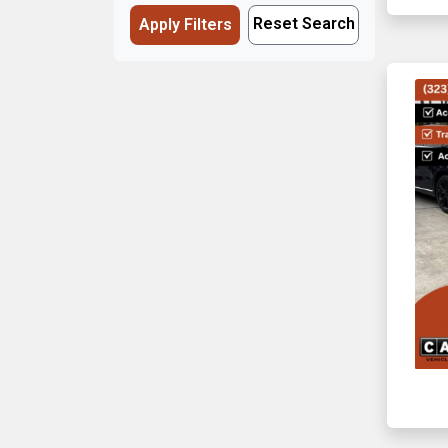
Reset Search
Apply Filters