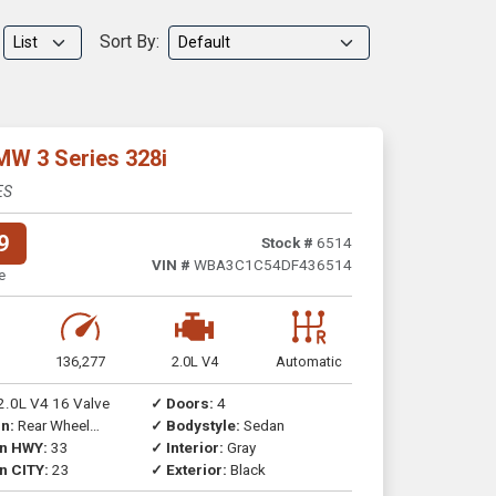
Sort By:
MW 3 Series 328i
ES
9
Stock #
6514
VIN #
WBA3C1C54DF436514
e
136,277
2.0L V4
Automatic
2.0L V4 16 Valve
✓ Doors:
4
n:
Rear Wheel
✓ Bodystyle:
Sedan
on HWY:
33
✓ Interior:
Gray
n CITY:
23
✓ Exterior:
Black