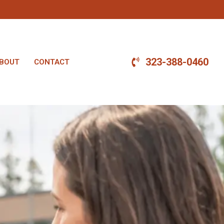
323-388-0460
BOUT
CONTACT
.