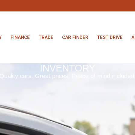
Y
FINANCE
TRADE
CAR FINDER
TEST DRIVE
A
INVENTORY
Quality cars. Great prices. Peace of mind included