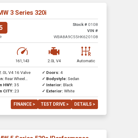
MW 3 Series 320i
Stock #
0108
5
VIN #
e
WBA8A9C55HK620108
161,143
2.0L V4
Automatic
2.0L V4 16 Valve
✓ Doors:
4
n:
Rear Wheel
✓ Bodystyle:
Sedan
on HWY:
35
✓ Interior:
Black
n CITY:
23
✓ Exterior:
White
FINANCE >
TEST DRIVE >
DETAILS >