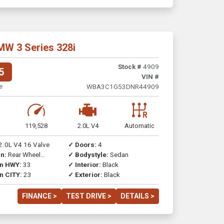
MW 3 Series 328i
Stock #
4909
5
VIN #
e
WBA3C1G53DNR44909
119,528
2.0L V4
Automatic
2.0L V4 16 Valve
✓ Doors:
4
n:
Rear Wheel
✓ Bodystyle:
Sedan
on HWY:
33
✓ Interior:
Black
n CITY:
23
✓ Exterior:
Black
FINANCE >
TEST DRIVE >
DETAILS >