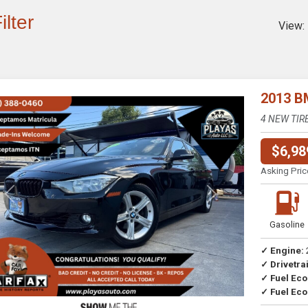
ilter
View:
2013 B
4 NEW TIR
$6,98
Asking Pric
Previous
Next
Gasoline
✓ Engine:
✓ Drivetrai
Drive
✓ Fuel Ec
✓ Fuel Eco