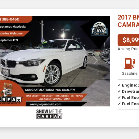
2017 B
CAMRA//
$8,99
Asking Pric
Previous
Next
Gasoline
✓ Engine:
✓ Drivetrai
Drive
✓ Fuel Ec
✓ Fuel Eco