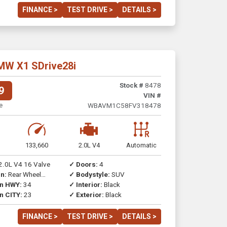
FINANCE >
TEST DRIVE >
DETAILS >
MW X1 SDrive28i
Stock #
8478
9
VIN #
e
WBAVM1C58FV318478
133,660
2.0L V4
Automatic
2.0L V4 16 Valve
✓ Doors:
4
n:
Rear Wheel
✓ Bodystyle:
SUV
on HWY:
34
✓ Interior:
Black
n CITY:
23
✓ Exterior:
Black
FINANCE >
TEST DRIVE >
DETAILS >