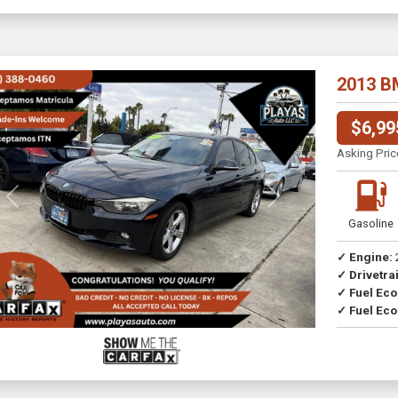
2013 B
$6,99
Asking Pric
Previous
Next
Gasoline
✓ Engine:
✓ Drivetrai
Drive
✓ Fuel Ec
✓ Fuel Eco