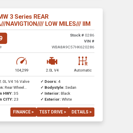
MW 3 Series REAR
/NAVIGTION//// LOW MILES/// IIM
Stock #
0286
9
VIN #
e
WBA8A9C57HK620286
104,299
2.0L V4
Automatic
2.0L V4 16 Valve
✓ Doors:
4
n:
Rear Wheel
✓ Bodystyle:
Sedan
on HWY:
35
✓ Interior:
Black
n CITY:
23
✓ Exterior:
White
FINANCE >
TEST DRIVE >
DETAILS >